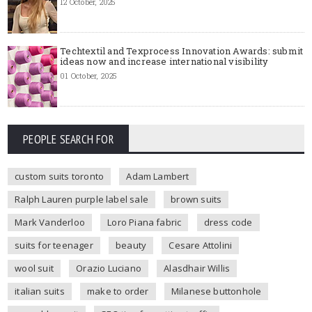
12 October, 2025
Techtextil and Texprocess Innovation Awards: submit
ideas now and increase international visibility
01 October, 2025
PEOPLE SEARCH FOR
custom suits toronto
Adam Lambert
Ralph Lauren purple label sale
brown suits
Mark Vanderloo
Loro Piana fabric
dress code
suits for teenager
beauty
Cesare Attolini
wool suit
Orazio Luciano
Alasdhair Willis
italian suits
make to order
Milanese buttonhole