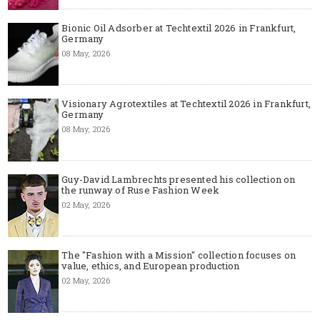
Bionic Oil Adsorber at Techtextil 2026 in Frankfurt,
Germany
08 May, 2026
Visionary Agrotextiles at Techtextil 2026 in Frankfurt,
Germany
08 May, 2026
Guy-David Lambrechts presented his collection on
the runway of Ruse Fashion Week
02 May, 2026
The "Fashion with a Mission" collection focuses on
value, ethics, and European production
02 May, 2026