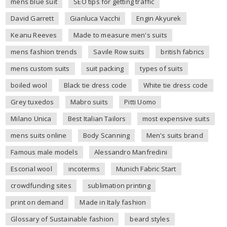
mens blue suit
SEO tips for getting traffic
David Garrett
Gianluca Vacchi
Engin Akyurek
Keanu Reeves
Made to measure men's suits
mens fashion trends
Savile Row suits
british fabrics
mens custom suits
suit packing
types of suits
boiled wool
Black tie dress code
White tie dress code
Grey tuxedos
Mabro suits
Pitti Uomo
Milano Unica
Best Italian Tailors
most expensive suits
mens suits online
Body Scanning
Men's suits brand
Famous male models
Alessandro Manfredini
Escorial wool
incoterms
Munich Fabric Start
crowdfunding sites
sublimation printing
print on demand
Made in Italy fashion
Glossary of Sustainable fashion
beard styles