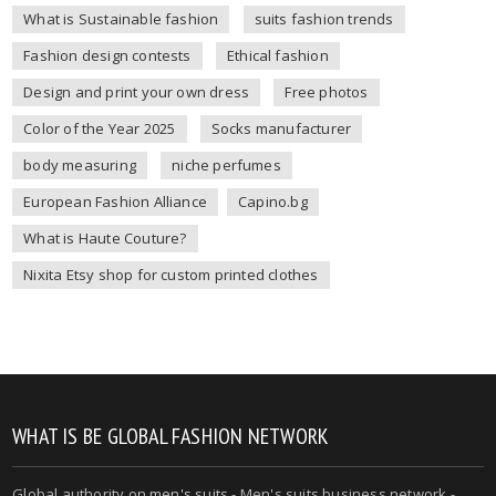
What is Sustainable fashion
suits fashion trends
Fashion design contests
Ethical fashion
Design and print your own dress
Free photos
Color of the Year 2025
Socks manufacturer
body measuring
niche perfumes
European Fashion Alliance
Capino.bg
What is Haute Couture?
Nixita Etsy shop for custom printed clothes
WHAT IS BE GLOBAL FASHION NETWORK
Global authority on
men's suits
- Men's suits business network -