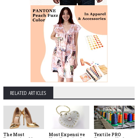
RELATED ARTICLES
The Most
Most Expensive
Textile PRO