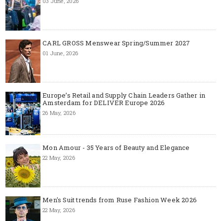
03 June, 2026
CARL GROSS Menswear Spring/Summer 2027
01 June, 2026
Europe’s Retail and Supply Chain Leaders Gather in
Amsterdam for DELIVER Europe 2026
26 May, 2026
Mon Amour - 35 Years of Beauty and Elegance
22 May, 2026
Men's Suit trends from Ruse Fashion Week 2026
22 May, 2026