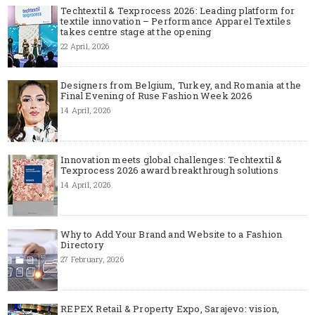
Techtextil & Texprocess 2026: Leading platform for
textile innovation – Performance Apparel Textiles
takes centre stage at the opening
22 April, 2026
Designers from Belgium, Turkey, and Romania at the
Final Evening of Ruse Fashion Week 2026
14 April, 2026
Innovation meets global challenges: Techtextil &
Texprocess 2026 award breakthrough solutions
14 April, 2026
Why to Add Your Brand and Website to a Fashion
Directory
27 February, 2026
REPEX Retail & Property Expo, Sarajevo: vision,