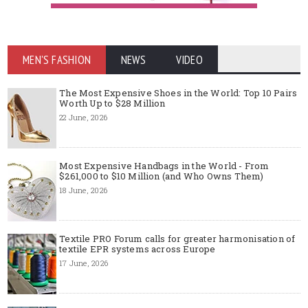
MEN'S FASHION
NEWS
VIDEO
The Most Expensive Shoes in the World: Top 10 Pairs
Worth Up to $28 Million
22 June, 2026
Most Expensive Handbags in the World - From
$261,000 to $10 Million (and Who Owns Them)
18 June, 2026
Textile PRO Forum calls for greater harmonisation of
textile EPR systems across Europe
17 June, 2026