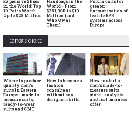
Expensive Shoes
Handbags in the
Forum calls for
in the World: Top
World - From
greater
10 Pairs Worth
$261,000 to $10
harmonisation of
Up to $28 Million
Million (and
textile EPR
Who Owns
systems across
Them)
Europe
EDITOR'S CHOICE
Where to produce
How to start a
How to become a
quality men's
men's made-to-
fashion
suits in Eastern
measure suits
consultant
Europe - made-to-
store - analysis
without any
measure suits,
and real business
designer skills
ready-to-wear
offer
suits and CMT