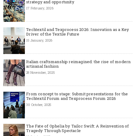
strategy and opportunity
17 February, 2026
Techtextil and Texprocess 2026: Innovation as a Key
Driver of the Textile Future
15 January, 2026
Italian craftsmanship reimagined: the rise of modern
artisanal fashion
28 November, 2025
From concept to stage: Submit presentations for the
Techtextil Forum and Texprocess Forum 2026
30 October, 2025
The Fate of Ophelia by Tailor Swift: A Reinvention of
Tragedy Through Spectacle