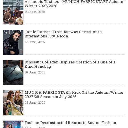
Art meets Textiles - MUNICH FABRIC START Autumn-
Winter 2027/2028
15 June, 2026
Jamie Dornan: From Runway Sensation to
International Style Icon
12 June, 2026
Dinosaur Collagen Inspires Creation of a One of a
Kind Handbag
10 June, 2026
MUNICH FABRIC START: Kick Off the Autumn/Winter
2027/28 Season in July 2026
05 June, 2026
Fashion Deconstructed Returns to Source Fashion