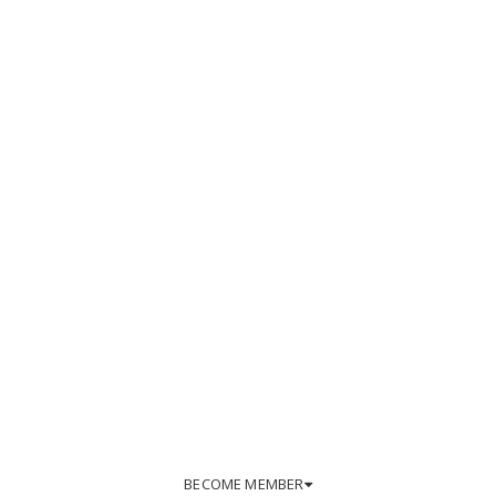
BECOME MEMBER