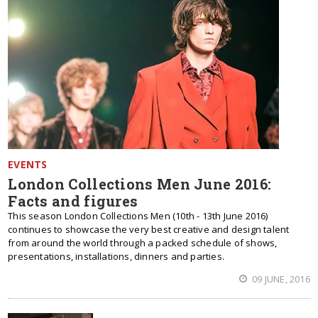
EVENTS
London Collections Men June 2016:
Facts and figures
This season London Collections Men (10th - 13th June 2016)
continues to showcase the very best creative and design talent
from around the world through a packed schedule of shows,
presentations, installations, dinners and parties.
09 JUNE, 2016