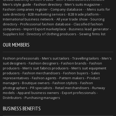
Men's style guide
-
Fashion directory
-
Men's suits magazine
-
Fashion companies register - Company database - - Mens suits for
sale directory - B2B marketing services - B2B trade platform -
International business network - All year trade show - Sourcing
directory - Professional fashion database - Classified fashion
companies - Import Export marketplace - Business lead generator -
Suppliers list - Directory of clothing producers - Sewing firms list
OUR MEMBERS
Fashion professionals -
Men's suit tailors
-
Travelling tailors
-
Men's
suit designers
- Fashion designers - Fashion brands - Fashion
producers -
Men's suit fabrics producers
-
Men's suit equipment
producers
- Fashion merchandisers - Fashion buyers - Sales
representatives - Fashion agents - Pattern makers - Product
managers - Boutique owners - Fashion stylists - Fashion
photographers - PR specialists - Retail merchandisers - Runway
models - Apparel business owners - Export professionals -
Distributors - Purchasing managers
BUSINESS BENEFITS