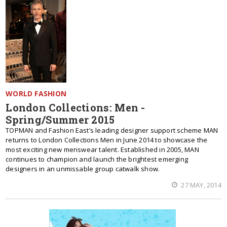
WORLD FASHION
London Collections: Men -
Spring/Summer 2015
TOPMAN and Fashion East’s leading designer support scheme MAN
returns to London Collections Men in June 2014 to showcase the
most exciting new menswear talent. Established in 2005, MAN
continues to champion and launch the brightest emerging
designers in an unmissable group catwalk show.
27 MAY, 2014