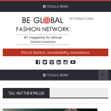
TOGGLE MENU
Ethical fashion, sustainability, innovations
TOGGLE MENU
TAG: MATTHEW MILLER