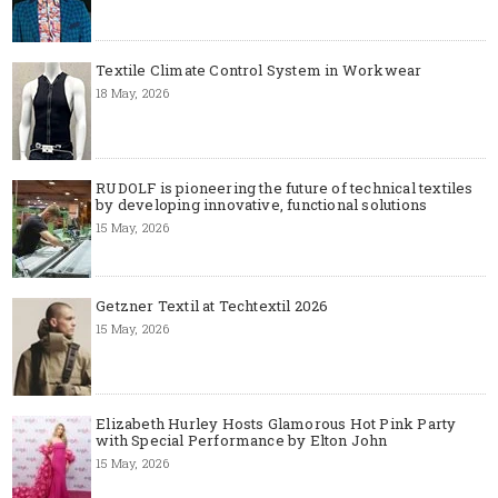
Textile Climate Control System in Workwear
18 May, 2026
RUDOLF is pioneering the future of technical textiles
by developing innovative, functional solutions
15 May, 2026
Getzner Textil at Techtextil 2026
15 May, 2026
Elizabeth Hurley Hosts Glamorous Hot Pink Party
with Special Performance by Elton John
15 May, 2026