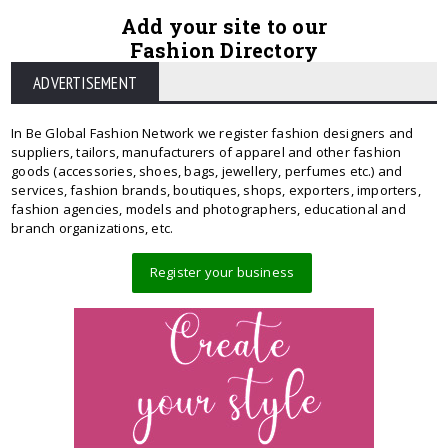
Add your site to our
Fashion Directory
ADVERTISEMENT
In Be Global Fashion Network we register fashion designers and
suppliers, tailors, manufacturers of apparel and other fashion
goods (accessories, shoes, bags, jewellery, perfumes etc.) and
services, fashion brands, boutiques, shops, exporters, importers,
fashion agencies, models and photographers, educational and
branch organizations, etc.
Register your business