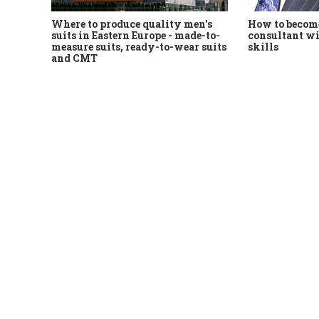
Where to produce quality men's
How to become
suits in Eastern Europe - made-to-
consultant wi
measure suits, ready-to-wear suits
skills
and CMT