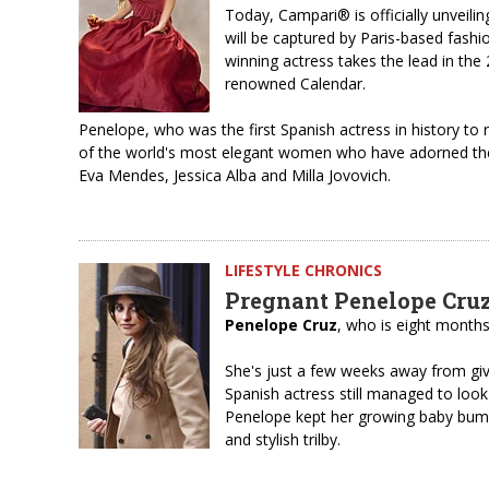
Today, Campari® is officially unveili
will be captured by Paris-based fashi
winning actress takes the lead in the
renowned Calendar.
Penelope, who was the first Spanish actress in history to
of the world's most elegant women who have adorned the
Eva Mendes, Jessica Alba and Milla Jovovich.
LIFESTYLE CHRONICS
Pregnant Penelope Cruz 
Penelope Cruz
, who is eight months 
She's just a few weeks away from givi
Spanish actress still managed to look 
Penelope kept her growing baby bump
and stylish trilby.