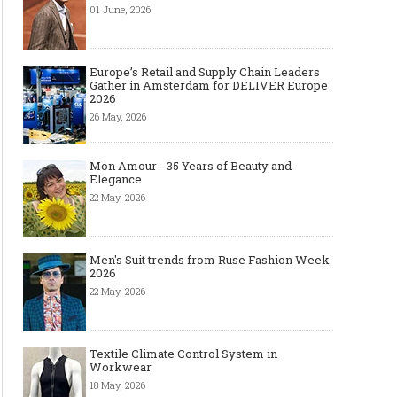
01 June, 2026
Europe’s Retail and Supply Chain Leaders
Gather in Amsterdam for DELIVER Europe
2026
26 May, 2026
Mon Amour - 35 Years of Beauty and
Elegance
22 May, 2026
Men's Suit trends from Ruse Fashion Week
2026
22 May, 2026
Textile Climate Control System in
Workwear
18 May, 2026