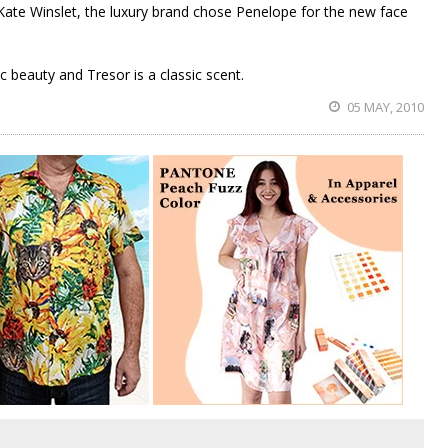
 Kate Winslet, the luxury brand chose Penelope for the new face
ic beauty and Tresor is a classic scent.
05 MAY, 2010