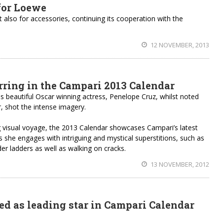
for Loewe
 also for accessories, continuing its cooperation with the
12 NOVEMBER, 2013
arring in the Campari 2013 Calendar
 is beautiful Oscar winning actress, Penelope Cruz, whilst noted
r, shot the intense imagery.
g visual voyage, the 2013 Calendar showcases Campari’s latest
s she engages with intriguing and mystical superstitions, such as
der ladders as well as walking on cracks.
13 NOVEMBER, 2012
d as leading star in Campari Calendar