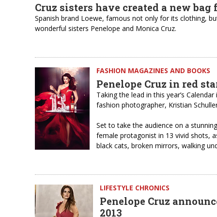
Cruz sisters have created a new bag 
Spanish brand Loewe, famous not only for its clothing, but
wonderful sisters Penelope and Monica Cruz.
FASHION MAGAZINES AND BOOKS
Penelope Cruz in red st
Taking the lead in this year’s Calendar
fashion photographer, Kristian Schulle
Set to take the audience on a stunnin
female protagonist in 13 vivid shots, a
black cats, broken mirrors, walking un
LIFESTYLE CHRONICS
Penelope Cruz announce
2013