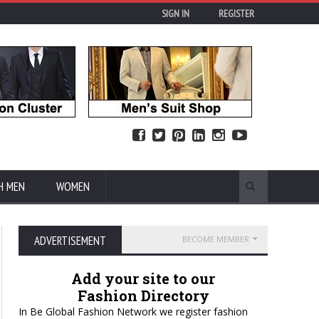
SIGN IN
REGISTER
H MEN
WOMEN
ADVERTISEMENT
BECOME MEMBER
Add your site to our
Fashion Directory
In Be Global Fashion Network we register fashion