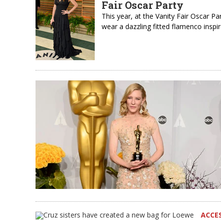
Fair Oscar Party
This year, at the Vanity Fair Oscar 
wear a dazzling fitted flamenco ins
ACCE