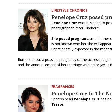
LIFESTYLE CHRONICS
Penelope Cruz posed pr
Penelope Cruz
was in Madrid to po
photographer Peter Lindberg.
She posed pregnant
, as did other 
is not known whether she will appear
unpationately expected in the magazi
Rumors about a possible pregnancy of the actress began c
and the announcement of her marriage with actor Javier B
FRAGRANCES
Penelope Cruz Is The N
Spanish pearl
Penelope Cruz
has bec
Tresor
.