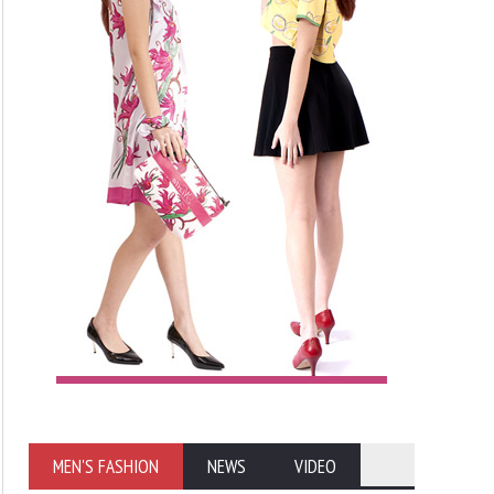
MEN'S FASHION
NEWS
VIDEO