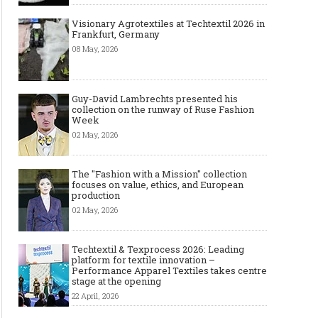
Made-to-order - The Future of
Made-to-Measure, Made
Visionary Agrotextiles at Techtextil 2026 in
Frankfurt, Germany
Fashion Retail Business
or Bespoke suit to choo
08 May, 2026
Guy-David Lambrechts presented his
collection on the runway of Ruse Fashion
Week
02 May, 2026
The "Fashion with a Mission" collection
focuses on value, ethics, and European
production
02 May, 2026
Techtextil & Texprocess 2026: Leading
platform for textile innovation –
Performance Apparel Textiles takes centre
stage at the opening
22 April, 2026