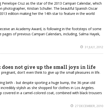
ng Penelope Cruz as the star of the 2013 Campari Calendar, which
on photographer, Kristian Schuller. The beautiful Spanish Oscar
 2013 edition making her the 14th star to feature in the world
 receive an Academy Award, is following in the footsteps of some
 pages of previous Campari Calendars, including, Salma Hayek,
31 JULY, 2012
does not give up the small joys in life
pregnant, don't even think to give up the small pleasures in life.
ng birth - but despite sporting a huge bump, the 36-year-old
incredibly stylish as she shopped for clothes in Los Angeles.
 covered in a camel-colored coat, combined with black trousers
27 DECEMBER, 2010