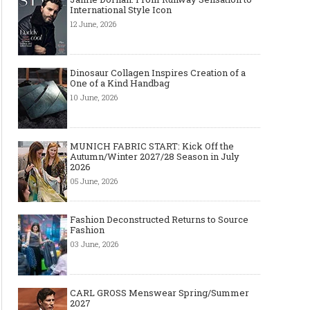
International Style Icon
12 June, 2026
Dinosaur Collagen Inspires Creation of a
One of a Kind Handbag
10 June, 2026
MUNICH FABRIC START: Kick Off the
Autumn/Winter 2027/28 Season in July
2026
05 June, 2026
Fashion Deconstructed Returns to Source
Fashion
03 June, 2026
CARL GROSS Menswear Spring/Summer
2027