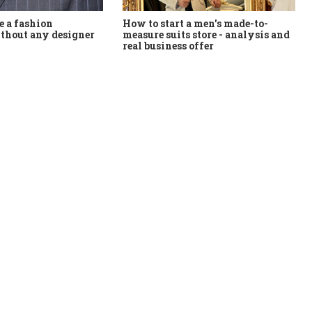
How to start a men's made-to-
 a fashion
measure suits store - analysis and
thout any designer
real business offer