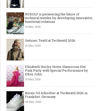
RUDOLF is pioneering the future of
technical textiles by developing innovative,
functional solutions
15 May, 2026
Getzner Textil at Techtextil 2026
15 May, 2026
Art meets Textiles - MUNICH
Jamie Dornan: From R
FABRIC START Autumn-Winter
Sensation to Internatio
2027/2028
Icon
Elizabeth Hurley Hosts Glamorous Hot
Pink Party with Special Performance by
Elton John
15 May, 2026
Bionic Oil Adsorber at Techtextil 2026 in
Frankfurt, Germany
08 May, 2026