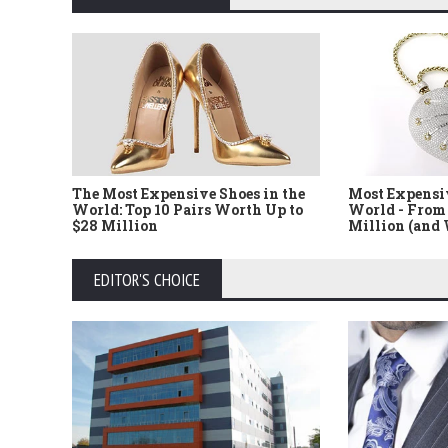
The Most Expensive Shoes in the
Most Expensi
World: Top 10 Pairs Worth Up to
World - From 
$28 Million
Million (and
EDITOR'S CHOICE