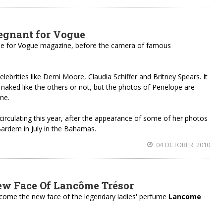
egnant for Vogue
se for Vogue magazine, before the camera of famous
celebrities like Demi Moore, Claudia Schiffer and Britney Spears. It
 naked like the others or not, but the photos of Penelope are
ne.
irculating this year, after the appearance of some of her photos
ardem in July in the Bahamas.
04 OCTOBER, 2010
ew Face Of Lancôme Trésor
ome the new face of the legendary ladies' perfume
Lancome