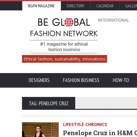
BGFN MAGAZINE
DIRECTORY
CALENDAR
GALLE
Ethical fashion, sustainability, innovations
DESIGNERS
FASHION BUSINESS
HOW-TO
TAG: PENELOPE CRUZ
LIFESTYLE CHRONICS
Penelope Cruz in H&M C