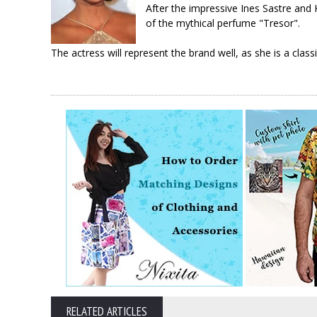
After the impressive Ines Sastre and
of the mythical perfume "Tresor".
The actress will represent the brand well, as she is a class
RELATED ARTICLES