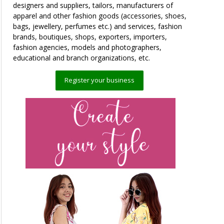
designers and suppliers, tailors, manufacturers of
apparel and other fashion goods (accessories, shoes,
bags, jewellery, perfumes etc.) and services, fashion
brands, boutiques, shops, exporters, importers,
fashion agencies, models and photographers,
educational and branch organizations, etc.
Register your business