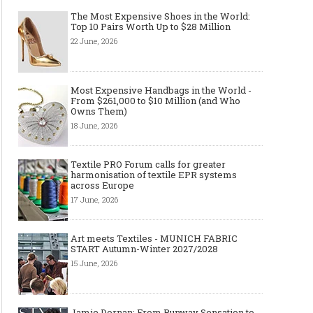
The Most Expensive Shoes in the World:
Top 10 Pairs Worth Up to $28 Million
22 June, 2026
Most Expensive Handbags in the World -
From $261,000 to $10 Million (and Who
Owns Them)
18 June, 2026
Textile PRO Forum calls for greater
harmonisation of textile EPR systems
across Europe
17 June, 2026
Art meets Textiles - MUNICH FABRIC
START Autumn-Winter 2027/2028
15 June, 2026
Jamie Dornan: From Runway Sensation to