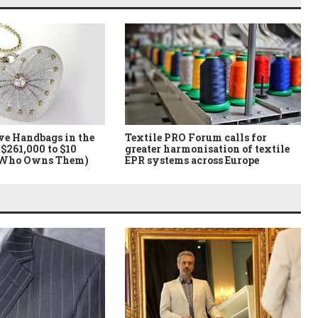
ve Handbags in the
Textile PRO Forum calls for
$261,000 to $10
greater harmonisation of textile
 Who Owns Them)
EPR systems across Europe