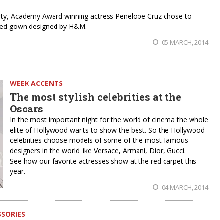
Party, Academy Award winning actress Penelope Cruz chose to
pired gown designed by H&M.
05 MARCH, 2014
WEEK ACCENTS
The most stylish celebrities at the
Oscars
In the most important night for the world of cinema the whole
elite of Hollywood wants to show the best. So the Hollywood
celebrities choose models of some of the most famous
designers in the world like Versace, Armani, Dior, Gucci.
See how our favorite actresses show at the red carpet this
year.
04 MARCH, 2014
SSORIES