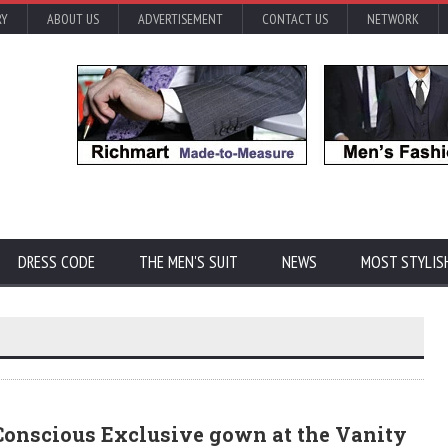
RY
ABOUT US
ADVERTISEMENT
CONTACT US
NETWORK
DRESS CODE
THE MEN'S SUIT
NEWS
MOST STYLIS
onscious Exclusive gown at the Vanity