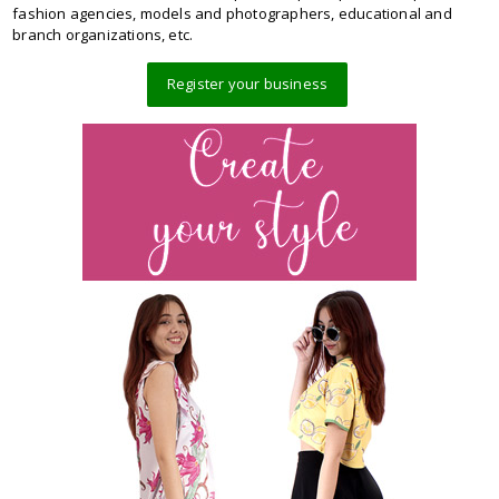
fashion agencies, models and photographers, educational and
branch organizations, etc.
Register your business