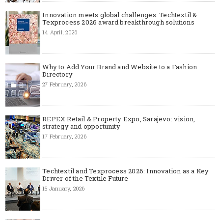
Innovation meets global challenges: Techtextil &
Texprocess 2026 award breakthrough solutions
14 April, 2026
Why to Add Your Brand and Website to a Fashion
Directory
27 February, 2026
REPEX Retail & Property Expo, Sarajevo: vision,
strategy and opportunity
17 February, 2026
Techtextil and Texprocess 2026: Innovation as a Key
Driver of the Textile Future
15 January, 2026