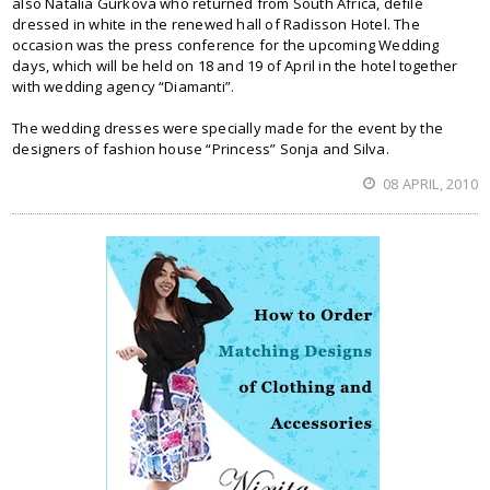
also Natalia Gurkova who returned from South Africa, defile
dressed in white in the renewed hall of Radisson Hotel. The
occasion was the press conference for the upcoming Wedding
days, which will be held on 18 and 19 of April in the hotel together
with wedding agency “Diamanti”.
The wedding dresses were specially made for the event by the
designers of fashion house “Princess” Sonja and Silva.
08 APRIL, 2010