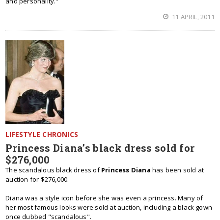
and personality."
11 APRIL, 2011
LIFESTYLE CHRONICS
Princess Diana’s black dress sold for
$276,000
The scandalous black dress of
Princess Diana
has been sold at
auction for $276,000.
Diana was a style icon before she was even a princess. Many of
her most famous looks were sold at auction, including a black gown
once dubbed "scandalous".