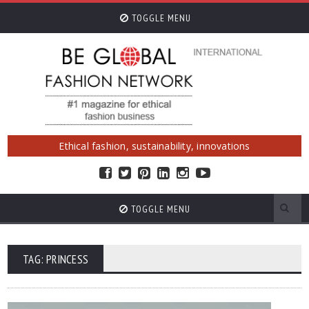
TOGGLE MENU
Ethical fashion, sustainability, innovations
TOGGLE MENU
TAG: PRINCESS