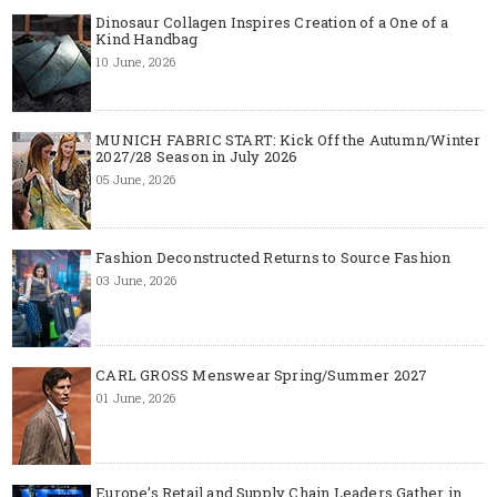
Dinosaur Collagen Inspires Creation of a One of a
Kind Handbag
10 June, 2026
MUNICH FABRIC START: Kick Off the Autumn/Winter
2027/28 Season in July 2026
05 June, 2026
Fashion Deconstructed Returns to Source Fashion
03 June, 2026
CARL GROSS Menswear Spring/Summer 2027
01 June, 2026
Europe’s Retail and Supply Chain Leaders Gather in