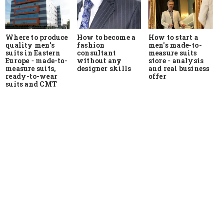
Where to produce
How to start a
How to become a
quality men's
men's made-to-
fashion
suits in Eastern
measure suits
consultant
Europe - made-to-
store - analysis
without any
measure suits,
and real business
designer skills
ready-to-wear
offer
suits and CMT