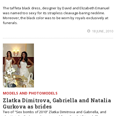
The taffeta black dress, designer by David and Elizabeth Emanuel
was named too sexy for its strapless cleavage-baring neckline.
Moreover, the black color was to be worn by royals exclusively at
funerals.
18 JUNE, 2010
MODELS AND PHOTOMODELS
Zlatka Dimitrova, Gabriella and Natalia
Gurkova as brides
Two of “Sex bombs of 2010” Zlatka Dimitrova and Gabriella, and