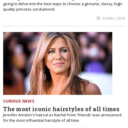
going to delve into the best ways to choose a genuine, classy, high-
quality princess cut diamond.
30 MAY, 2019
CURIOUS NEWS
The most iconic hairstyles of all times
Jennifer Aniston's haircut as Rachel from 'Friends' was announced
for the most influential hairstyle of all time.