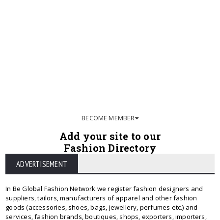
BECOME MEMBER
Add your site to our
Fashion Directory
ADVERTISEMENT
In Be Global Fashion Network we register fashion designers and
suppliers, tailors, manufacturers of apparel and other fashion
goods (accessories, shoes, bags, jewellery, perfumes etc.) and
services, fashion brands, boutiques, shops, exporters, importers,