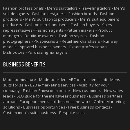
Fashion professionals -
Men's suit tailors
-
Travelling tailors
-
Men's
suit designers
- Fashion designers - Fashion brands - Fashion
producers -
Men's suit fabrics producers
-
Men's suit equipment
producers
- Fashion merchandisers - Fashion buyers - Sales
representatives - Fashion agents - Pattern makers - Product
managers - Boutique owners - Fashion stylists - Fashion
photographers - PR specialists - Retail merchandisers - Runway
models - Apparel business owners - Export professionals -
Distributors - Purchasing managers
BUSINESS BENEFITS
Made-to-measure
-
Made-to-order
-
ABC of the men's suit
- Mens
suits for sale - B2B e-marketing services - Visibility for your
company - Fashion Showroom online - New customers - New sales
leads -
SEO guide for the menswear business
- Business partners
abroad - European men's suit business network - Online Marketing
solutions - Business opportunities - Free business contacts -
Custom men's suits business -
Bespoke suits