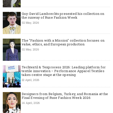
Guy-David Lambrechts presented his collection on
the runway of Ruse Fashion Week
02 May, 2026
The "Fashion with a Mission" collection focuses on
value, ethics, and European production
02 May, 2026
Techtextil & Texprocess 2026: Leading platform for
textile innovation – Performance Apparel Textiles
takes centre stage at the opening
22 April, 2026
Designers from Belgium, Turkey, and Romania at the
Final Evening of Ruse Fashion Week 2026
14 April, 2026