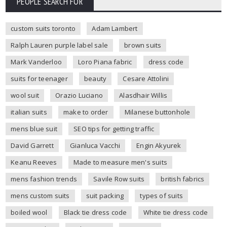
PEOPLE SEARCH FOR
custom suits toronto
Adam Lambert
Ralph Lauren purple label sale
brown suits
Mark Vanderloo
Loro Piana fabric
dress code
suits for teenager
beauty
Cesare Attolini
wool suit
Orazio Luciano
Alasdhair Willis
italian suits
make to order
Milanese buttonhole
mens blue suit
SEO tips for getting traffic
David Garrett
Gianluca Vacchi
Engin Akyurek
Keanu Reeves
Made to measure men's suits
mens fashion trends
Savile Row suits
british fabrics
mens custom suits
suit packing
types of suits
boiled wool
Black tie dress code
White tie dress code