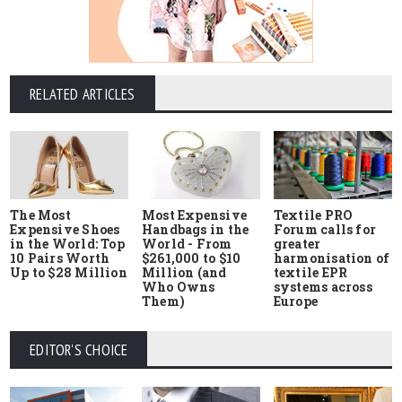
RELATED ARTICLES
The Most
Most Expensive
Textile PRO
Expensive Shoes
Handbags in the
Forum calls for
in the World: Top
World - From
greater
10 Pairs Worth
$261,000 to $10
harmonisation of
Up to $28 Million
Million (and
textile EPR
Who Owns
systems across
Them)
Europe
EDITOR'S CHOICE