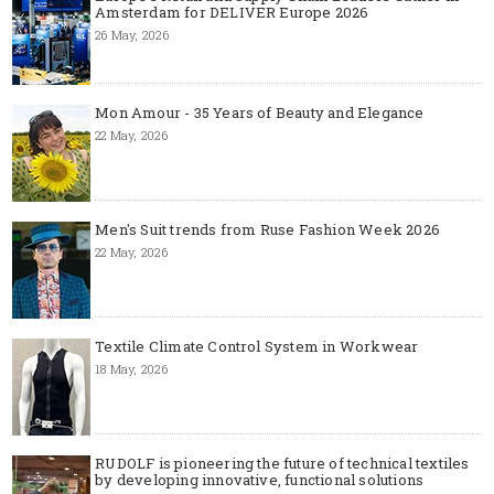
Amsterdam for DELIVER Europe 2026
26 May, 2026
Mon Amour - 35 Years of Beauty and Elegance
22 May, 2026
Men's Suit trends from Ruse Fashion Week 2026
22 May, 2026
Textile Climate Control System in Workwear
18 May, 2026
RUDOLF is pioneering the future of technical textiles
by developing innovative, functional solutions