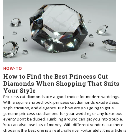
HOW-TO
How to Find the Best Princess Cut
Diamonds When Shopping That Suits
Your Style
Princess cut diamonds are a good choice for modern weddings.
With a squire shaped look, princess cut diamonds exude class,
sophistication, and elegance. But how are you going to get a
genuine princess cut diamond for your wedding or any luxurious
event? Don’t be duped. Fumbling around can get you into trouble.
You can also lose lots of money. With different vendors out there—
choosing the best one is a real challenge. Fortunately, this article is