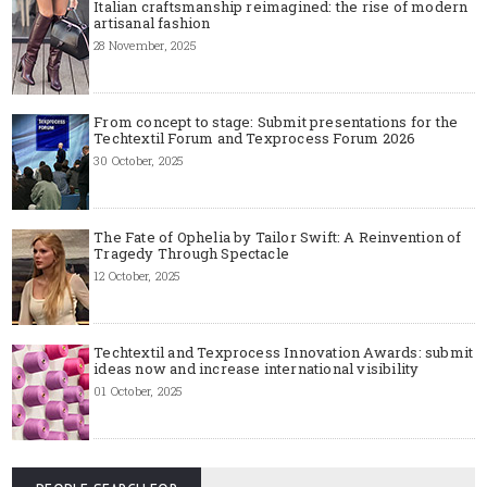
Italian craftsmanship reimagined: the rise of modern
artisanal fashion
28 November, 2025
From concept to stage: Submit presentations for the
Techtextil Forum and Texprocess Forum 2026
30 October, 2025
The Fate of Ophelia by Tailor Swift: A Reinvention of
Tragedy Through Spectacle
12 October, 2025
Techtextil and Texprocess Innovation Awards: submit
ideas now and increase international visibility
01 October, 2025