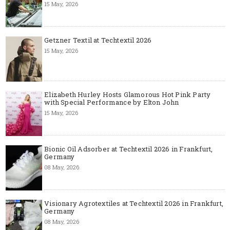
15 May, 2026
Getzner Textil at Techtextil 2026
15 May, 2026
Elizabeth Hurley Hosts Glamorous Hot Pink Party
with Special Performance by Elton John
15 May, 2026
Bionic Oil Adsorber at Techtextil 2026 in Frankfurt,
Germany
08 May, 2026
Visionary Agrotextiles at Techtextil 2026 in Frankfurt,
Germany
08 May, 2026