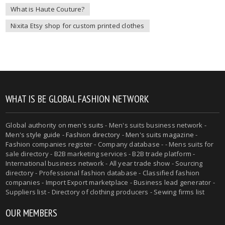
What is Haute Couture?
Nixita Etsy shop for custom printed clothes
WHAT IS BE GLOBAL FASHION NETWORK
Global authority on
men's suits
- Men's suits business network -
Men's style guide
-
Fashion directory
-
Men's suits magazine
-
Fashion companies register - Company database - - Mens suits for
sale directory - B2B marketing services - B2B trade platform -
International business network - All year trade show - Sourcing
directory - Professional fashion database - Classified fashion
companies - Import Export marketplace - Business lead generator -
Suppliers list - Directory of clothing producers - Sewing firms list
OUR MEMBERS