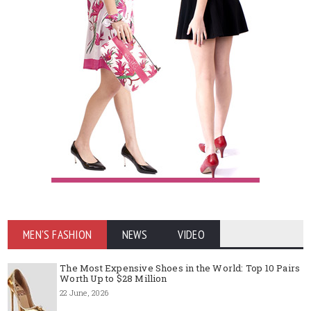
MEN'S FASHION
NEWS
VIDEO
The Most Expensive Shoes in the World: Top 10 Pairs
Worth Up to $28 Million
22 June, 2026