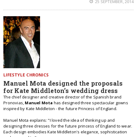
25 SEPTEMBER, 2014
LIFESTYLE CHRONICS
Manuel Mota designed the proposals
for Kate Middleton’s wedding dress
The chief designer and creative director of the Spanish brand
Pronovias,
Manuel Mota
has designed three spectacular gowns
inspired by Kate Middleton - the future Princess of England.
Manuel Mota explains: "I loved the idea of thinking up and
designing three dresses for the future princess of England to wear.
Each design embodies Kate Middleton's elegance, sophistication