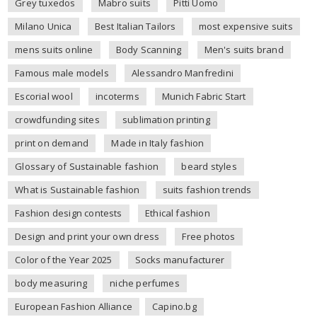
Grey tuxedos
Mabro suits
Pitti Uomo
Milano Unica
Best Italian Tailors
most expensive suits
mens suits online
Body Scanning
Men's suits brand
Famous male models
Alessandro Manfredini
Escorial wool
incoterms
Munich Fabric Start
crowdfunding sites
sublimation printing
print on demand
Made in Italy fashion
Glossary of Sustainable fashion
beard styles
What is Sustainable fashion
suits fashion trends
Fashion design contests
Ethical fashion
Design and print your own dress
Free photos
Color of the Year 2025
Socks manufacturer
body measuring
niche perfumes
European Fashion Alliance
Capino.bg