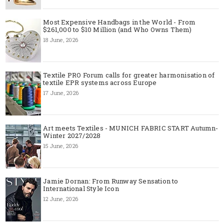
Most Expensive Handbags in the World - From
$261,000 to $10 Million (and Who Owns Them)
18 June, 2026
Textile PRO Forum calls for greater harmonisation of
textile EPR systems across Europe
17 June, 2026
Art meets Textiles - MUNICH FABRIC START Autumn-
Winter 2027/2028
15 June, 2026
Jamie Dornan: From Runway Sensation to
International Style Icon
12 June, 2026