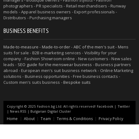
managers - Boutique owners - Fashion stylists - Fashion
photographers - PR specialists - Retail merchandisers - Runway
models - Apparel business owners - Export professionals -
Distributors - Purchasing managers
BUSINESS BENEFITS
Made-to-measure
-
Made-to-order
-
ABC of the men's suit
- Mens
suits for sale - B2B e-marketing services - Visibility for your
company - Fashion Showroom online - New customers - New sales
leads -
SEO guide for the menswear business
- Business partners
abroad - European men's suit business network - Online Marketing
solutions - Business opportunities - Free business contacts -
Custom men's suits business -
Bespoke suits
Copyright © 2025 Fashion.bg Ltd. All rights reserved!
Facebook
|
Twitter
|
News RSS
|
Bulgarian Digital Cluster
Home
About
Team
Terms & Conditions
Privacy Policy