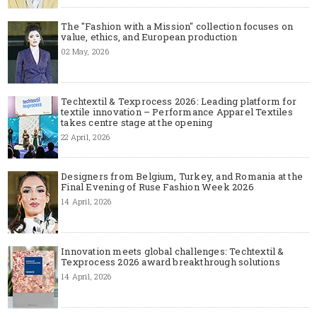
The "Fashion with a Mission" collection focuses on
value, ethics, and European production
02 May, 2026
Techtextil & Texprocess 2026: Leading platform for
textile innovation – Performance Apparel Textiles
takes centre stage at the opening
22 April, 2026
Designers from Belgium, Turkey, and Romania at the
Final Evening of Ruse Fashion Week 2026
14 April, 2026
Innovation meets global challenges: Techtextil &
Texprocess 2026 award breakthrough solutions
14 April, 2026