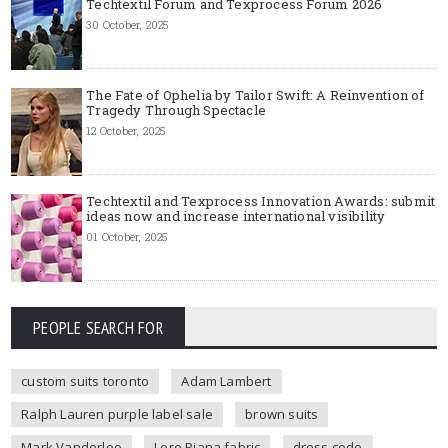
Techtextil Forum and Texprocess Forum 2026
30 October, 2025
The Fate of Ophelia by Tailor Swift: A Reinvention of
Tragedy Through Spectacle
12 October, 2025
Techtextil and Texprocess Innovation Awards: submit
ideas now and increase international visibility
01 October, 2025
PEOPLE SEARCH FOR
custom suits toronto
Adam Lambert
Ralph Lauren purple label sale
brown suits
Mark Vanderloo
Loro Piana fabric
dress code