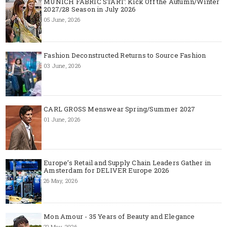
MUNICH FABRIC START: Kick Off the Autumn/Winter
2027/28 Season in July 2026
05 June, 2026
Fashion Deconstructed Returns to Source Fashion
03 June, 2026
CARL GROSS Menswear Spring/Summer 2027
01 June, 2026
Europe’s Retail and Supply Chain Leaders Gather in
Amsterdam for DELIVER Europe 2026
26 May, 2026
Mon Amour - 35 Years of Beauty and Elegance
22 May, 2026