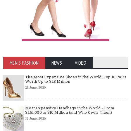
MEN'S FASHION
NEWS
VIDEO
The Most Expensive Shoes in the World: Top 10 Pairs
Worth Up to $28 Million
22 June, 2026
Most Expensive Handbags in the World - From
$261,000 to $10 Million (and Who Owns Them)
18 June, 2026