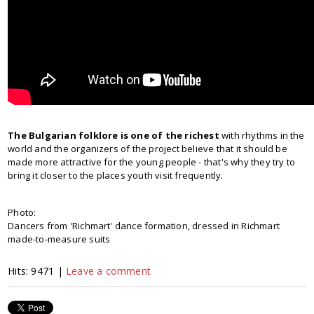
The Bulgarian folklore is one of the richest
with rhythms in the
world and the organizers of the project believe that it should be
made more attractive for the young people - that's why they try to
bring it closer to the places youth visit frequently.
Photo:
Dancers from 'Richmart' dance formation, dressed in Richmart
made-to-measure suits
Hits: 9471 |
Leave a comment