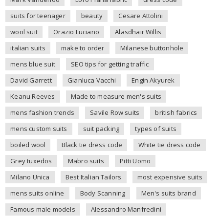
suits for teenager
beauty
Cesare Attolini
wool suit
Orazio Luciano
Alasdhair Willis
italian suits
make to order
Milanese buttonhole
mens blue suit
SEO tips for getting traffic
David Garrett
Gianluca Vacchi
Engin Akyurek
Keanu Reeves
Made to measure men's suits
mens fashion trends
Savile Row suits
british fabrics
mens custom suits
suit packing
types of suits
boiled wool
Black tie dress code
White tie dress code
Grey tuxedos
Mabro suits
Pitti Uomo
Milano Unica
Best Italian Tailors
most expensive suits
mens suits online
Body Scanning
Men's suits brand
Famous male models
Alessandro Manfredini