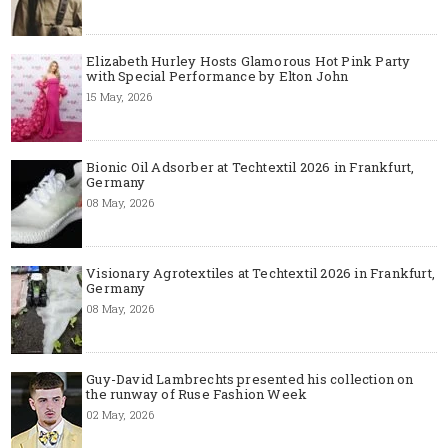
Elizabeth Hurley Hosts Glamorous Hot Pink Party
with Special Performance by Elton John
15 May, 2026
Bionic Oil Adsorber at Techtextil 2026 in Frankfurt,
Germany
08 May, 2026
Visionary Agrotextiles at Techtextil 2026 in Frankfurt,
Germany
08 May, 2026
Guy-David Lambrechts presented his collection on
the runway of Ruse Fashion Week
02 May, 2026