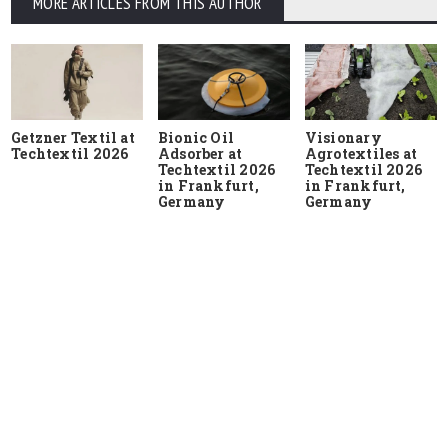
MORE ARTICLES FROM THIS AUTHOR
Getzner Textil at
Bionic Oil
Visionary
Techtextil 2026
Adsorber at
Agrotextiles at
Techtextil 2026
Techtextil 2026
in Frankfurt,
in Frankfurt,
Germany
Germany