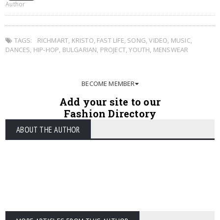
Author
TAGS:
RICHMART
,
KRISTO
,
FAST LIFE
,
SONG
,
VIDEO
,
MUSIC
,
DANCES
,
HIP-HOP
,
BULGARIAN
,
PROJECT
,
YOUTH
,
MENSWEAR
BECOME MEMBER
Add your site to our
Fashion Directory
ABOUT THE AUTHOR