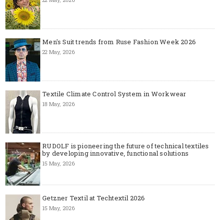
Men's Suit trends from Ruse Fashion Week 2026
22 May, 2026
Textile Climate Control System in Workwear
18 May, 2026
RUDOLF is pioneering the future of technical textiles
by developing innovative, functional solutions
15 May, 2026
Getzner Textil at Techtextil 2026
15 May, 2026