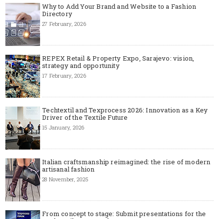
Why to Add Your Brand and Website to a Fashion
Directory
27 February, 2026
REPEX Retail & Property Expo, Sarajevo: vision,
strategy and opportunity
17 February, 2026
Techtextil and Texprocess 2026: Innovation as a Key
Driver of the Textile Future
15 January, 2026
Italian craftsmanship reimagined: the rise of modern
artisanal fashion
28 November, 2025
From concept to stage: Submit presentations for the