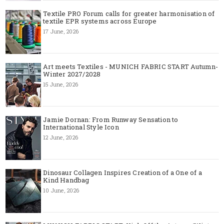
Textile PRO Forum calls for greater harmonisation of
textile EPR systems across Europe
17 June, 2026
Art meets Textiles - MUNICH FABRIC START Autumn-
Winter 2027/2028
15 June, 2026
Jamie Dornan: From Runway Sensation to
International Style Icon
12 June, 2026
Dinosaur Collagen Inspires Creation of a One of a
Kind Handbag
10 June, 2026