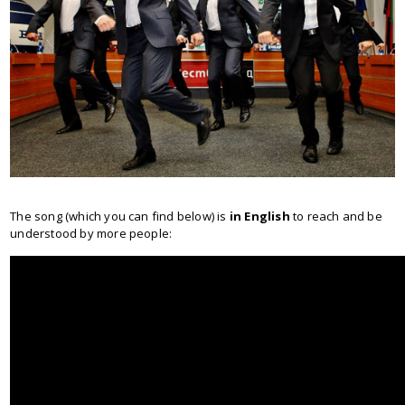
The song (which you can find below) is
in English
to reach and be
understood by more people: