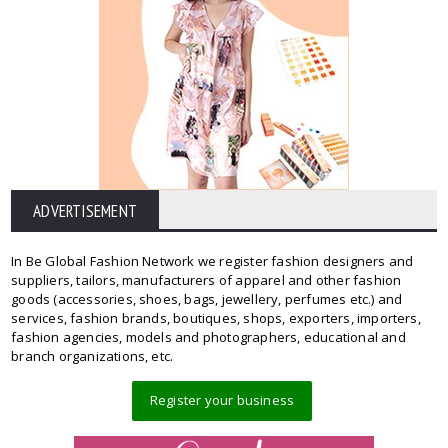
ADVERTISEMENT
In Be Global Fashion Network we register fashion designers and
suppliers, tailors, manufacturers of apparel and other fashion
goods (accessories, shoes, bags, jewellery, perfumes etc.) and
services, fashion brands, boutiques, shops, exporters, importers,
fashion agencies, models and photographers, educational and
branch organizations, etc.
Register your business