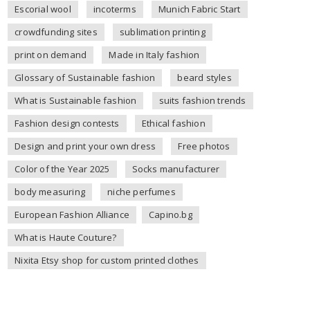
Escorial wool
incoterms
Munich Fabric Start
crowdfunding sites
sublimation printing
print on demand
Made in Italy fashion
Glossary of Sustainable fashion
beard styles
What is Sustainable fashion
suits fashion trends
Fashion design contests
Ethical fashion
Design and print your own dress
Free photos
Color of the Year 2025
Socks manufacturer
body measuring
niche perfumes
European Fashion Alliance
Capino.bg
What is Haute Couture?
Nixita Etsy shop for custom printed clothes