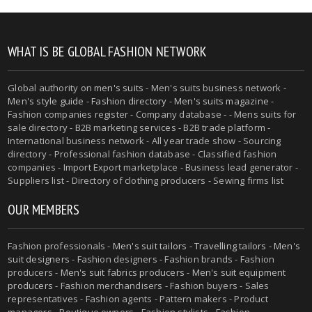
WHAT IS BE GLOBAL FASHION NETWORK
Global authority on
men's suits
- Men's suits business network -
Men's style guide
-
Fashion directory
-
Men's suits magazine
-
Fashion companies register - Company database - - Mens suits for
sale directory - B2B marketing services - B2B trade platform -
International business network - All year trade show - Sourcing
directory - Professional fashion database - Classified fashion
companies - Import Export marketplace - Business lead generator -
Suppliers list - Directory of clothing producers - Sewing firms list
OUR MEMBERS
Fashion professionals -
Men's suit tailors
-
Travelling tailors
-
Men's
suit designers
- Fashion designers - Fashion brands - Fashion
producers -
Men's suit fabrics producers
-
Men's suit equipment
producers
- Fashion merchandisers - Fashion buyers - Sales
representatives - Fashion agents - Pattern makers - Product