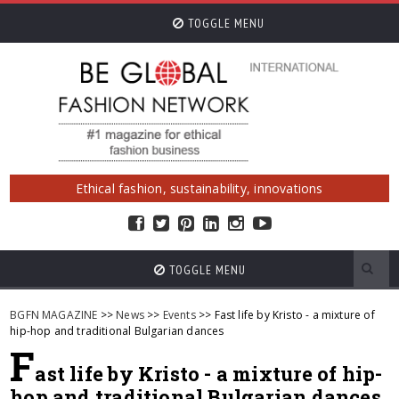
TOGGLE MENU
Ethical fashion, sustainability, innovations
TOGGLE MENU
BGFN MAGAZINE
>>
News
>>
Events
>> Fast life by Kristo - a mixture of
hip-hop and traditional Bulgarian dances
F
ast life by Kristo - a mixture of hip-
hop and traditional Bulgarian dances