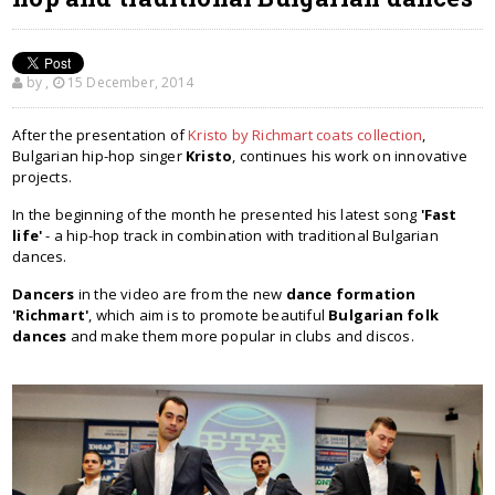
by
,
15 December, 2014
After the presentation of
Kristo by Richmart coats collection
,
Bulgarian hip-hop singer
Kristo
, continues his work on innovative
projects.
In the beginning of the month he presented his latest song
'Fast
life'
- a hip-hop track in combination with traditional Bulgarian
dances.
Dancers
in the video are from the new
dance formation
'Richmart'
, which aim is to promote beautiful
Bulgarian folk
dances
and make them more popular in clubs and discos.