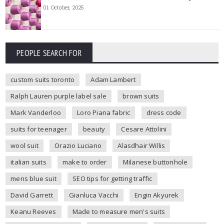
01 October, 2025
PEOPLE SEARCH FOR
custom suits toronto
Adam Lambert
Ralph Lauren purple label sale
brown suits
Mark Vanderloo
Loro Piana fabric
dress code
suits for teenager
beauty
Cesare Attolini
wool suit
Orazio Luciano
Alasdhair Willis
italian suits
make to order
Milanese buttonhole
mens blue suit
SEO tips for getting traffic
David Garrett
Gianluca Vacchi
Engin Akyurek
Keanu Reeves
Made to measure men's suits