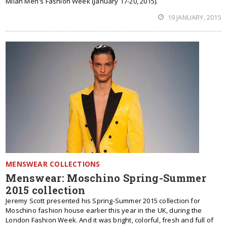
Milan Men's Fashion Week (January 17-20, 2015).
19 JANUARY, 2015
MENSWEAR COLLECTIONS
Menswear: Moschino Spring-Summer
2015 collection
Jeremy Scott presented his Spring-Summer 2015 collection for
Moschino fashion house earlier this year in the UK, during the
London Fashion Week. And it was bright, colorful, fresh and full of