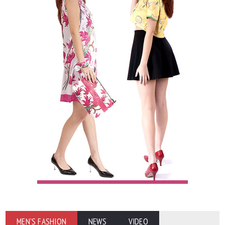
MEN'S FASHION
NEWS
VIDEO