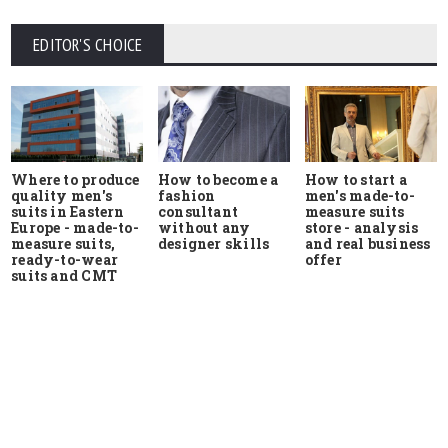
EDITOR'S CHOICE
Where to produce
How to start a
How to become a
quality men's
men's made-to-
fashion
suits in Eastern
measure suits
consultant
Europe - made-to-
store - analysis
without any
measure suits,
and real business
designer skills
ready-to-wear
offer
suits and CMT