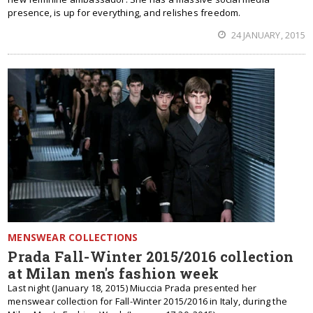
presence, is up for everything, and relishes freedom.
24 JANUARY, 2015
MENSWEAR COLLECTIONS
Prada Fall-Winter 2015/2016 collection
at Milan men's fashion week
Last night (January 18, 2015) Miuccia Prada presented her
menswear collection for Fall-Winter 2015/2016 in Italy, during the