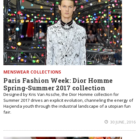
MENSWEAR COLLECTIONS
Paris Fashion Week: Dior Homme
Spring-Summer 2017 collection
Designed by Kris Van Assche, the Dior Homme collection for
Summer 2017 drives an explicit evolution, channeling the energy of
Haçienda youth through the industrial landscape of a utopian fun
fair.
30 JUNE, 2016