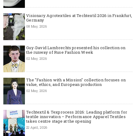
Visionary Agrotextiles at Techtextil 2026 in Frankfurt,
Germany
08 May, 2026
Guy-David Lambrechts presented his collection on
the runway of Ruse Fashion Week
02 May, 2026
The "Fashion with a Mission" collection focuses on
value, ethics, and European production
02 May, 2026
Techtextil & Texprocess 2026: Leading platform for
textile innovation – Performance Apparel Textiles
takes centre stage at the opening
22 April, 2026