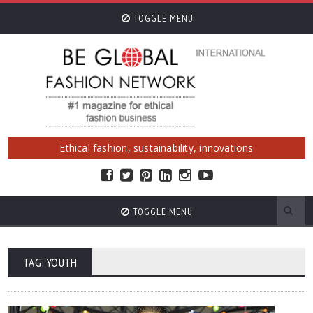
TOGGLE MENU
Ethical fashion, sustainability, innovations
TOGGLE MENU
TAG: YOUTH