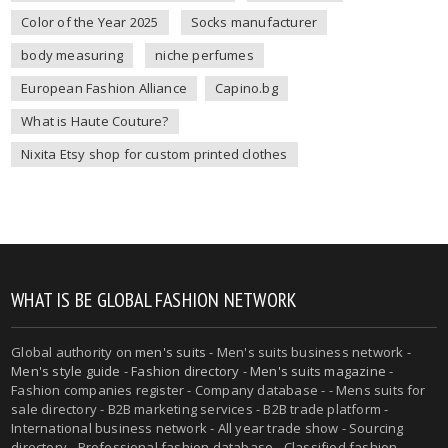
Color of the Year 2025
Socks manufacturer
body measuring
niche perfumes
European Fashion Alliance
Capino.bg
What is Haute Couture?
Nixita Etsy shop for custom printed clothes
WHAT IS BE GLOBAL FASHION NETWORK
Global authority on
men's suits
- Men's suits business network -
Men's style guide
-
Fashion directory
-
Men's suits magazine
-
Fashion companies register - Company database - - Mens suits for
sale directory - B2B marketing services - B2B trade platform -
International business network - All year trade show - Sourcing
directory - Professional fashion database - Classified fashion