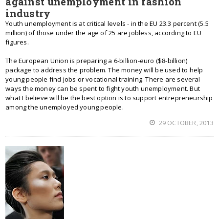
against unemployment in fashion
industry
Youth unemployment is at critical levels - in the EU 23.3 percent (5.5
million) of those under the age of 25 are jobless, according to EU
figures.
The European Union is preparing a 6-billion-euro ($8-billion)
package to address the problem. The money will be used to help
young people find jobs or vocational training. There are several
ways the money can be spent to fight youth unemployment. But
what I believe will be the best option is to support entrepreneurship
among the unemployed young people.
29 OCTOBER, 2013