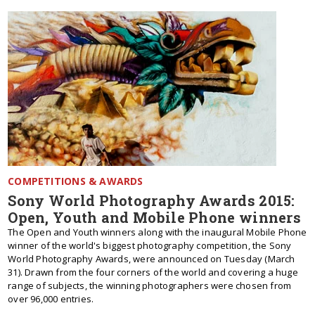
COMPETITIONS & AWARDS
Sony World Photography Awards 2015:
Open, Youth and Mobile Phone winners
The Open and Youth winners along with the inaugural Mobile Phone
winner of the world's biggest photography competition, the Sony
World Photography Awards, were announced on Tuesday (March
31). Drawn from the four corners of the world and covering a huge
range of subjects, the winning photographers were chosen from
over 96,000 entries.