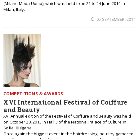
(Milano Moda Uomo), which was held from 21 to 24 June 2014 in
Milan, Italy.
05 SEPTEMBER, 2014
COMPETITIONS & AWARDS
XVI International Festival of Coiffure
and Beauty
XVI Annual edition of the Festival of Coiffure and Beauty was held
on October 20, 2013 in Hall 3 of the National Palace of Culture in
Sofia, Bulgaria.
Once again the biggest event in the hairdressing industry gathered