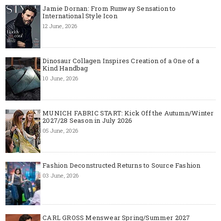
Jamie Dornan: From Runway Sensation to
International Style Icon
12 June, 2026
Dinosaur Collagen Inspires Creation of a One of a
Kind Handbag
10 June, 2026
MUNICH FABRIC START: Kick Off the Autumn/Winter
2027/28 Season in July 2026
05 June, 2026
Fashion Deconstructed Returns to Source Fashion
03 June, 2026
CARL GROSS Menswear Spring/Summer 2027