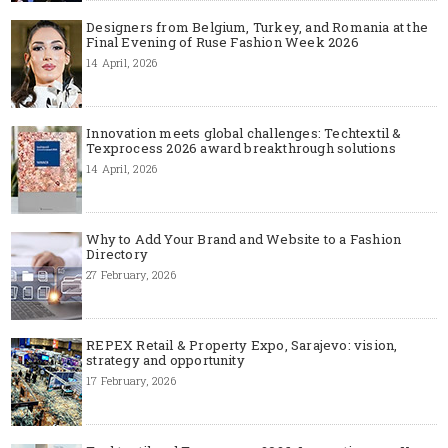
Designers from Belgium, Turkey, and Romania at the
Final Evening of Ruse Fashion Week 2026
14 April, 2026
Innovation meets global challenges: Techtextil &
Texprocess 2026 award breakthrough solutions
14 April, 2026
Why to Add Your Brand and Website to a Fashion
Directory
27 February, 2026
REPEX Retail & Property Expo, Sarajevo: vision,
strategy and opportunity
17 February, 2026