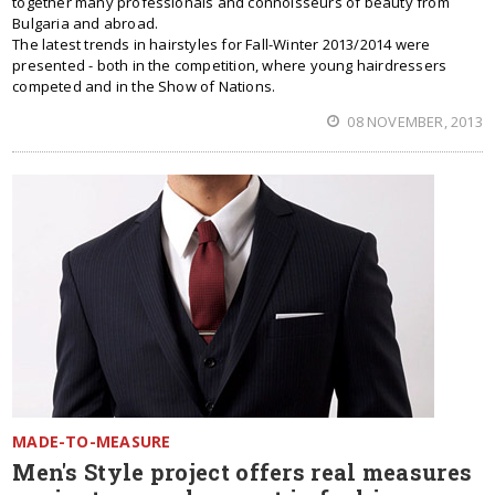
together many professionals and connoisseurs of beauty from
Bulgaria and abroad.
The latest trends in hairstyles for Fall-Winter 2013/2014 were
presented - both in the competition, where young hairdressers
competed and in the Show of Nations.
08 NOVEMBER, 2013
MADE-TO-MEASURE
Men's Style project offers real measures