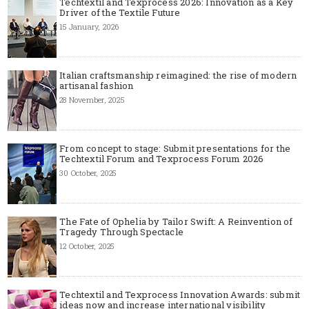
Techtextil and Texprocess 2026: Innovation as a Key
Driver of the Textile Future
15 January, 2026
Italian craftsmanship reimagined: the rise of modern
artisanal fashion
28 November, 2025
From concept to stage: Submit presentations for the
Techtextil Forum and Texprocess Forum 2026
30 October, 2025
The Fate of Ophelia by Tailor Swift: A Reinvention of
Tragedy Through Spectacle
12 October, 2025
Techtextil and Texprocess Innovation Awards: submit
ideas now and increase international visibility