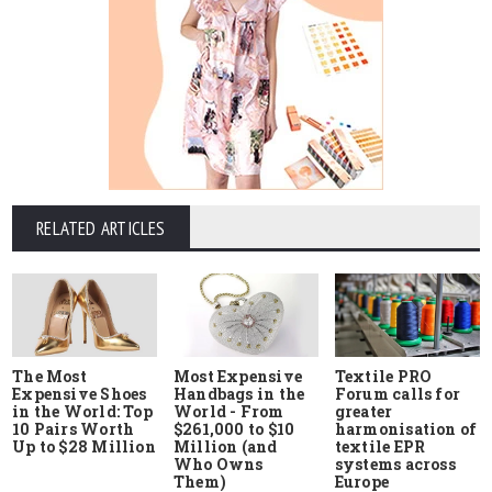
RELATED ARTICLES
The Most
Most Expensive
Textile PRO
Expensive Shoes
Handbags in the
Forum calls for
in the World: Top
World - From
greater
10 Pairs Worth
$261,000 to $10
harmonisation of
Up to $28 Million
Million (and
textile EPR
Who Owns
systems across
Them)
Europe