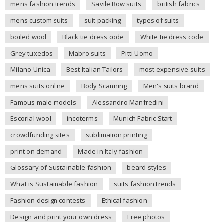
mens fashion trends
Savile Row suits
british fabrics
mens custom suits
suit packing
types of suits
boiled wool
Black tie dress code
White tie dress code
Grey tuxedos
Mabro suits
Pitti Uomo
Milano Unica
Best Italian Tailors
most expensive suits
mens suits online
Body Scanning
Men's suits brand
Famous male models
Alessandro Manfredini
Escorial wool
incoterms
Munich Fabric Start
crowdfunding sites
sublimation printing
print on demand
Made in Italy fashion
Glossary of Sustainable fashion
beard styles
What is Sustainable fashion
suits fashion trends
Fashion design contests
Ethical fashion
Design and print your own dress
Free photos