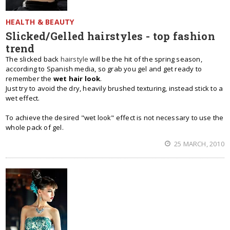
HEALTH & BEAUTY
Slicked/Gelled hairstyles - top fashion
trend
The slicked back
hairstyle
will be the hit of the spring season,
according to Spanish media, so grab you gel and get ready to
remember the
wet hair look
.
Just try to avoid the dry, heavily brushed texturing, instead stick to a
wet effect.
To achieve the desired "wet look" effect is not necessary to use the
whole pack of gel.
25 MARCH, 2010