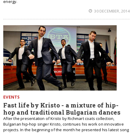
energy.
30 DECEMBER, 2014
EVENTS
Fast life by Kristo - a mixture of hip-
hop and traditional Bulgarian dances
After the presentation of Kristo by Richmart coats collection,
Bulgarian hip-hop singer Kristo, continues his work on innovative
projects. In the beginning of the month he presented his latest song