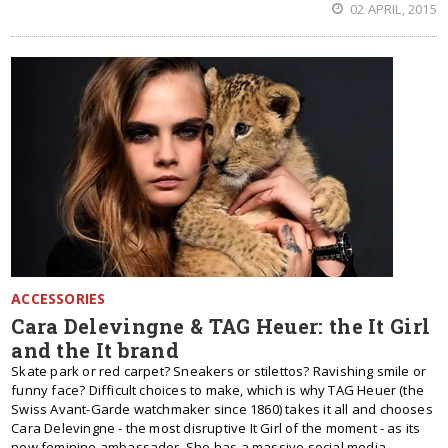
02 APRIL, 2015
ACCESSORIES
Cara Delevingne & TAG Heuer: the It Girl
and the It brand
Skate park or red carpet? Sneakers or stilettos? Ravishing smile or
funny face? Difficult choices to make, which is why TAG Heuer (the
Swiss Avant-Garde watchmaker since 1860) takes it all and chooses
Cara Delevingne - the most disruptive It Girl of the moment - as its
new feminine ambassador. She has a massive social media