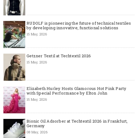
RUDOLF is pioneering the future of technical textiles
by developing innovative, functional solutions
15 May, 2026
Getzner Textil at Techtextil 2026
15 May, 2026
Elizabeth Hurley Hosts Glamorous Hot Pink Party
with Special Performance by Elton John
15 May, 2026
Bionic Oil Adsorber at Techtextil 2026 in Frankfurt,
Germany
08 May, 2026