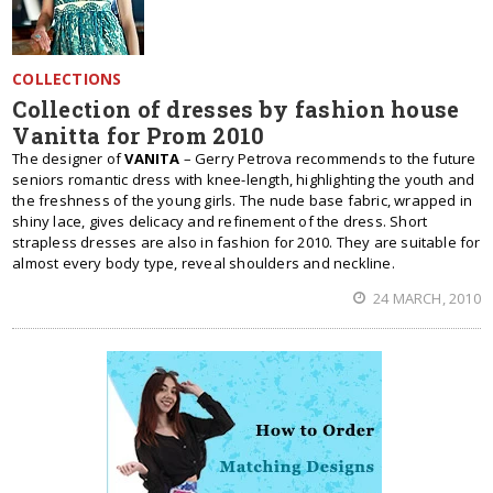
COLLECTIONS
Collection of dresses by fashion house
Vanitta for Prom 2010
The designer of
VANITA
– Gerry Petrova recommends to the future
seniors romantic dress with knee-length, highlighting the youth and
the freshness of the young girls. The nude base fabric, wrapped in
shiny lace, gives delicacy and refinement of the dress. Short
strapless dresses are also in fashion for 2010. They are suitable for
almost every body type, reveal shoulders and neckline.
24 MARCH, 2010