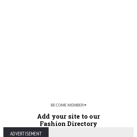
BECOME MEMBER
Add your site to our
Fashion Directory
ADVERTISEMENT