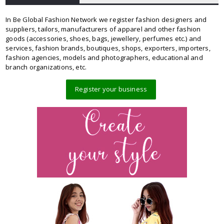
In Be Global Fashion Network we register fashion designers and
suppliers, tailors, manufacturers of apparel and other fashion
goods (accessories, shoes, bags, jewellery, perfumes etc.) and
services, fashion brands, boutiques, shops, exporters, importers,
fashion agencies, models and photographers, educational and
branch organizations, etc.
Register your business