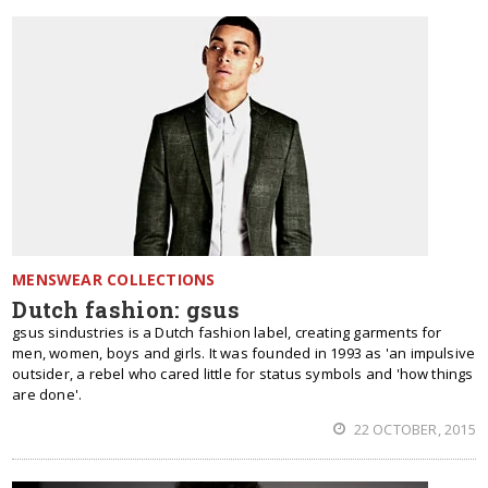
MENSWEAR COLLECTIONS
Dutch fashion: gsus
gsus sindustries is a Dutch fashion label, creating garments for
men, women, boys and girls. It was founded in 1993 as 'an impulsive
outsider, a rebel who cared little for status symbols and 'how things
are done'.
22 OCTOBER, 2015