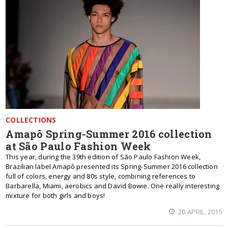
COLLECTIONS
Amapô Spring-Summer 2016 collection
at São Paulo Fashion Week
This year, during the 39th edition of São Paulo Fashion Week,
Brazilian label Amapô presented its Spring-Summer 2016 collection
full of colors, energy and 80s style, combining references to
Barbarella, Miami, aerobics and David Bowie. One really interesting
mixture for both girls and boys!
20 APRIL, 2015