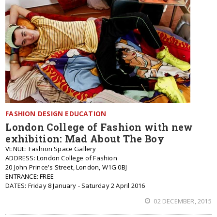
FASHION DESIGN EDUCATION
London College of Fashion with new
exhibition: Mad About The Boy
VENUE: Fashion Space Gallery
ADDRESS: London College of Fashion
20 John Prince's Street, London, W1G 0BJ
ENTRANCE: FREE
DATES: Friday 8 January - Saturday 2 April 2016
02 DECEMBER, 2015