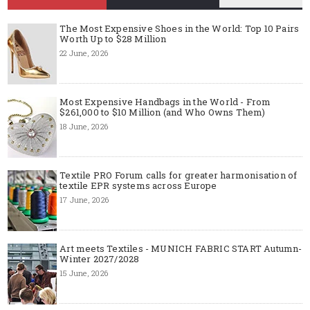
The Most Expensive Shoes in the World: Top 10 Pairs
Worth Up to $28 Million
22 June, 2026
Most Expensive Handbags in the World - From
$261,000 to $10 Million (and Who Owns Them)
18 June, 2026
Textile PRO Forum calls for greater harmonisation of
textile EPR systems across Europe
17 June, 2026
Art meets Textiles - MUNICH FABRIC START Autumn-
Winter 2027/2028
15 June, 2026