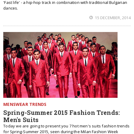
'Fast life' - a hip-hop track in combination with traditional Bulgarian
dances.
15 DECEMBER, 2014
MENSWEAR TRENDS
Spring-Summer 2015 Fashion Trends:
Men's Suits
Today we are going to present you 7 hot men's suits fashion trends
for Spring-Summer 2015, seen during the Milan Fashion Week