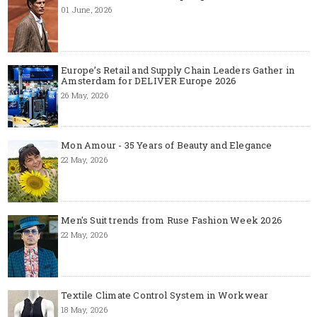
01 June, 2026
Europe’s Retail and Supply Chain Leaders Gather in
Amsterdam for DELIVER Europe 2026
26 May, 2026
Mon Amour - 35 Years of Beauty and Elegance
22 May, 2026
Men's Suit trends from Ruse Fashion Week 2026
22 May, 2026
Textile Climate Control System in Workwear
18 May, 2026