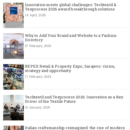
Innovation meets global challenges: Techtextil &
Texprocess 2026 award breakthrough solutions
14 April, 2026
Why to Add Your Brand and Website to a Fashion
Directory
27 February, 2026
REPEX Retail & Property Expo, Sarajevo: vision,
strategy and opportunity
17 February, 2026
Techtextil and Texprocess 2026: Innovation as a Key
Driver of the Textile Future
15 January, 2026
Italian craftsmanship reimagined: the rise of modern