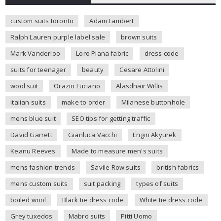
custom suits toronto
Adam Lambert
Ralph Lauren purple label sale
brown suits
Mark Vanderloo
Loro Piana fabric
dress code
suits for teenager
beauty
Cesare Attolini
wool suit
Orazio Luciano
Alasdhair Willis
italian suits
make to order
Milanese buttonhole
mens blue suit
SEO tips for getting traffic
David Garrett
Gianluca Vacchi
Engin Akyurek
Keanu Reeves
Made to measure men's suits
mens fashion trends
Savile Row suits
british fabrics
mens custom suits
suit packing
types of suits
boiled wool
Black tie dress code
White tie dress code
Grey tuxedos
Mabro suits
Pitti Uomo