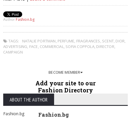
Author
Fashion.bg
TAGS:
NATALIE PORTMAN
,
PERFUME
,
FRAGRANCES
,
SCENT
,
DIOR
,
ADVERTISING
,
FACE
,
COMMERCIAL
,
SOFIA COPPOLA
,
DIRECTOR
,
CAMPAIGN
BECOME MEMBER
Add your site to our
Fashion Directory
ABOUT THE AUTHOR
Fashion.bg
Fashion.bg