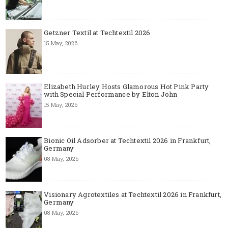
Getzner Textil at Techtextil 2026
15 May, 2026
Elizabeth Hurley Hosts Glamorous Hot Pink Party
with Special Performance by Elton John
15 May, 2026
Bionic Oil Adsorber at Techtextil 2026 in Frankfurt,
Germany
08 May, 2026
Visionary Agrotextiles at Techtextil 2026 in Frankfurt,
Germany
08 May, 2026