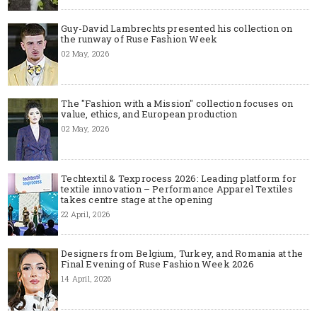
Guy-David Lambrechts presented his collection on
the runway of Ruse Fashion Week
02 May, 2026
The "Fashion with a Mission" collection focuses on
value, ethics, and European production
02 May, 2026
Techtextil & Texprocess 2026: Leading platform for
textile innovation – Performance Apparel Textiles
takes centre stage at the opening
22 April, 2026
Designers from Belgium, Turkey, and Romania at the
Final Evening of Ruse Fashion Week 2026
14 April, 2026