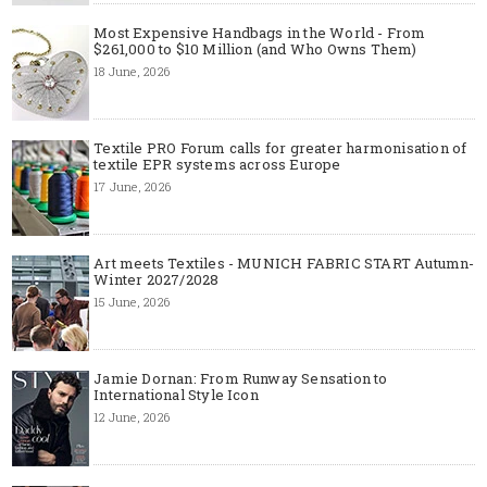
Most Expensive Handbags in the World - From
$261,000 to $10 Million (and Who Owns Them)
18 June, 2026
Textile PRO Forum calls for greater harmonisation of
textile EPR systems across Europe
17 June, 2026
Art meets Textiles - MUNICH FABRIC START Autumn-
Winter 2027/2028
15 June, 2026
Jamie Dornan: From Runway Sensation to
International Style Icon
12 June, 2026