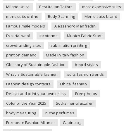
Milano Unica
Best Italian Tailors
most expensive suits
mens suits online
Body Scanning
Men's suits brand
Famous male models
Alessandro Manfredini
Escorial wool
incoterms
Munich Fabric Start
crowdfunding sites
sublimation printing
print on demand
Made in Italy fashion
Glossary of Sustainable fashion
beard styles
What is Sustainable fashion
suits fashion trends
Fashion design contests
Ethical fashion
Design and print your own dress
Free photos
Color of the Year 2025
Socks manufacturer
body measuring
niche perfumes
European Fashion Alliance
Capino.bg