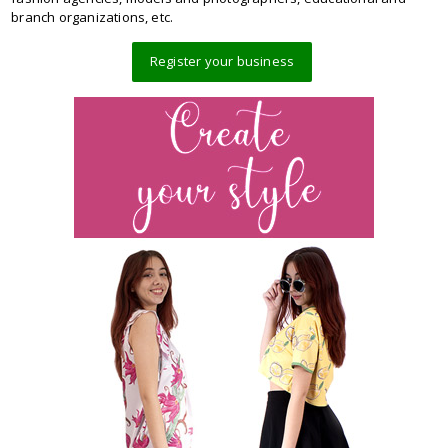
branch organizations, etc.
Register your business