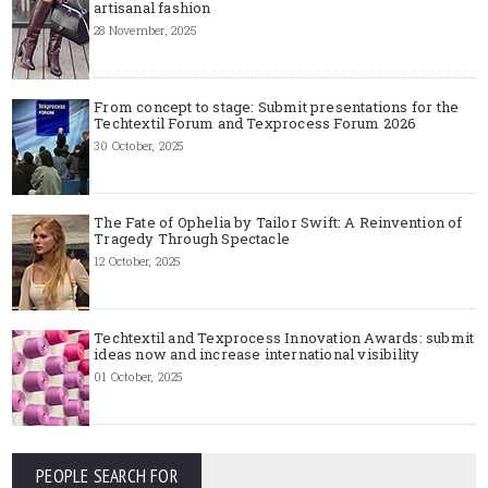
artisanal fashion
28 November, 2025
From concept to stage: Submit presentations for the
Techtextil Forum and Texprocess Forum 2026
30 October, 2025
The Fate of Ophelia by Tailor Swift: A Reinvention of
Tragedy Through Spectacle
12 October, 2025
Techtextil and Texprocess Innovation Awards: submit
ideas now and increase international visibility
01 October, 2025
PEOPLE SEARCH FOR