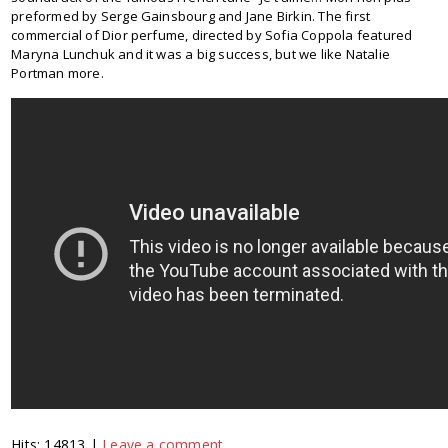
preformed by Serge Gainsbourg and Jane Birkin. The first
commercial of Dior perfume, directed by Sofia Coppola featured
Maryna Lunchuk and it was a big success, but we like Natalie
Portman more.
Hits: 14813 |
Leave a comment