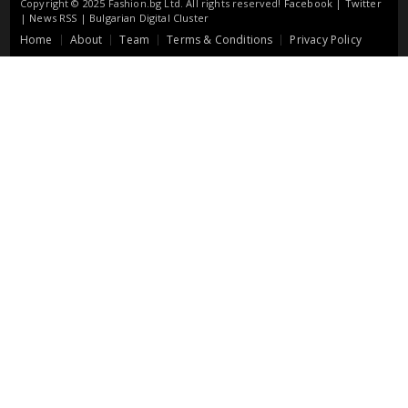
Copyright © 2025 Fashion.bg Ltd. All rights reserved!
Facebook
|
Twitter
|
News RSS
|
Bulgarian Digital Cluster
Home
About
Team
Terms & Conditions
Privacy Policy