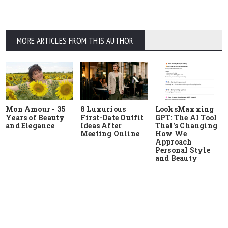
MORE ARTICLES FROM THIS AUTHOR
Mon Amour - 35
8 Luxurious
LooksMaxxing
Years of Beauty
First-Date Outfit
GPT: The AI Tool
and Elegance
Ideas After
That's Changing
Meeting Online
How We
Approach
Personal Style
and Beauty