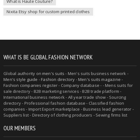
What is Haute Couture?
Nixita Etsy shop for custom printed clothes
WHAT IS BE GLOBAL FASHION NETWORK
Global authority on
men's suits
- Men's suits business network -
Men's style guide
-
Fashion directory
-
Men's suits magazine
-
Fashion companies register - Company database - - Mens suits for
sale directory - B2B marketing services - B2B trade platform -
International business network - All year trade show - Sourcing
directory - Professional fashion database - Classified fashion
companies - Import Export marketplace - Business lead generator -
Suppliers list - Directory of clothing producers - Sewing firms list
OUR MEMBERS