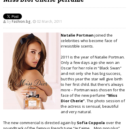
by
Fashion.bg
,
02 March, 2011
Natalie Portman
joined the
celebrities who become face of
irresistible scents.
2011 is the year of Natalie Portman.
Only a few days ago she won an
Oscar for her role in “Black Swan”
and not only she has big success,
but this year the star will give birth
to her first child. But there’s always
more – Portman was chosen for the
face of the new perfume
“Miss
Dior Cherie”
. The photo session of
the actress is sensual, beautiful
and very natural.
The new commercial is directed again by
Sofia Coppola
over the
soundtrack of the famous French tune “Je t’aime… Mon non plus”