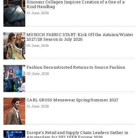
Dinosaur Collagen Inspires Creation of a One of a
Kind Handbag
10 June, 2026
MUNICH FABRIC START: Kick Off the Autumn/Winter
2027/28 Season in July 2026
05 June, 2026
Fashion Deconstructed Returns to Source Fashion
03 June, 2026
CARL GROSS Menswear Spring/Summer 2027
01 June, 2026
Europe’s Retail and Supply Chain Leaders Gather in
Amsterdam for DELIVER Europe 2026