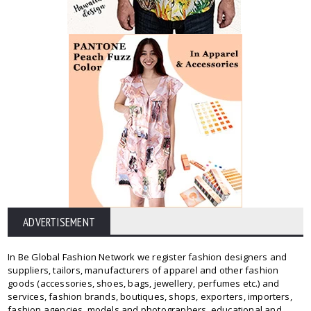
ADVERTISEMENT
In Be Global Fashion Network we register fashion designers and
suppliers, tailors, manufacturers of apparel and other fashion
goods (accessories, shoes, bags, jewellery, perfumes etc.) and
services, fashion brands, boutiques, shops, exporters, importers,
fashion agencies, models and photographers, educational and