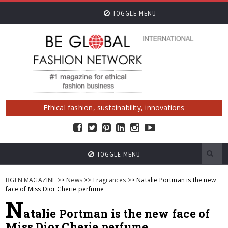
TOGGLE MENU
Ethical fashion, sustainability, innovations
TOGGLE MENU
BGFN MAGAZINE
>>
News
>>
Fragrances
>> Natalie Portman is the new
face of Miss Dior Cherie perfume
N
atalie Portman is the new face of
Miss Dior Cherie perfume