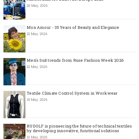
26 May, 2026
Mon Amour - 35 Years of Beauty and Elegance
22 May, 2026
Men's Suit trends from Ruse Fashion Week 2026
22 May, 2026
Textile Climate Control System in Workwear
18 May, 2026
RUDOLF is pioneering the future of technical textiles
by developing innovative, functional solutions
15 May, 2026