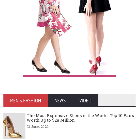
MEN'S FASHION
NEWS
VIDEO
The Most Expensive Shoes in the World: Top 10 Pairs
Worth Up to $28 Million
22 June, 2026