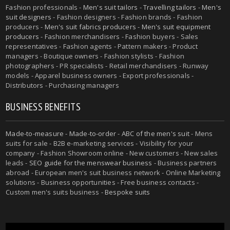
Fashion professionals -
Men's suit tailors
-
Travelling tailors
-
Men's
suit designers
- Fashion designers - Fashion brands - Fashion
producers -
Men's suit fabrics producers
-
Men's suit equipment
producers
- Fashion merchandisers - Fashion buyers - Sales
representatives - Fashion agents - Pattern makers - Product
managers - Boutique owners - Fashion stylists - Fashion
photographers - PR specialists - Retail merchandisers - Runway
models - Apparel business owners - Export professionals -
Distributors - Purchasing managers
BUSINESS BENEFITS
Made-to-measure
-
Made-to-order
-
ABC of the men's suit
- Mens
suits for sale - B2B e-marketing services - Visibility for your
company - Fashion Showroom online - New customers - New sales
leads -
SEO guide for the menswear business
- Business partners
abroad - European men's suit business network - Online Marketing
solutions - Business opportunities - Free business contacts -
Custom men's suits business -
Bespoke suits