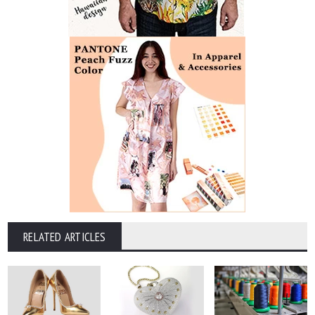
RELATED ARTICLES