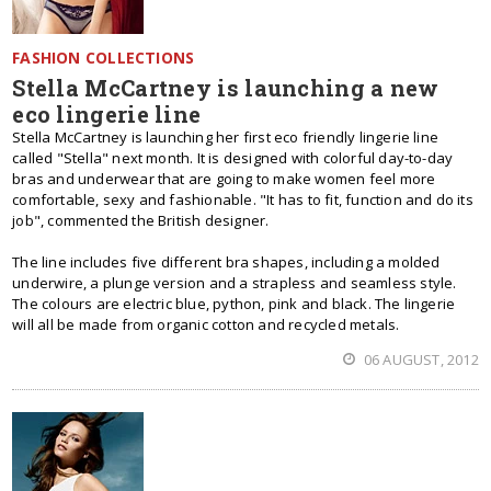
FASHION COLLECTIONS
Stella McCartney is launching a new
eco lingerie line
Stella McCartney is launching her first eco friendly lingerie line
called "Stella" next month. It is designed with colorful day-to-day
bras and underwear that are going to make women feel more
comfortable, sexy and fashionable. "It has to fit, function and do its
job", commented the British designer.
The line includes five different bra shapes, including a molded
underwire, a plunge version and a strapless and seamless style.
The colours are electric blue, python, pink and black. The lingerie
will all be made from organic cotton and recycled metals.
06 AUGUST, 2012