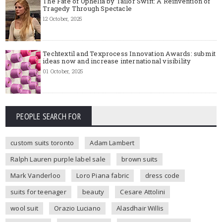
The Fate of Ophelia by Tailor Swift: A Reinvention of
Tragedy Through Spectacle
12 October, 2025
Techtextil and Texprocess Innovation Awards: submit
ideas now and increase international visibility
01 October, 2025
PEOPLE SEARCH FOR
custom suits toronto
Adam Lambert
Ralph Lauren purple label sale
brown suits
Mark Vanderloo
Loro Piana fabric
dress code
suits for teenager
beauty
Cesare Attolini
wool suit
Orazio Luciano
Alasdhair Willis