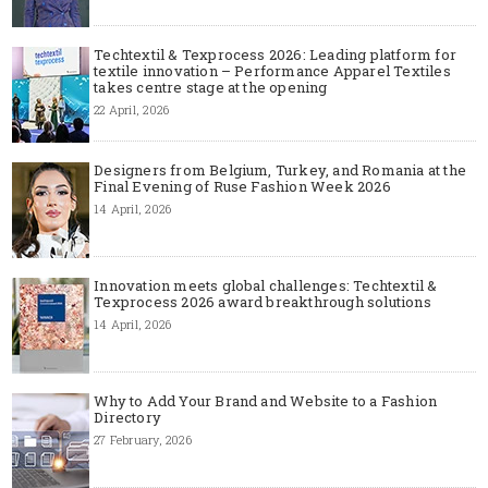
Techtextil & Texprocess 2026: Leading platform for
textile innovation – Performance Apparel Textiles
takes centre stage at the opening
22 April, 2026
Designers from Belgium, Turkey, and Romania at the
Final Evening of Ruse Fashion Week 2026
14 April, 2026
Innovation meets global challenges: Techtextil &
Texprocess 2026 award breakthrough solutions
14 April, 2026
Why to Add Your Brand and Website to a Fashion
Directory
27 February, 2026