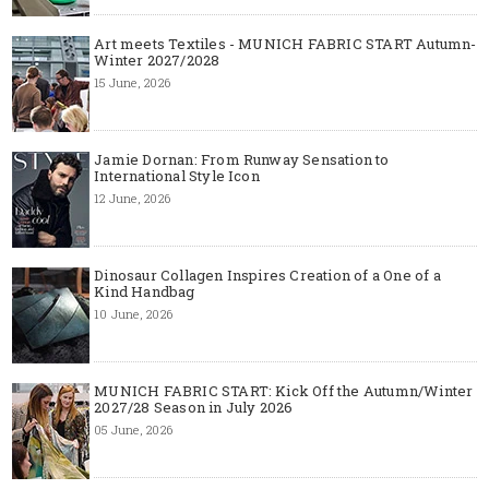
Art meets Textiles - MUNICH FABRIC START Autumn-
Winter 2027/2028
15 June, 2026
Jamie Dornan: From Runway Sensation to
International Style Icon
12 June, 2026
Dinosaur Collagen Inspires Creation of a One of a
Kind Handbag
10 June, 2026
MUNICH FABRIC START: Kick Off the Autumn/Winter
2027/28 Season in July 2026
05 June, 2026