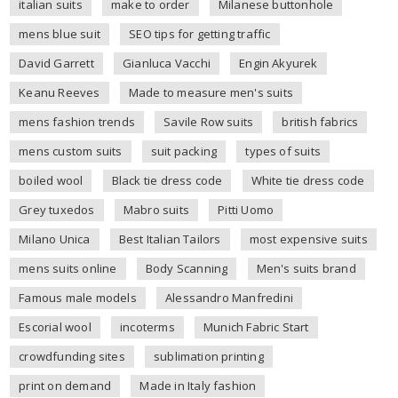
italian suits
make to order
Milanese buttonhole
mens blue suit
SEO tips for getting traffic
David Garrett
Gianluca Vacchi
Engin Akyurek
Keanu Reeves
Made to measure men's suits
mens fashion trends
Savile Row suits
british fabrics
mens custom suits
suit packing
types of suits
boiled wool
Black tie dress code
White tie dress code
Grey tuxedos
Mabro suits
Pitti Uomo
Milano Unica
Best Italian Tailors
most expensive suits
mens suits online
Body Scanning
Men's suits brand
Famous male models
Alessandro Manfredini
Escorial wool
incoterms
Munich Fabric Start
crowdfunding sites
sublimation printing
print on demand
Made in Italy fashion