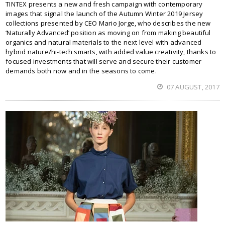
TINTEX presents a new and fresh campaign with contemporary
images that signal the launch of the Autumn Winter 2019 Jersey
collections presented by CEO Mario Jorge, who describes the new
‘Naturally Advanced’ position as moving on from making beautiful
organics and natural materials to the next level with advanced
hybrid nature/hi-tech smarts, with added value creativity, thanks to
focused investments that will serve and secure their customer
demands both now and in the seasons to come.
07 AUGUST, 2017