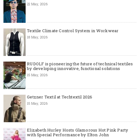
22 May, 2026
Textile Climate Control System in Workwear
18 May, 2026
RUDOLF is pioneering the future of technical textiles
by developing innovative, functional solutions
15 May, 2026
Getzner Textil at Techtextil 2026
15 May, 2026
Elizabeth Hurley Hosts Glamorous Hot Pink Party
with Special Performance by Elton John