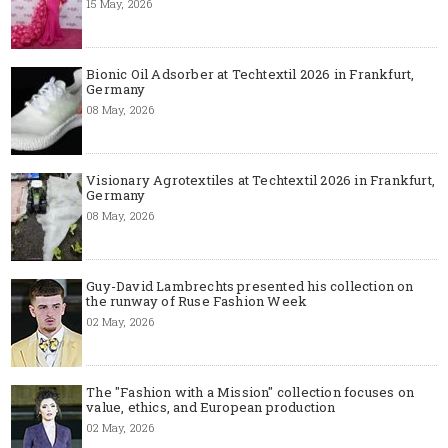
15 May, 2026
Bionic Oil Adsorber at Techtextil 2026 in Frankfurt,
Germany
08 May, 2026
Visionary Agrotextiles at Techtextil 2026 in Frankfurt,
Germany
08 May, 2026
Guy-David Lambrechts presented his collection on
the runway of Ruse Fashion Week
02 May, 2026
The "Fashion with a Mission" collection focuses on
value, ethics, and European production
02 May, 2026