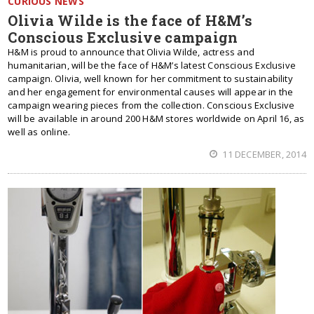
CURIOUS NEWS
Olivia Wilde is the face of H&M’s
Conscious Exclusive campaign
H&M is proud to announce that Olivia Wilde, actress and
humanitarian, will be the face of H&M’s latest Conscious Exclusive
campaign. Olivia, well known for her commitment to sustainability
and her engagement for environmental causes will appear in the
campaign wearing pieces from the collection. Conscious Exclusive
will be available in around 200 H&M stores worldwide on April 16, as
well as online.
11 DECEMBER, 2014