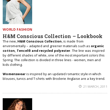
WORLD FASHION
H&M Conscious Collection – Lookbook
The new,
H&M Conscious Collection
, is made from
enviromentally – adapted and greener materials such as
organic
cotton, Tencel® and recycled polyester
. The line was inspired
by different shades of white, one of the most important colors this
Spring. The collection is divided in three lines - women, men and
kids clothing.
Womenswear
is inspired by an updated romantic style in which
blouses, tunics and T-shirts with Broderie Anglaise are a key trend.
21 MARCH, 2011