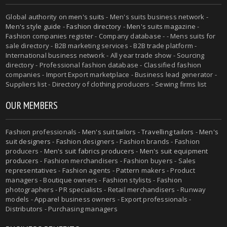
Global authority on
men's suits
- Men's suits business network -
Men's style guide
-
Fashion directory
-
Men's suits magazine
-
Fashion companies register - Company database - - Mens suits for
sale directory - B2B marketing services - B2B trade platform -
International business network - All year trade show - Sourcing
directory - Professional fashion database - Classified fashion
companies - Import Export marketplace - Business lead generator -
Suppliers list - Directory of clothing producers - Sewing firms list
OUR MEMBERS
Fashion professionals -
Men's suit tailors
-
Travelling tailors
-
Men's
suit designers
- Fashion designers - Fashion brands - Fashion
producers -
Men's suit fabrics producers
-
Men's suit equipment
producers
- Fashion merchandisers - Fashion buyers - Sales
representatives - Fashion agents - Pattern makers - Product
managers - Boutique owners - Fashion stylists - Fashion
photographers - PR specialists - Retail merchandisers - Runway
models - Apparel business owners - Export professionals -
Distributors - Purchasing managers