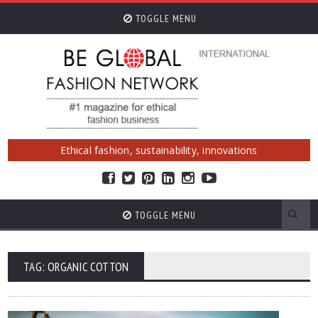
TOGGLE MENU
Ethical fashion, sustainability, innovations
TOGGLE MENU
TAG: ORGANIC COTTON