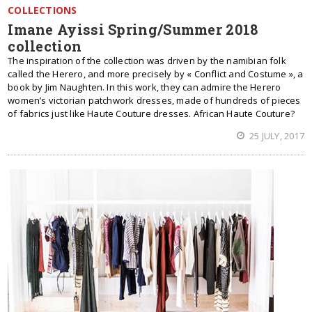
COLLECTIONS
Imane Ayissi Spring/Summer 2018
collection
The inspiration of the collection was driven by the namibian folk
called the Herero, and more precisely by « Conflict and Costume », a
book by Jim Naughten. In this work, they can admire the Herero
women’s victorian patchwork dresses, made of hundreds of pieces
of fabrics just like Haute Couture dresses. African Haute Couture?
25 JULY, 2017