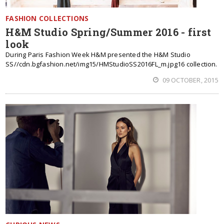
FASHION COLLECTIONS
H&M Studio Spring/Summer 2016 - first
look
During Paris Fashion Week H&M presented the H&M Studio
SS//cdn.bgfashion.net/img15/HMStudioSS2016FL_m.jpg16 collection.
09 OCTOBER, 2015