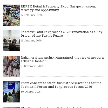
REPEX Retail & Property Expo, Sarajevo: vision,
strategy and opportunity
17 February, 2026
Techtextil and Texprocess 2026: Innovation as a Key
Driver of the Textile Future
15 January, 2026
Italian craftsmanship reimagined: the rise of modern
artisanal fashion
28 November, 2025
From concept to stage: Submit presentations for the
Techtextil Forum and Texprocess Forum 2026
30 October, 2025