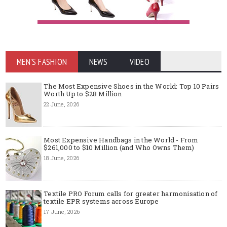
MEN'S FASHION
NEWS
VIDEO
The Most Expensive Shoes in the World: Top 10 Pairs
Worth Up to $28 Million
22 June, 2026
Most Expensive Handbags in the World - From
$261,000 to $10 Million (and Who Owns Them)
18 June, 2026
Textile PRO Forum calls for greater harmonisation of
textile EPR systems across Europe
17 June, 2026