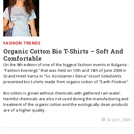
FASHION TRENDS
Organic Cotton Bio T-Shirts – Soft And
Comfortable
On the 8th edition of one of the biggest fashion events in Bulgaria -
"Fashion Evenings" that was held on 13th and 14th of June 2009 in
Grand Hotel Varna in "Sv. Konstantin I Elena" resort SoledoArts
presented bio t-shirts made from organic cotton of "Earth Positive".
Bio-cotton is grown without chemicals with gathered rain water.
Harmful chemicals are also not used during the manufacturing and
treatment of the organic cotton and the ecologically clean products
are of a higher quality.
02 JULY, 2009