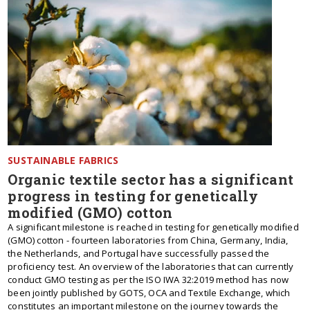
SUSTAINABLE FABRICS
Organic textile sector has a significant
progress in testing for genetically
modified (GMO) cotton
A significant milestone is reached in testing for genetically modified
(GMO) cotton - fourteen laboratories from China, Germany, India,
the Netherlands, and Portugal have successfully passed the
proficiency test. An overview of the laboratories that can currently
conduct GMO testing as per the ISO IWA 32:2019 method has now
been jointly published by GOTS, OCA and Textile Exchange, which
constitutes an important milestone on the journey towards the