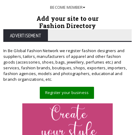
BECOME MEMBER
Add your site to our
Fashion Directory
ADVERTISEMENT
In Be Global Fashion Network we register fashion designers and
suppliers, tailors, manufacturers of apparel and other fashion
goods (accessories, shoes, bags, jewellery, perfumes etc.) and
services, fashion brands, boutiques, shops, exporters, importers,
fashion agencies, models and photographers, educational and
branch organizations, etc.
Register your business