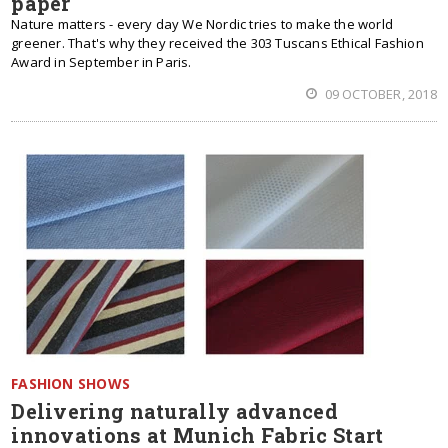
paper
Nature matters - every day We Nordic tries to make the world
greener. That's why they received the 303 Tuscans Ethical Fashion
Award in September in Paris.
09 OCTOBER, 2018
FASHION SHOWS
Delivering naturally advanced
innovations at Munich Fabric Start