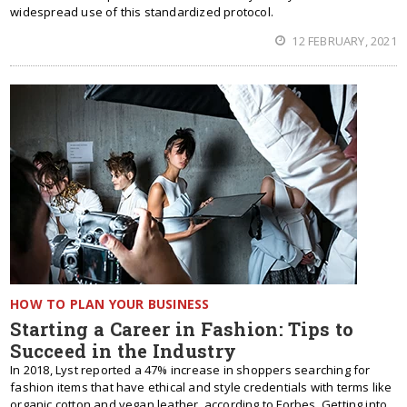
widespread use of this standardized protocol.
12 FEBRUARY, 2021
HOW TO PLAN YOUR BUSINESS
Starting a Career in Fashion: Tips to
Succeed in the Industry
In 2018, Lyst reported a 47% increase in shoppers searching for
fashion items that have ethical and style credentials with terms like
organic cotton and vegan leather, according to Forbes. Getting into