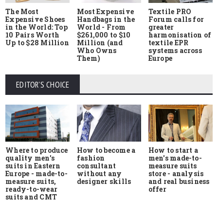
The Most
Most Expensive
Textile PRO
Expensive Shoes
Handbags in the
Forum calls for
in the World: Top
World - From
greater
10 Pairs Worth
$261,000 to $10
harmonisation of
Up to $28 Million
Million (and
textile EPR
Who Owns
systems across
Them)
Europe
EDITOR'S CHOICE
Where to produce
How to start a
How to become a
quality men's
men's made-to-
fashion
suits in Eastern
measure suits
consultant
Europe - made-to-
store - analysis
without any
measure suits,
and real business
designer skills
ready-to-wear
offer
suits and CMT