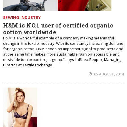
SEWING INDUSTRY
H&M is NO.1 user of certified organic
cotton worldwide
H&M is a wonderful example of a company making meaningful
change in the textile industry. With its constantly increasing demand
for organic cotton, H&M sends an important signal to producers and
at the same time makes more sustainable fashion accessible and
desirable to a broad target group.” says LaRhea Pepper, Managing
Director at Textile Exchange.
05 AUGUST, 2014