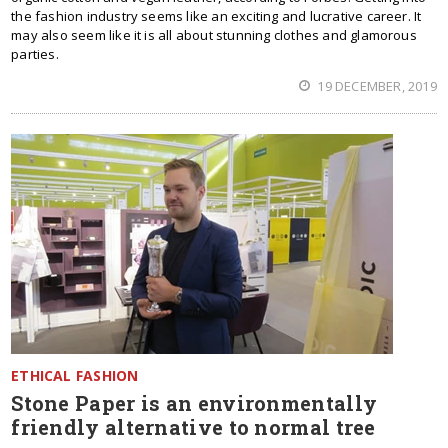
the fashion industry seems like an exciting and lucrative career. It
may also seem like it is all about stunning clothes and glamorous
parties.
19 DECEMBER, 2019
ETHICAL FASHION
Stone Paper is an environmentally
friendly alternative to normal tree