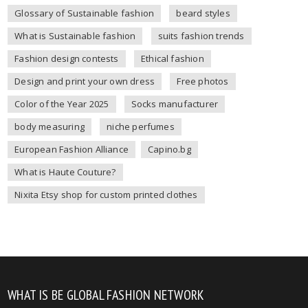
Glossary of Sustainable fashion
beard styles
What is Sustainable fashion
suits fashion trends
Fashion design contests
Ethical fashion
Design and print your own dress
Free photos
Color of the Year 2025
Socks manufacturer
body measuring
niche perfumes
European Fashion Alliance
Capino.bg
What is Haute Couture?
Nixita Etsy shop for custom printed clothes
WHAT IS BE GLOBAL FASHION NETWORK