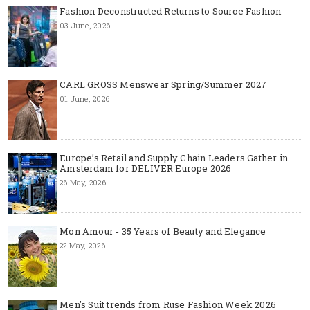
Fashion Deconstructed Returns to Source Fashion
03 June, 2026
CARL GROSS Menswear Spring/Summer 2027
01 June, 2026
Europe’s Retail and Supply Chain Leaders Gather in
Amsterdam for DELIVER Europe 2026
26 May, 2026
Mon Amour - 35 Years of Beauty and Elegance
22 May, 2026
Men's Suit trends from Ruse Fashion Week 2026