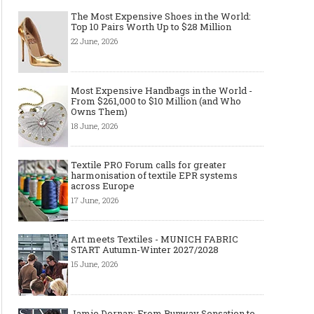
The Most Expensive Shoes in the World:
Top 10 Pairs Worth Up to $28 Million
22 June, 2026
Most Expensive Handbags in the World -
From $261,000 to $10 Million (and Who
Owns Them)
18 June, 2026
Textile PRO Forum calls for greater
harmonisation of textile EPR systems
across Europe
17 June, 2026
Art meets Textiles - MUNICH FABRIC
START Autumn-Winter 2027/2028
15 June, 2026
Jamie Dornan: From Runway Sensation to