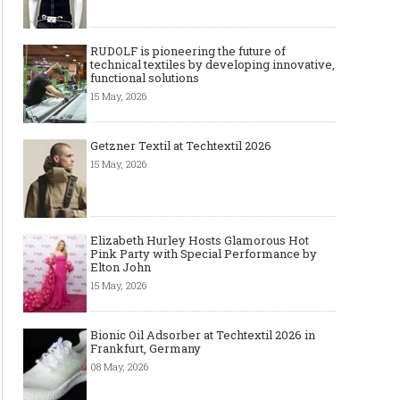
RUDOLF is pioneering the future of
technical textiles by developing innovative,
functional solutions
15 May, 2026
Getzner Textil at Techtextil 2026
15 May, 2026
Elizabeth Hurley Hosts Glamorous Hot
Pink Party with Special Performance by
Elton John
15 May, 2026
Bionic Oil Adsorber at Techtextil 2026 in
Frankfurt, Germany
08 May, 2026