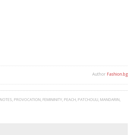
Author
Fashion.bg
NOTES
,
PROVOCATION
,
FEMININITY
,
PEACH
,
PATCHOULI
,
MANDARIN
,