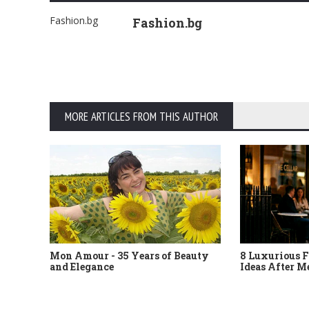
Fashion.bg
Fashion.bg
MORE ARTICLES FROM THIS AUTHOR
Mon Amour - 35 Years of Beauty
8 Luxurious F
and Elegance
Ideas After M