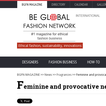
BGFN MAGAZINE
DIRECTORY
CALENDAR
GALLE
Ethical fashion, sustainability, innovations
DESIGNERS
FASHION BUSINESS
HOW-TO
BGFN MAGAZINE
>>
News
>>
Fragrances
>> Feminine and provocat
F
eminine and provocative ne