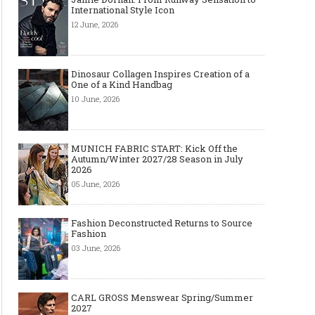
International Style Icon
12 June, 2026
Dinosaur Collagen Inspires Creation of a
One of a Kind Handbag
10 June, 2026
MUNICH FABRIC START: Kick Off the
Autumn/Winter 2027/28 Season in July
2026
05 June, 2026
Fashion Deconstructed Returns to Source
Fashion
03 June, 2026
Layer light, move freely: why the
Why Black Eyeglass Fr
cape-style jacket is a modern
Must-Have for Men’s F
must-have
CARL GROSS Menswear Spring/Summer
2027