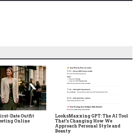
irst-Date Outfit
LooksMaxxing GPT: The AI Tool
eeting Online
That's Changing How We
Approach Personal Style and
Beauty