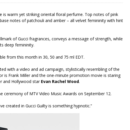
e is warm yet striking oriental floral perfume. Top notes of pink
 base notes of patchouli and amber – all velvet femininity with hint
allmark of Gucci fragrances, conveys a message of strength, while
s deep femininity.
able from this month in 30, 50 and 75 ml EDT.
ed with a video and ad campaign, stylistically resembling of the
tor is Frank Miller and the one-minute promotion movie is staring
er and Hollywood star
Evan Rachel Wood
.
ing the ceremony of MTV Video Music Awards on September 12.
ave created in Gucci Guilty is something hypnotic.”