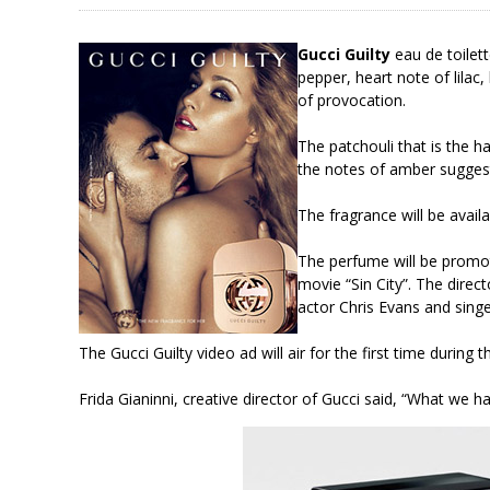
Gucci Guilty
eau de toilett
pepper, heart note of lilac,
of provocation.
The patchouli that is the h
the notes of amber suggest
The fragrance will be avail
The perfume will be promot
movie “Sin City”. The direc
actor Chris Evans and sing
The Gucci Guilty video ad will air for the first time dur
Frida Gianinni, creative director of Gucci said, “What we h