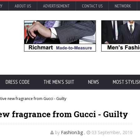
RY
ABOUT US
ADVERTISEMENT
CONTACT US
NETWORK
DRESS CODE
THE MEN'S SUIT
NEWS
MOST STYLIS
ive new fragrance from Gucci - Guilty
w fragrance from Gucci - Guilty
by
Fashion.bg
,
03 September, 2010