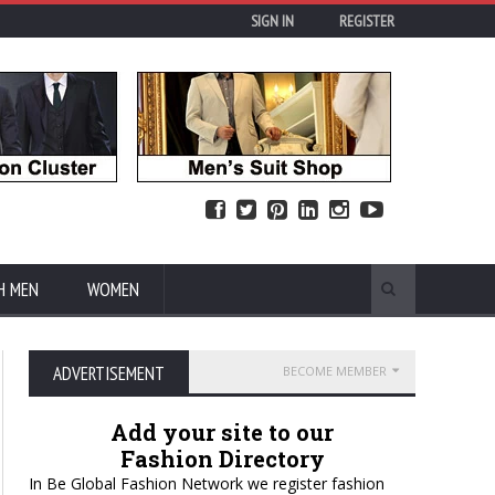
SIGN IN
REGISTER
H MEN
WOMEN
ADVERTISEMENT
BECOME MEMBER
Add your site to our
Fashion Directory
In Be Global Fashion Network we register fashion