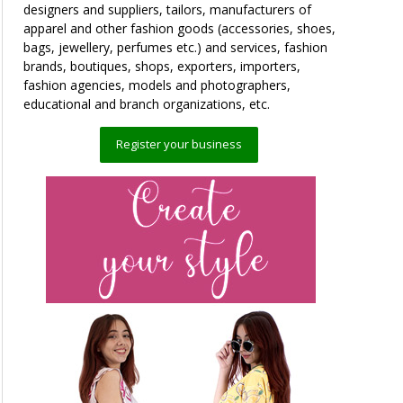
designers and suppliers, tailors, manufacturers of
apparel and other fashion goods (accessories, shoes,
bags, jewellery, perfumes etc.) and services, fashion
brands, boutiques, shops, exporters, importers,
fashion agencies, models and photographers,
educational and branch organizations, etc.
Register your business