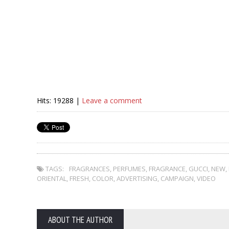
Hits: 19288 |
Leave a comment
TAGS:
FRAGRANCES
,
PERFUMES
,
FRAGRANCE
,
GUCCI
,
NEW
,
ORIENTAL
,
FRESH
,
COLOR
,
ADVERTISING
,
CAMPAIGN
,
VIDEO
ABOUT THE AUTHOR