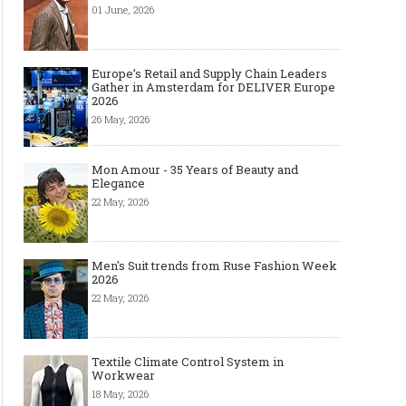
01 June, 2026
Europe’s Retail and Supply Chain Leaders
Gather in Amsterdam for DELIVER Europe
2026
26 May, 2026
Mon Amour - 35 Years of Beauty and
Elegance
22 May, 2026
Men's Suit trends from Ruse Fashion Week
2026
22 May, 2026
Textile Climate Control System in
Workwear
18 May, 2026