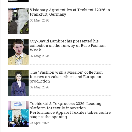
Visionary Agrotextiles at Techtextil 2026 in
Frankfurt, Germany
08 May, 2026
Guy-David Lambrechts presented his
collection on the runway of Ruse Fashion
Week
02 May, 2026
The "Fashion with a Mission" collection
focuses on value, ethics, and European
production
02 May, 2026
Techtextil & Texprocess 2026: Leading
platform for textile innovation –
Performance Apparel Textiles takes centre
stage at the opening
22 April, 2026