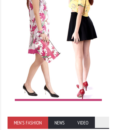
MEN'S FASHION
NEWS
VIDEO