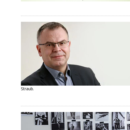
Straub.