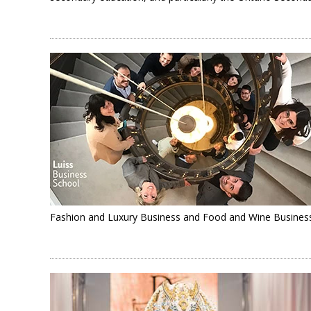
Fashion and Luxury Business and Food and Wine Busines