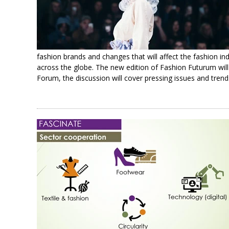
fashion brands and changes that will affect the fashion ind
across the globe. The new edition of Fashion Futurum wi
Forum, the discussion will cover pressing issues and trend