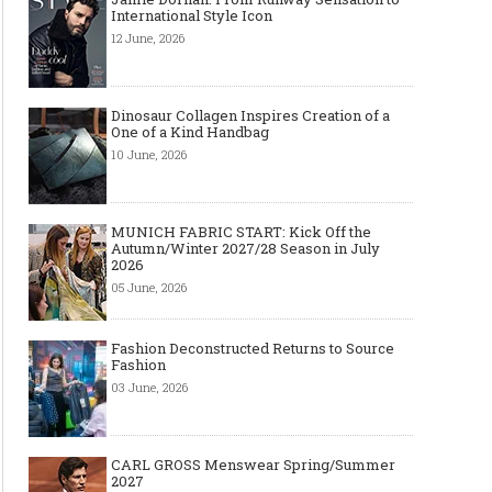
International Style Icon
12 June, 2026
Dinosaur Collagen Inspires Creation of a
One of a Kind Handbag
10 June, 2026
MUNICH FABRIC START: Kick Off the
Autumn/Winter 2027/28 Season in July
2026
05 June, 2026
Fashion Deconstructed Returns to Source
Fashion
03 June, 2026
CARL GROSS Menswear Spring/Summer
2027