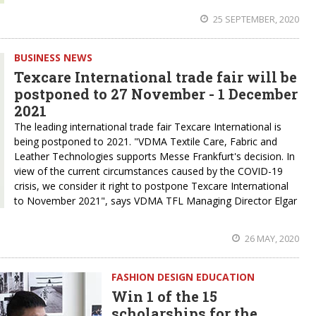
25 SEPTEMBER, 2020
BUSINESS NEWS
Texcare International trade fair will be
postponed to 27 November - 1 December
2021
The leading international trade fair Texcare International is
being postponed to 2021. "VDMA Textile Care, Fabric and
Leather Technologies supports Messe Frankfurt's decision. In
view of the current circumstances caused by the COVID-19
crisis, we consider it right to postpone Texcare International
to November 2021", says VDMA TFL Managing Director Elgar
26 MAY, 2020
FASHION DESIGN EDUCATION
Win 1 of the 15
scholarships for the