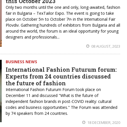
this October 2023
Only two months until the one and only, long-awaited, fashion
fair in Bulgaria – TexTailor Expo. The event is going to take
place on October 5
to October 7
in the International Fair
th
th
Plovdiv. Gathering hundreds of exhibitors from Bulgaria and all
around the world, the forum is an ideal opportunity for young
designers and professionals...
08 AUGUST, 2023
BUSINESS NEWS
International Fashion Futurum forum:
Experts from 24 countries discussed
the future of fashion
International Fashion Futurum Forum took place on
December 11 and discussed "What is the future of
independent fashion brands in post-COVID reality: cultural
codes and business opportunities." The Forum was attended
by 74 speakers from 24 countries.
18 DECEMBER, 2020