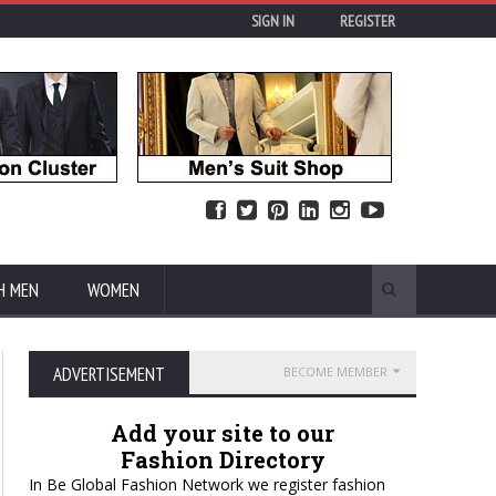
SIGN IN
REGISTER
H MEN
WOMEN
ADVERTISEMENT
BECOME MEMBER
Add your site to our
Fashion Directory
In Be Global Fashion Network we register fashion