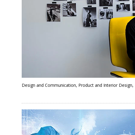
Design and Communication, Product and Interior Design, a