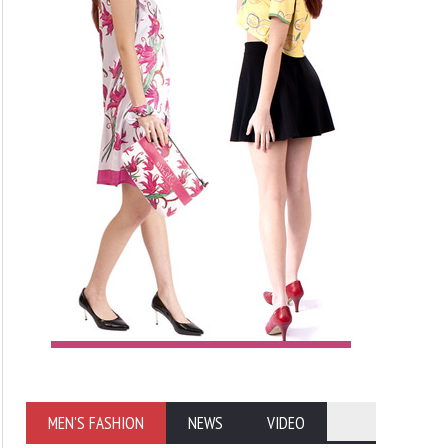
MEN'S FASHION
NEWS
VIDEO