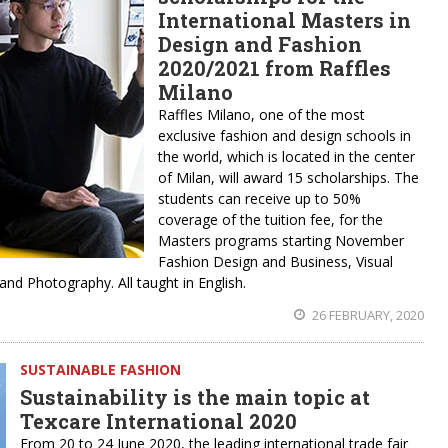
International Masters in
Design and Fashion
2020/2021 from Raffles
Milano
Raffles Milano, one of the most
exclusive fashion and design schools in
the world, which is located in the center
of Milan, will award 15 scholarships. The
students can receive up to 50%
coverage of the tuition fee, for the
Masters programs starting November
Fashion Design and Business, Visual
nd Photography. All taught in English.
26 FEBRUARY, 2020
SUSTAINABLE FASHION
Sustainability is the main topic at
Texcare International 2020
From 20 to 24 June 2020, the leading international trade fair