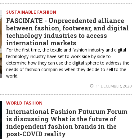
SUSTAINABLE FASHION
FASCINATE - Unprecedented alliance
between fashion, footwear, and digital
technology industries to access
international markets
For the first time, the textile and fashion industry and digital
technology industry have set to work side by side to
determine how they can use the digital sphere to address the
needs of fashion companies when they decide to sell to the
world.
11 DECEMBER, 2020
WORLD FASHION
International Fashion Futurum Forum
is discussing What is the future of
independent fashion brands in the
post-COVID reality