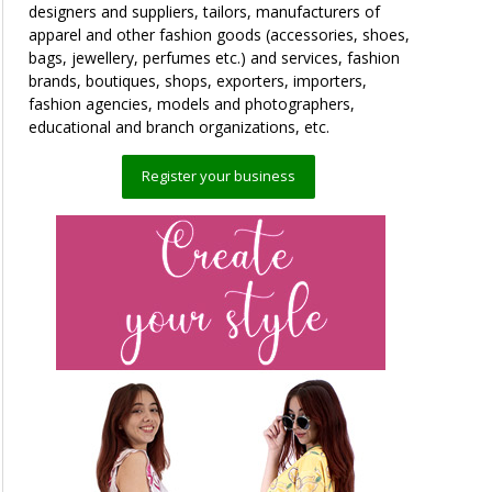
designers and suppliers, tailors, manufacturers of
apparel and other fashion goods (accessories, shoes,
bags, jewellery, perfumes etc.) and services, fashion
brands, boutiques, shops, exporters, importers,
fashion agencies, models and photographers,
educational and branch organizations, etc.
Register your business