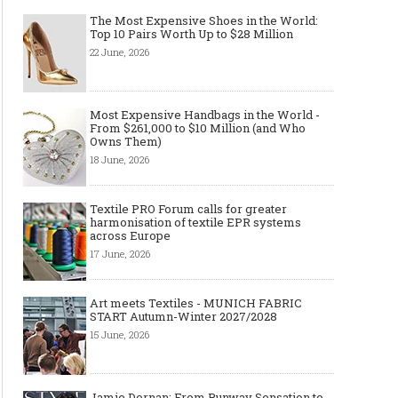
The Most Expensive Shoes in the World:
Top 10 Pairs Worth Up to $28 Million
22 June, 2026
Most Expensive Handbags in the World -
From $261,000 to $10 Million (and Who
Owns Them)
18 June, 2026
Textile PRO Forum calls for greater
harmonisation of textile EPR systems
across Europe
17 June, 2026
Art meets Textiles - MUNICH FABRIC
START Autumn-Winter 2027/2028
15 June, 2026
Jamie Dornan: From Runway Sensation to