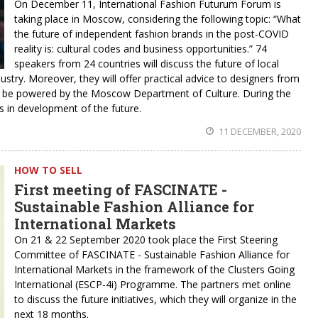
On December 11, International Fashion Futurum Forum is
taking place in Moscow, considering the following topic: “What
the future of independent fashion brands in the post-COVID
reality is: cultural codes and business opportunities.” 74
speakers from 24 countries will discuss the future of local
ustry. Moreover, they will offer practical advice to designers from
ll be powered by the Moscow Department of Culture. During the
s in development of the future.
11 DECEMBER, 2020
HOW TO SELL
First meeting of FASCINATE -
Sustainable Fashion Alliance for
International Markets
On 21 & 22 September 2020 took place the First Steering
Committee of FASCINATE - Sustainable Fashion Alliance for
International Markets in the framework of the Clusters Going
International (ESCP-4i) Programme. The partners met online
to discuss the future initiatives, which they will organize in the
next 18 months.