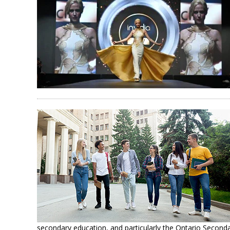
secondary education, and particularly the Ontario Second