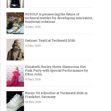
RUDOLF is pioneering the future of
technical textiles by developing innovative,
functional solutions
15 May, 2026
Getzner Textil at Techtextil 2026
15 May, 2026
Elizabeth Hurley Hosts Glamorous Hot
Pink Party with Special Performance by
Elton John
15 May, 2026
Bionic Oil Adsorber at Techtextil 2026 in
Frankfurt, Germany
08 May, 2026