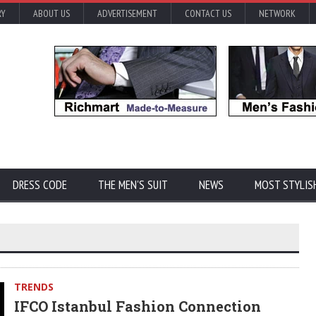
RY
ABOUT US
ADVERTISEMENT
CONTACT US
NETWORK
DRESS CODE
THE MEN'S SUIT
NEWS
MOST STYLIS
TRENDS
IFCO Istanbul Fashion Connection