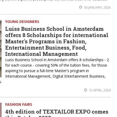
30 JANUARY, 2026
YOUNG DESIGNERS
Luiss Business School in Amsterdam
offers 8 Scholarships for international
Master's Programs in Fashion,
Entertainment Business, Food,
International Management
Luiss Business School in Amsterdam offers 8 scholarships - 2
for each course - covering 50% of the tuition fees, for those
aspiring to pursue a full-time Master's program in
International Management, Digital Entertainment Business,
s.
12 APRIL, 2024
FASHION FAIRS
4th edition of TEXTAILOR EXPO comes