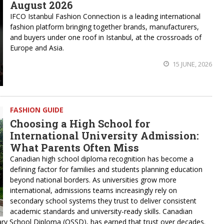
August 2026
IFCO Istanbul Fashion Connection is a leading international
fashion platform bringing together brands, manufacturers,
and buyers under one roof in Istanbul, at the crossroads of
Europe and Asia.
15 JUNE, 2026
FASHION GUIDE
Choosing a High School for
International University Admission:
What Parents Often Miss
Canadian high school diploma recognition has become a
defining factor for families and students planning education
beyond national borders. As universities grow more
international, admissions teams increasingly rely on
secondary school systems they trust to deliver consistent
academic standards and university-ready skills. Canadian
ary School Diploma (OSSD), has earned that trust over decades.