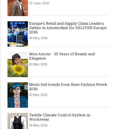
01 June, 2026
Europe’s Retail and Supply Chain Leaders
Gather in Amsterdam for DELIVER Europe
2026
26 May, 2026
Mon Amour - 35 Years of Beauty and
Elegance
22 May, 2026
Men's Suit trends from Ruse Fashion Week
2026
22 May, 2026
Textile Climate Control System in
Workwear
18 May, 2026