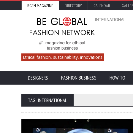
BGFN MAGAZINE
DIRECTORY
CALENDAR
GALLE
Ethical fashion, sustainability, innovations
DESIGNERS
FASHION BUSINESS
HOW-TO
TAG: INTERNATIONAL