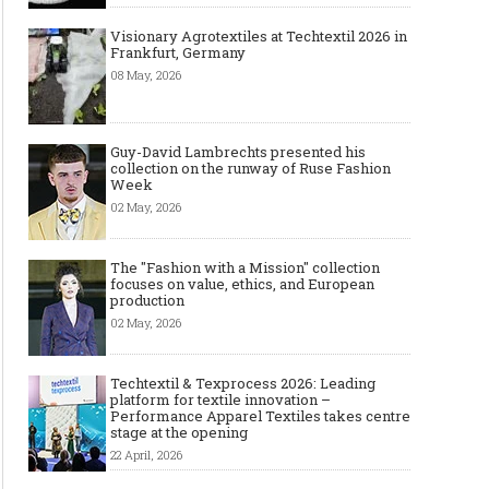
Visionary Agrotextiles at Techtextil 2026 in
Frankfurt, Germany
08 May, 2026
Guy-David Lambrechts presented his
collection on the runway of Ruse Fashion
Week
02 May, 2026
The "Fashion with a Mission" collection
focuses on value, ethics, and European
production
02 May, 2026
Techtextil & Texprocess 2026: Leading
platform for textile innovation –
Performance Apparel Textiles takes centre
stage at the opening
22 April, 2026