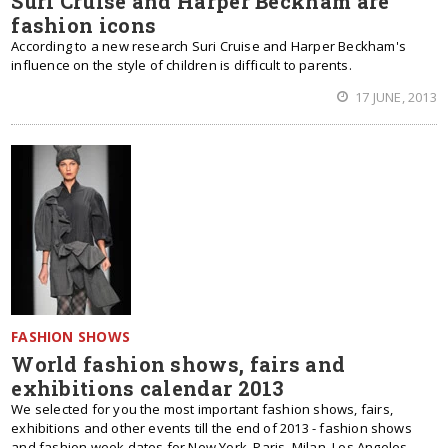
Suri Cruise and Harper Beckham are
fashion icons
According to a new research Suri Cruise and Harper Beckham's
influence on the style of children is difficult to parents.
17 JUNE, 2013
FASHION SHOWS
World fashion shows, fairs and
exhibitions calendar 2013
We selected for you the most important fashion shows, fairs,
exhibitions and other events till the end of 2013 - fashion shows
and fashion week dates for New York, Paris, Milan, Los Angeles,