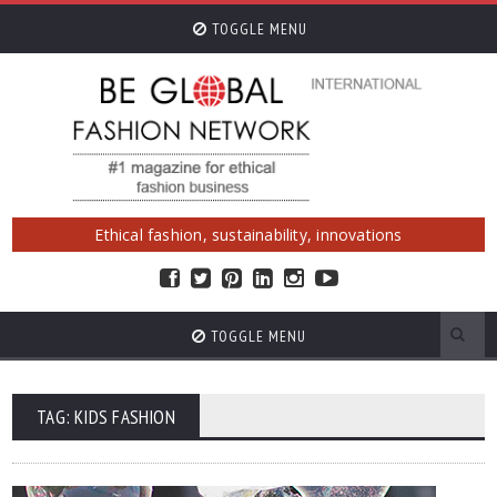
TOGGLE MENU
Ethical fashion, sustainability, innovations
TOGGLE MENU
TAG: KIDS FASHION