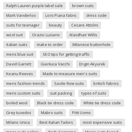
Ralph Lauren purple label sale
brown suits
Mark Vanderloo
Loro Piana fabric
dress code
suits for teenager
beauty
Cesare Attolini
wool suit
Orazio Luciano
Alasdhair Willis
italian suits
make to order
Milanese buttonhole
mens blue suit
SEO tips for getting traffic
David Garrett
Gianluca Vacchi
Engin Akyurek
Keanu Reeves
Made to measure men's suits
mens fashion trends
Savile Row suits
british fabrics
mens custom suits
suit packing
types of suits
boiled wool
Black tie dress code
White tie dress code
Grey tuxedos
Mabro suits
Pitti Uomo
Milano Unica
Best Italian Tailors
most expensive suits
mens suits online
Body Scanning
Men's suits brand