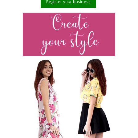
Register your business