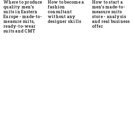
Where to produce
How to start a
How to become a
quality men's
men's made-to-
fashion
suits in Eastern
measure suits
consultant
Europe - made-to-
store - analysis
without any
measure suits,
and real business
designer skills
ready-to-wear
offer
suits and CMT