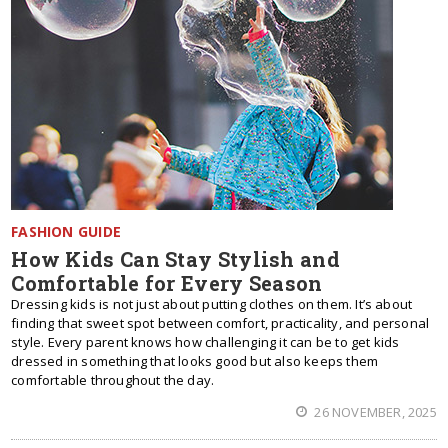
FASHION GUIDE
How Kids Can Stay Stylish and
Comfortable for Every Season
Dressing kids is not just about putting clothes on them. It’s about
finding that sweet spot between comfort, practicality, and personal
style. Every parent knows how challenging it can be to get kids
dressed in something that looks good but also keeps them
comfortable throughout the day.
26 NOVEMBER, 2025