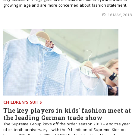
growing in age and are more concerned about fashion statement.
16 MAY, 2018
CHILDREN'S SUITS
The key players in kids' fashion meet at
the leading German trade show
The Supreme Group kicks off the order season 2017 – and the year
of its tenth anniversary – with the 9th edition of Supreme Kids on