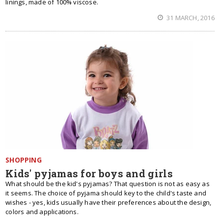
linings, made of 100% viscose.
31 MARCH, 2016
SHOPPING
Kids' pyjamas for boys and girls
What should be the kid's pyjamas? That question is not as easy as
it seems. The choice of pyjama should key to the child's taste and
wishes - yes, kids usually have their preferences about the design,
colors and applications.