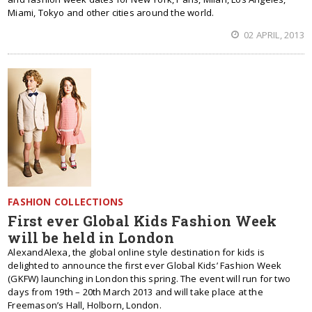
Miami, Tokyo and other cities around the world.
02 APRIL, 2013
FASHION COLLECTIONS
First ever Global Kids Fashion Week
will be held in London
AlexandAlexa, the global online style destination for kids is
delighted to announce the first ever Global Kids’ Fashion Week
(GKFW) launching in London this spring. The event will run for two
days from 19th – 20th March 2013 and will take place at the
Freemason’s Hall, Holborn, London.