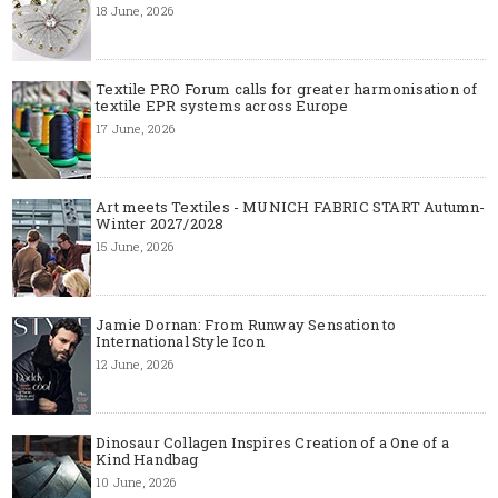
18 June, 2026
Textile PRO Forum calls for greater harmonisation of
textile EPR systems across Europe
17 June, 2026
Art meets Textiles - MUNICH FABRIC START Autumn-
Winter 2027/2028
15 June, 2026
Jamie Dornan: From Runway Sensation to
International Style Icon
12 June, 2026
Dinosaur Collagen Inspires Creation of a One of a
Kind Handbag
10 June, 2026