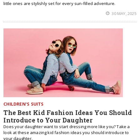
little ones are stylishly set for every sun-filled adventure.
30 MAY, 2025
CHILDREN'S SUITS
The Best Kid Fashion Ideas You Should
Introduce to Your Daughter
Does your daughter want to start dressing more like you? Take a
look at these amazing kid fashion ideas you should introduce to
your daughter.