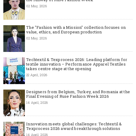
02 May, 2026
The "Fashion with a Mission" collection focuses on
value, ethics, and European production
02 May, 2026
Techtextil & Texprocess 2026: Leading platform for
textile innovation – Performance Apparel Textiles
takes centre stage at the opening
22 April, 2026
Designers from Belgium, Turkey, and Romania at the
Final Evening of Ruse Fashion Week 2026
14 April, 2026
Innovation meets global challenges: Techtextil &
Texprocess 2026 award breakthrough solutions
14 April, 2026