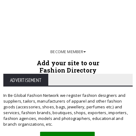
BECOME MEMBER
Add your site to our
Fashion Directory
ADVERTISEMENT
In Be Global Fashion Network we register fashion designers and
suppliers, tailors, manufacturers of apparel and other fashion
goods (accessories, shoes, bags, jewellery, perfumes etc.) and
services, fashion brands, boutiques, shops, exporters, importers,
fashion agencies, models and photographers, educational and
branch organizations, etc.