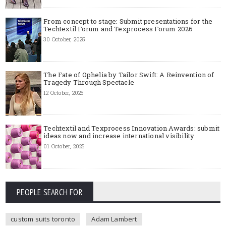
From concept to stage: Submit presentations for the
Techtextil Forum and Texprocess Forum 2026
30 October, 2025
The Fate of Ophelia by Tailor Swift: A Reinvention of
Tragedy Through Spectacle
12 October, 2025
Techtextil and Texprocess Innovation Awards: submit
ideas now and increase international visibility
01 October, 2025
PEOPLE SEARCH FOR
custom suits toronto
Adam Lambert