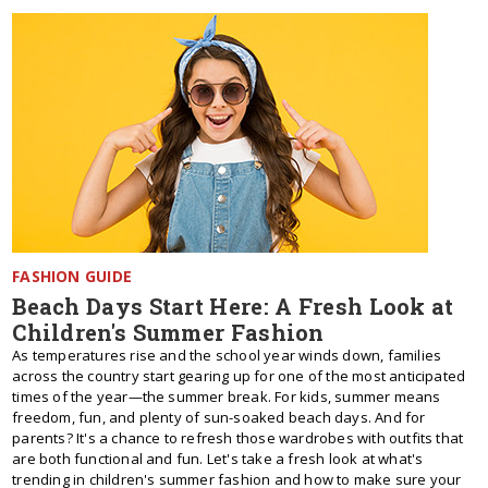
FASHION GUIDE
Beach Days Start Here: A Fresh Look at
Children's Summer Fashion
As temperatures rise and the school year winds down, families
across the country start gearing up for one of the most anticipated
times of the year—the summer break. For kids, summer means
freedom, fun, and plenty of sun-soaked beach days. And for
parents? It's a chance to refresh those wardrobes with outfits that
are both functional and fun. Let's take a fresh look at what's
trending in children's summer fashion and how to make sure your