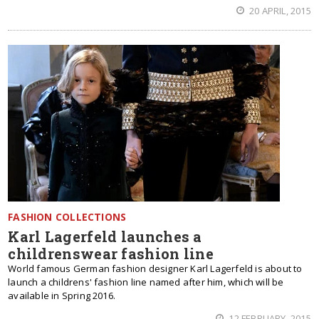
20 APRIL, 2015
FASHION COLLECTIONS
Karl Lagerfeld launches a
childrenswear fashion line
World famous German fashion designer Karl Lagerfeld is about to
launch a childrens' fashion line named after him, which will be
available in Spring 2016.
12 FEBRUARY, 2015