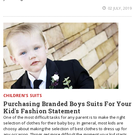
02 JULY, 2019
CHILDREN'S SUITS
Purchasing Branded Boys Suits For Your
Kid's Fashion Statement
One of the most difficult tasks for any parent is to make the right
selection of clothes for their baby boy. In general, most kids are
choosy about making the selection of best clothes to dress up for
any occasion. Things get more difficult the moment your kid starts