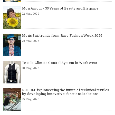
Mon Amour - 35 Years of Beauty and Elegance
22 May, 2026
Men's Suit trends from Ruse Fashion Week 2026
22 May, 2026
Textile Climate Control System in Workwear
18 May, 2026
RUDOLF is pioneering the future of technical textiles
by developing innovative, functional solutions
15 May, 2026