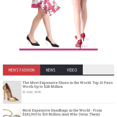
MEN'S FASHION
NEWS
VIDEO
The Most Expensive Shoes in the World: Top 10 Pairs
Worth Up to $28 Million
22 June, 2026
Most Expensive Handbags in the World - From
$261,000 to $10 Million (and Who Owns Them)