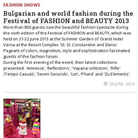
FASHION SHOWS
Bulgarian and world fashion during the
Festival of FASHION and BEAUTY 2013
More than 800 guests saw the beautiful fashion spectacle during
the sixth edition of the Festival of FASHION and BEAUTY, which was
held on 21-22 June 2013 at the Summer Garden of Grand Hotel
Varna at the Resort Complex 'St. St. Constantine and Elena'.
Pageant of colors, magnetism, style and sophistication fascinated
guests of the fashion forum.
During the first evening of the event, their latest collections
presented: 'Amnesia', 'Reflections', 'Vayana collection', 'Rifle'
/Tempo Casual/, 'Seven Seconds', 'List', 'Phard' and 'Zu Elements'.
26 JUNE, 2013