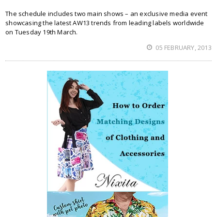
The schedule includes two main shows – an exclusive media event
showcasing the latest AW13 trends from leading labels worldwide
on Tuesday 19th March.
05 FEBRUARY, 2013