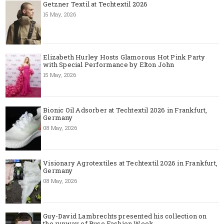
Getzner Textil at Techtextil 2026
15 May, 2026
Elizabeth Hurley Hosts Glamorous Hot Pink Party
with Special Performance by Elton John
15 May, 2026
Bionic Oil Adsorber at Techtextil 2026 in Frankfurt,
Germany
08 May, 2026
Visionary Agrotextiles at Techtextil 2026 in Frankfurt,
Germany
08 May, 2026
Guy-David Lambrechts presented his collection on
the runway of Ruse Fashion Week