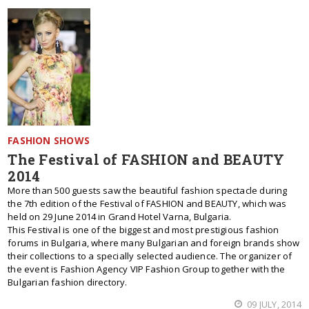
FASHION SHOWS
The Festival of FASHION and BEAUTY
2014
More than 500 guests saw the beautiful fashion spectacle during
the 7th edition of the Festival of FASHION and BEAUTY, which was
held on 29 June 2014 in Grand Hotel Varna, Bulgaria.
This Festival is one of the biggest and most prestigious fashion
forums in Bulgaria, where many Bulgarian and foreign brands show
their collections to a specially selected audience. The organizer of
the event is Fashion Agency VIP Fashion Group together with the
Bulgarian fashion directory.
09 JULY, 2014