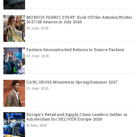
MUNICH FABRIC START: Kick Off the Autumn/Winter
2027/28 Season in July 2026
05 June, 2026
Fashion Deconstructed Returns to Source Fashion
03 June, 2026
CARL GROSS Menswear Spring/Summer 2027
01 June, 2026
Europe’s Retail and Supply Chain Leaders Gather in
Amsterdam for DELIVER Europe 2026
26 May, 2026