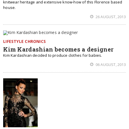
knitwear heritage and extensive know-how of this Florence based
house.
26 AUGUST, 2013
LIFESTYLE CHRONICS
Kim Kardashian becomes a designer
Kim Kardashian decided to produce clothes for babies.
06 AUGUST, 2013