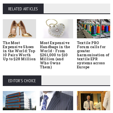
RELATED ARTICLES
The Most
Most Expensive
Textile PRO
Expensive Shoes
Handbags in the
Forum calls for
in the World: Top
World - From
greater
10 Pairs Worth
$261,000 to $10
harmonisation of
Up to $28 Million
Million (and
textile EPR
Who Owns
systems across
Them)
Europe
EDITOR'S CHOICE