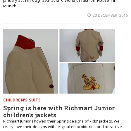
January 27th through 29th at MTC World of fashion, House 1 in
Munich.
23 DECEMBER, 2016
CHILDREN'S SUITS
Spring is here with Richmart Junior
children's jackets
Richmart Junior showed their Spring designs of kids' jackets. We
really love their designs with original embroideries and attractive