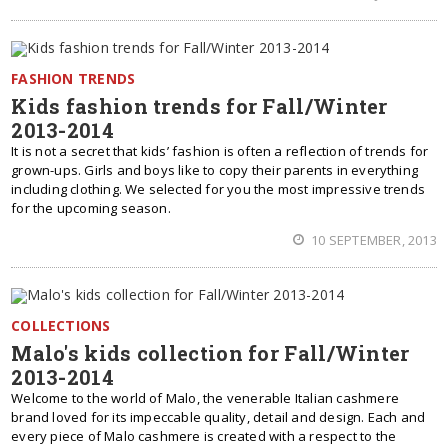
FASHION TRENDS
Kids fashion trends for Fall/Winter
2013-2014
It is not a secret that kids’ fashion is often a reflection of trends for
grown-ups. Girls and boys like to copy their parents in everything
including clothing. We selected for you the most impressive trends
for the upcoming season.
10 SEPTEMBER, 2013
COLLECTIONS
Malo's kids collection for Fall/Winter
2013-2014
Welcome to the world of Malo, the venerable Italian cashmere
brand loved for its impeccable quality, detail and design. Each and
every piece of Malo cashmere is created with a respect to the