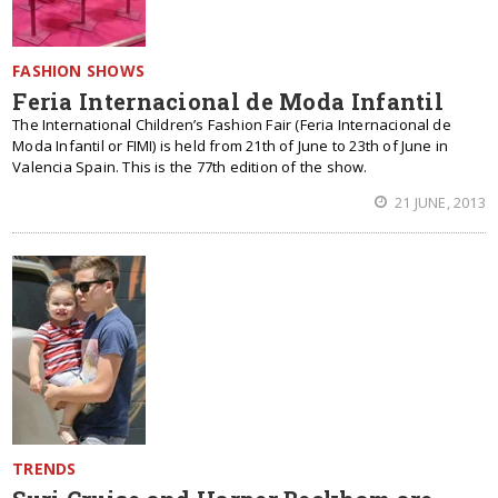
FASHION SHOWS
Feria Internacional de Moda Infantil
The International Children’s Fashion Fair (Feria Internacional de
Moda Infantil or FIMI) is held from 21th of June to 23th of June in
Valencia Spain. This is the 77th edition of the show.
21 JUNE, 2013
TRENDS