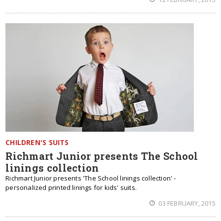
CHILDREN'S SUITS
Richmart Junior presents The School
linings collection
Richmart Junior presents 'The School linings collection' -
personalized printed linings for kids' suits.
03 FEBRUARY, 2015