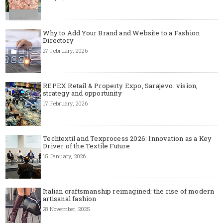
Why to Add Your Brand and Website to a Fashion
Directory
27 February, 2026
REPEX Retail & Property Expo, Sarajevo: vision,
strategy and opportunity
17 February, 2026
Techtextil and Texprocess 2026: Innovation as a Key
Driver of the Textile Future
15 January, 2026
Italian craftsmanship reimagined: the rise of modern
artisanal fashion
28 November, 2025