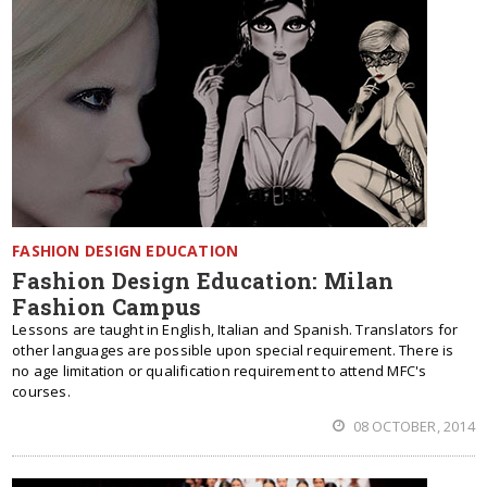
FASHION DESIGN EDUCATION
Fashion Design Education: Milan
Fashion Campus
Lessons are taught in English, Italian and Spanish. Translators for
other languages are possible upon special requirement. There is
no age limitation or qualification requirement to attend MFC's
courses.
08 OCTOBER, 2014