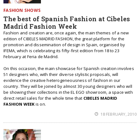
FASHION SHOWS
The best of Spanish Fashion at Cibeles
Madrid Fashion Week
Fashion and creation are, once again, the main themes of a new
edition of CIBELES MADRID FASHION, the great platform for the
promotion and dissemination of design in Spain, organised by
IFEMA, which is celebrating its fifty-first edition from 18 to 23
February at Feria de Madrid.
On this occasion, the main showcase for Spanish creation involves
51 designers who, with their diverse stylistic proposals, will
evidence the creative heterogeneousness of fashion in our
country. They will be joined by almost 30 young designers who will
be showing their collections in the EL EGO showroom, a space with
direct retail sales for the whole time that
CIBELES MADRID
FASHION WEEK
is on.
18 FEBRUARY, 2010