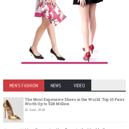
MEN'S FASHION
NEWS
VIDEO
The Most Expensive Shoes in the World: Top 10 Pairs
Worth Up to $28 Million
22 June, 2026