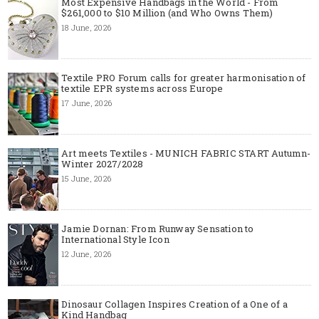
Most Expensive Handbags in the World - From
$261,000 to $10 Million (and Who Owns Them)
18 June, 2026
Textile PRO Forum calls for greater harmonisation of
textile EPR systems across Europe
17 June, 2026
Art meets Textiles - MUNICH FABRIC START Autumn-
Winter 2027/2028
15 June, 2026
Jamie Dornan: From Runway Sensation to
International Style Icon
12 June, 2026
Dinosaur Collagen Inspires Creation of a One of a
Kind Handbag