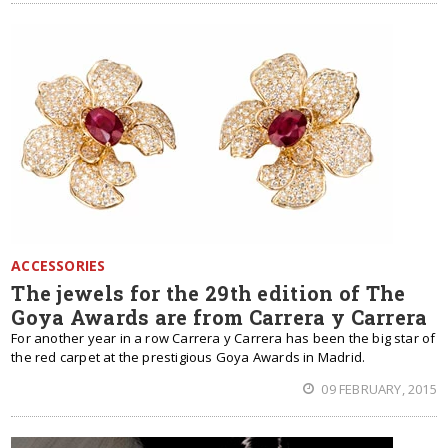
ACCESSORIES
The jewels for the 29th edition of The
Goya Awards are from Carrera y Carrera
For another year in a row Carrera y Carrera has been the big star of
the red carpet at the prestigious Goya Awards in Madrid.
09 FEBRUARY, 2015