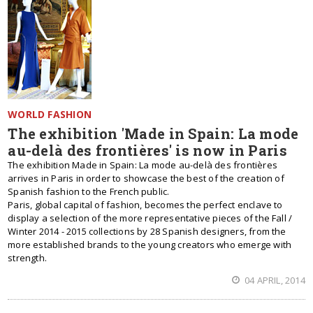
WORLD FASHION
The exhibition 'Made in Spain: La mode
au-delà des frontières' is now in Paris
The exhibition Made in Spain: La mode au-delà des frontières
arrives in Paris in order to showcase the best of the creation of
Spanish fashion to the French public.
Paris, global capital of fashion, becomes the perfect enclave to
display a selection of the more representative pieces of the Fall /
Winter 2014 - 2015 collections by 28 Spanish designers, from the
more established brands to the young creators who emerge with
strength.
04 APRIL, 2014