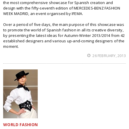
the most comprehensive showcase for Spanish creation and
design with the fifty-seventh edition of MERCEDES-BENZ FASHION
WEEK MADRID, an event organised by IFEMA.
Over a period of five days, the main purpose of this showcase was
to promote the world of Spanish fashion in all its creative diversity,
by presenting the latest ideas for Autumn-Winter 2013/2014 from 42
established designers and various up-and-coming designers of the
moment.
26 FEBRUARY, 2013
WORLD FASHION