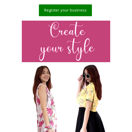
Register your business