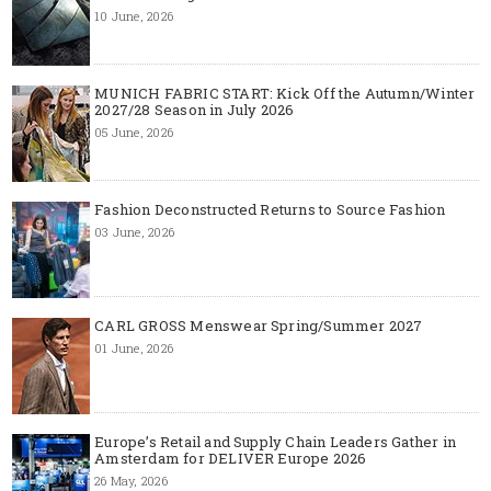
10 June, 2026
MUNICH FABRIC START: Kick Off the Autumn/Winter
2027/28 Season in July 2026
05 June, 2026
Fashion Deconstructed Returns to Source Fashion
03 June, 2026
CARL GROSS Menswear Spring/Summer 2027
01 June, 2026
Europe’s Retail and Supply Chain Leaders Gather in
Amsterdam for DELIVER Europe 2026
26 May, 2026