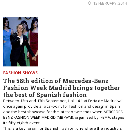
13 FEBRUARY, 2014
FASHION SHOWS
The 58th edition of Mercedes-Benz
Fashion Week Madrid brings together
the best of Spanish fashion
Between 13th and 17th September, Hall 14.1 at Feria de Madrid will
once again provide a focal-point for fashion and design in Spain
and the best showcase for the latest new trends when MERCEDES-
BENZ FASHION WEEK MADRID (MBFWM), organised by IFEMA, stages
its fifty-eighth event.
This is a key forum for Spanish fashion, one where the industry's