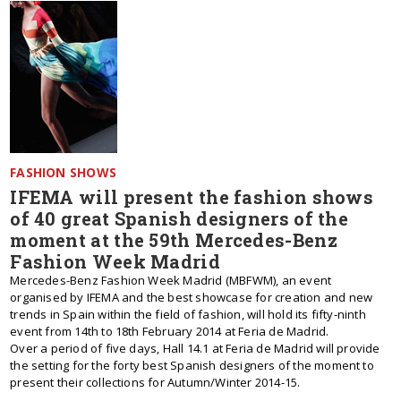
FASHION SHOWS
IFEMA will present the fashion shows
of 40 great Spanish designers of the
moment at the 59th Mercedes-Benz
Fashion Week Madrid
Mercedes-Benz Fashion Week Madrid (MBFWM), an event
organised by IFEMA and the best showcase for creation and new
trends in Spain within the field of fashion, will hold its fifty-ninth
event from 14th to 18th February 2014 at Feria de Madrid.
Over a period of five days, Hall 14.1 at Feria de Madrid will provide
the setting for the forty best Spanish designers of the moment to
present their collections for Autumn/Winter 2014-15.