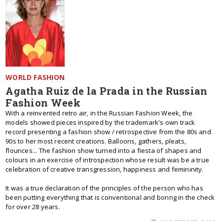
WORLD FASHION
Agatha Ruiz de la Prada in the Russian
Fashion Week
With a reinvented retro air, in the Russian Fashion Week, the
models showed pieces inspired by the trademark's own track
record presenting a fashion show / retrospective from the 80s and
90s to her most recent creations. Balloons, gathers, pleats,
flounces... The fashion show turned into a fiesta of shapes and
colours in an exercise of introspection whose result was be a true
celebration of creative transgression, happiness and femininity.
It was a true declaration of the principles of the person who has
been putting everything that is conventional and boring in the check
for over 28 years.