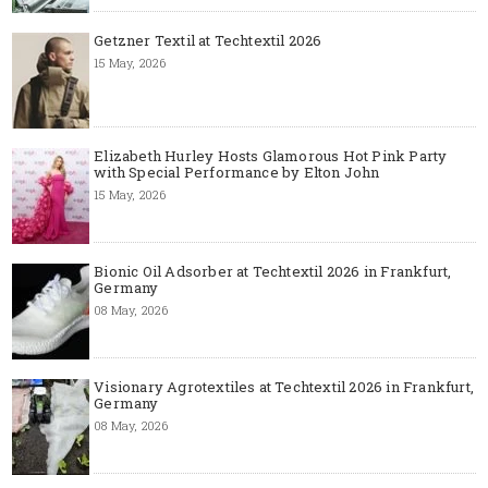
Getzner Textil at Techtextil 2026
15 May, 2026
Elizabeth Hurley Hosts Glamorous Hot Pink Party
with Special Performance by Elton John
15 May, 2026
Bionic Oil Adsorber at Techtextil 2026 in Frankfurt,
Germany
08 May, 2026
Visionary Agrotextiles at Techtextil 2026 in Frankfurt,
Germany
08 May, 2026