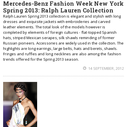
Mercedes-Benz Fashion Week New York
Spring 2013: Ralph Lauren Collection
Ralph Lauren Spring 2013 collection is elegant and stylish with long
dresses and exquisite jackets with embroideries and carved
leather elements. The total look of the models however is
completed by elements of foreign cultures - flat-topped Spanish
hats, striped Mexican serapes, silk shawls reminding of former
Russian pioneers. Accessories are widely used in the collection. The
highlights are long earrings, large belts, hats and berets, shawls.
Fringes and ruffles and long necklines are also among the fashion
trends offered for the Spring 2013 season.
14 SEPTEMBER, 2012