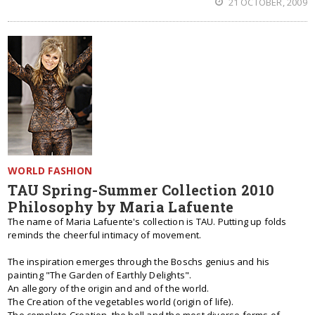
21 OCTOBER, 2009
WORLD FASHION
TAU Spring-Summer Collection 2010
Philosophy by Maria Lafuente
The name of Maria Lafuente's collection is TAU. Putting up folds
reminds the cheerful intimacy of movement.
The inspiration emerges through the Boschs genius and his
painting "The Garden of Earthly Delights".
An allegory of the origin and and of the world.
The Creation of the vegetables world (origin of life).