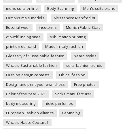
mens suits online
Body Scanning
Men's suits brand
Famous male models
Alessandro Manfredini
Escorial wool
incoterms
Munich Fabric Start
crowdfunding sites
sublimation printing
print on demand
Made in Italy fashion
Glossary of Sustainable fashion
beard styles
What is Sustainable fashion
suits fashion trends
Fashion design contests
Ethical fashion
Design and print your own dress
Free photos
Color of the Year 2025
Socks manufacturer
body measuring
niche perfumes
European Fashion Alliance
Capino.bg
What is Haute Couture?