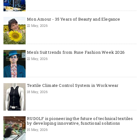
Mon Amour - 35 Years of Beauty and Elegance
22 May, 2026
Men's Suit trends from Ruse Fashion Week 2026
22 May, 2026
Textile Climate Control System in Workwear
18 May, 2026
RUDOLF is pioneering the future of technical textiles
by developing innovative, functional solutions
15 May, 2026