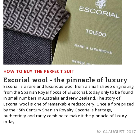
HOW TO BUY THE PERFECT SUIT
Escorial wool - the pinnacle of luxury
Escorial is a rare and luxurious wool from a small sheep originating
from the Spanish Royal flocks of El Escorial, today only to be found
in small numbers in Australia and New Zealand. The story of
Escorial wool is one of remarkable rediscovery. Once a fibre prized
by the 15th Century Spanish Royalty, Escorial's heritage,
authenticity and rarity combine to make it the pinnacle of luxury
today.
04 AUGUST, 2017