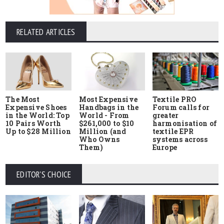
RELATED ARTICLES
The Most
Most Expensive
Textile PRO
Expensive Shoes
Handbags in the
Forum calls for
in the World: Top
World - From
greater
10 Pairs Worth
$261,000 to $10
harmonisation of
Up to $28 Million
Million (and
textile EPR
Who Owns
systems across
Them)
Europe
EDITOR'S CHOICE