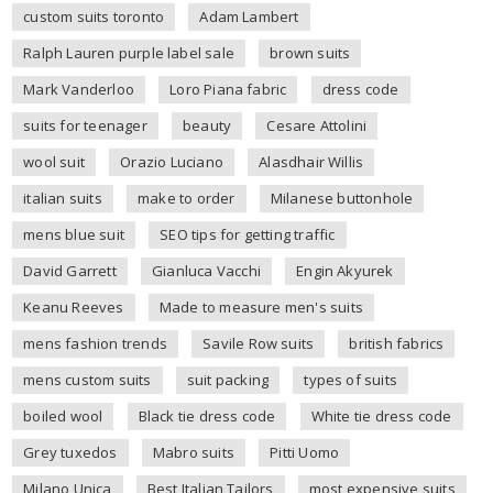
custom suits toronto
Adam Lambert
Ralph Lauren purple label sale
brown suits
Mark Vanderloo
Loro Piana fabric
dress code
suits for teenager
beauty
Cesare Attolini
wool suit
Orazio Luciano
Alasdhair Willis
italian suits
make to order
Milanese buttonhole
mens blue suit
SEO tips for getting traffic
David Garrett
Gianluca Vacchi
Engin Akyurek
Keanu Reeves
Made to measure men's suits
mens fashion trends
Savile Row suits
british fabrics
mens custom suits
suit packing
types of suits
boiled wool
Black tie dress code
White tie dress code
Grey tuxedos
Mabro suits
Pitti Uomo
Milano Unica
Best Italian Tailors
most expensive suits