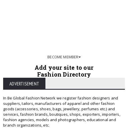
BECOME MEMBER
Add your site to our
Fashion Directory
ADVERTISEMENT
In Be Global Fashion Network we register fashion designers and
suppliers, tailors, manufacturers of apparel and other fashion
goods (accessories, shoes, bags, jewellery, perfumes etc.) and
services, fashion brands, boutiques, shops, exporters, importers,
fashion agencies, models and photographers, educational and
branch organizations, etc.