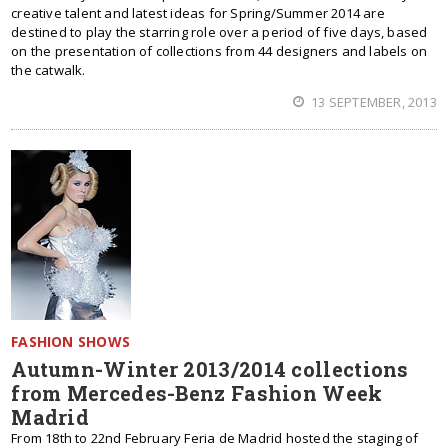
creative talent and latest ideas for Spring/Summer 2014 are
destined to play the starring role over a period of five days, based
on the presentation of collections from 44 designers and labels on
the catwalk.
13 SEPTEMBER, 2013
FASHION SHOWS
Autumn-Winter 2013/2014 collections
from Mercedes-Benz Fashion Week
Madrid
From 18th to 22nd February Feria de Madrid hosted the staging of