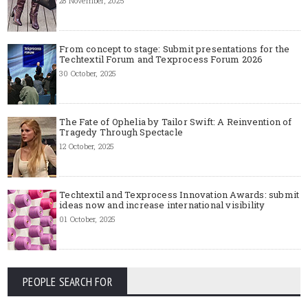
28 November, 2025
From concept to stage: Submit presentations for the
Techtextil Forum and Texprocess Forum 2026
30 October, 2025
The Fate of Ophelia by Tailor Swift: A Reinvention of
Tragedy Through Spectacle
12 October, 2025
Techtextil and Texprocess Innovation Awards: submit
ideas now and increase international visibility
01 October, 2025
PEOPLE SEARCH FOR