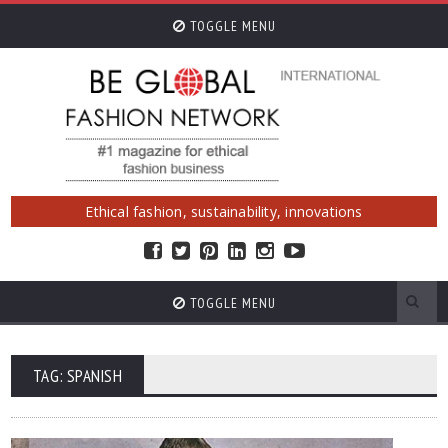
TOGGLE MENU
Ethical fashion, sustainability, innovations
TOGGLE MENU
TAG: SPANISH