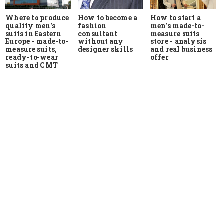
Where to produce
How to start a
How to become a
quality men's
men's made-to-
fashion
suits in Eastern
measure suits
consultant
Europe - made-to-
store - analysis
without any
measure suits,
and real business
designer skills
ready-to-wear
offer
suits and CMT