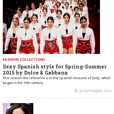
FASHION COLLECTIONS
Sexy Spanish style for Spring-Summer
2015 by Dolce & Gabbana
This season the reference is to the Spanish invasion of Sicily, which
began in the 15th century.
26 SEPTEMBER, 2014