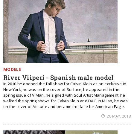
MODELS
River Viiperi - Spanish male model
In 2010 he opened the fall show for Calvin Klein as an exclusive in
New York, he was on the cover of Surface, he appeared in the
spring issue of V Man, he signed with Soul Artist Management, he
walked the spring shows for Calvin Klein and D&G in Milan, he was
on the cover of Attitude and became the face for American Eagle.
28 MAY, 2018