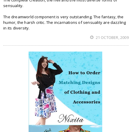
The complete Creation, the hell and the most diverse forms of
sensuality.
The dreamworld component is very outstanding. The fantasy, the
humor, the harsh critic. The incarnations of sensuality are dazzling
in its diversity.
21 OCTOBER, 2009