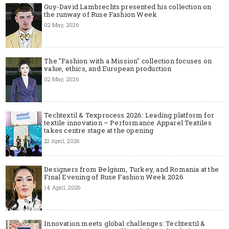
Guy-David Lambrechts presented his collection on
the runway of Ruse Fashion Week
02 May, 2026
The "Fashion with a Mission" collection focuses on
value, ethics, and European production
02 May, 2026
Techtextil & Texprocess 2026: Leading platform for
textile innovation – Performance Apparel Textiles
takes centre stage at the opening
22 April, 2026
Designers from Belgium, Turkey, and Romania at the
Final Evening of Ruse Fashion Week 2026
14 April, 2026
Innovation meets global challenges: Techtextil &