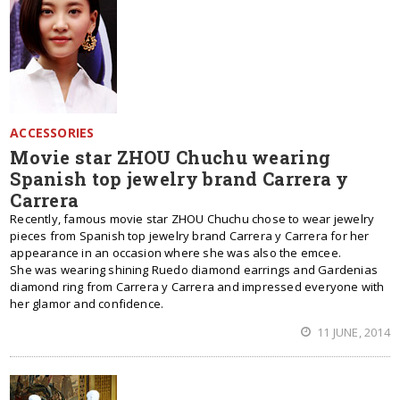
ACCESSORIES
Movie star ZHOU Chuchu wearing
Spanish top jewelry brand Carrera y
Carrera
Recently, famous movie star ZHOU Chuchu chose to wear jewelry
pieces from Spanish top jewelry brand Carrera y Carrera for her
appearance in an occasion where she was also the emcee.
She was wearing shining Ruedo diamond earrings and Gardenias
diamond ring from Carrera y Carrera and impressed everyone with
her glamor and confidence.
11 JUNE, 2014