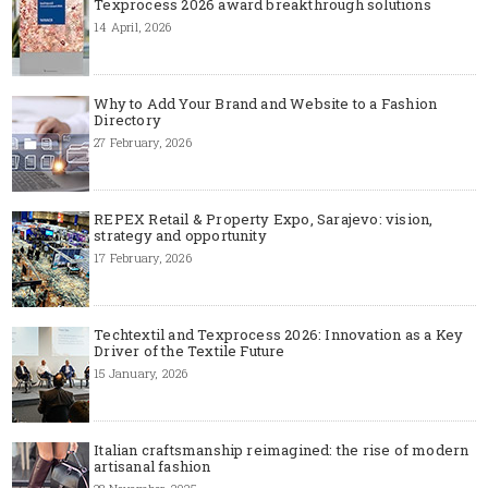
Texprocess 2026 award breakthrough solutions
14 April, 2026
Why to Add Your Brand and Website to a Fashion
Directory
27 February, 2026
REPEX Retail & Property Expo, Sarajevo: vision,
strategy and opportunity
17 February, 2026
Techtextil and Texprocess 2026: Innovation as a Key
Driver of the Textile Future
15 January, 2026
Italian craftsmanship reimagined: the rise of modern
artisanal fashion