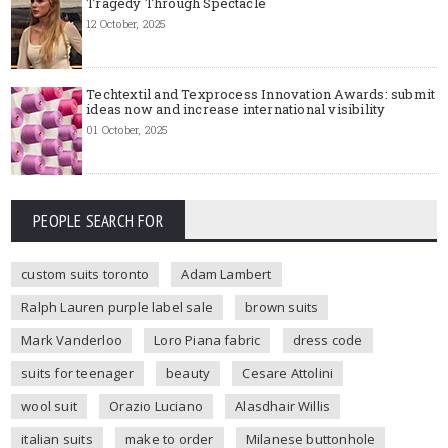
Tragedy Through Spectacle
12 October, 2025
Techtextil and Texprocess Innovation Awards: submit
ideas now and increase international visibility
01 October, 2025
PEOPLE SEARCH FOR
custom suits toronto
Adam Lambert
Ralph Lauren purple label sale
brown suits
Mark Vanderloo
Loro Piana fabric
dress code
suits for teenager
beauty
Cesare Attolini
wool suit
Orazio Luciano
Alasdhair Willis
italian suits
make to order
Milanese buttonhole