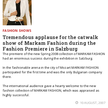
FASHION SHOWS
Tremendous applause for the catwalk
show of Markam Fashion during the
Fashion Premiere in Salzburg
The premiere of the new Spring 2008 collection of MARKAM FASHION
had an enormous success during the exhibition in Salzburg.
In the fashionable arena in the city of Mozart MARKAM FASHION
participated for the first time and was the only Bulgarian company
there.
The international audience gave a hearty welcome to the new
fashion collection of MARKAM FASHION, which was appraised as
highly successful.
10 AUGUST, 2007