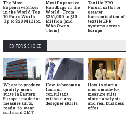
The Most
Most Expensive
Textile PRO
Expensive Shoes
Handbags in the
Forum calls for
in the World: Top
World - From
greater
10 Pairs Worth
$261,000 to $10
harmonisation of
Up to $28 Million
Million (and
textile EPR
Who Owns
systems across
Them)
Europe
EDITOR'S CHOICE
Where to produce
How to start a
How to become a
quality men's
men's made-to-
fashion
suits in Eastern
measure suits
consultant
Europe - made-to-
store - analysis
without any
measure suits,
and real business
designer skills
ready-to-wear
offer
suits and CMT