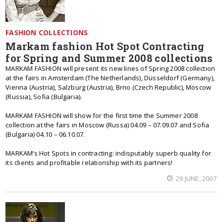
FASHION COLLECTIONS
Markam fashion Hot Spot Contracting
for Spring and Summer 2008 collections
MARKAM FASHION will present its new lines of Spring 2008 collection
at the fairs in Amsterdam (The Netherlands), Düsseldorf (Germany),
Vienna (Austria), Salzburg (Austria), Brno (Czech Republic), Moscow
(Russia), Sofia (Bulgaria).
MARKAM FASHION will show for the first time the Summer 2008
collection at the fairs in Moscow (Russa) 04.09 – 07.09.07 and Sofia
(Bulgaria) 04.10 – 06.10.07.
MARKAM’s Hot Spots in contracting: indisputably superb quality for
its clients and profitable relationship with its partners!
29 JUNE, 2007