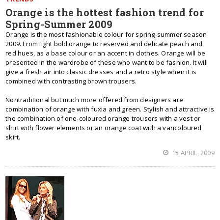
Orange is the hottest fashion trend for
Spring-Summer 2009
Orange is the most fashionable colour for spring-summer season
2009. From light bold orange to reserved and delicate peach and
red hues, as a base colour or an accent in clothes. Orange will be
presented in the wardrobe of these who want to be fashion. It will
give a fresh air into classic dresses and a retro style when it is
combined with contrasting brown trousers.
Nontraditional but much more offered from designers are
combination of orange with fuxia and green. Stylish and attractive is
the combination of one-coloured orange trousers with a vest or
shirt with flower elements or an orange coat with a varicoloured
skirt.
15 APRIL, 2009