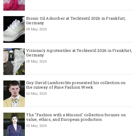
Bionic Oil Adsorber at Techtextil 2026 in Frankfurt,
Germany
08 May, 2026
Visionary Agrotextiles at Techtextil 2026 in Frankfurt,
Germany
08 May, 2026
Guy-David Lambrechts presented his collection on
the runway of Ruse Fashion Week
02 May, 2026
The "Fashion with a Mission" collection focuses on
value, ethics, and European production
02 May, 2026