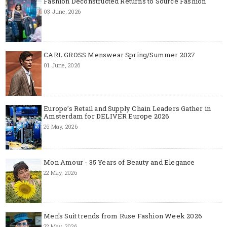
Fashion Deconstructed Returns to Source Fashion
03 June, 2026
CARL GROSS Menswear Spring/Summer 2027
01 June, 2026
Europe’s Retail and Supply Chain Leaders Gather in
Amsterdam for DELIVER Europe 2026
26 May, 2026
Mon Amour - 35 Years of Beauty and Elegance
22 May, 2026
Men's Suit trends from Ruse Fashion Week 2026
22 May, 2026