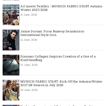
Art meets Textiles - MUNICH FABRIC START Autumn-
Winter 2027/2028
15 June, 2026
Jamie Dornan: From Runway Sensation to
International Style Icon
12 June, 2026
Dinosaur Collagen Inspires Creation of a One of a
Kind Handbag
10 June, 2026
MUNICH FABRIC START: Kick Off the Autumn/Winter
2027/28 Season in July 2026
05 June, 2026