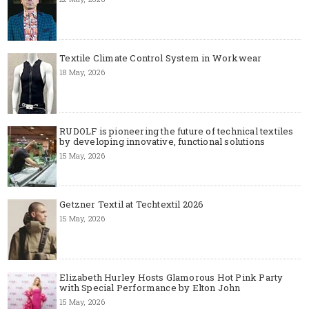
Textile Climate Control System in Workwear
18 May, 2026
RUDOLF is pioneering the future of technical textiles
by developing innovative, functional solutions
15 May, 2026
Getzner Textil at Techtextil 2026
15 May, 2026
Elizabeth Hurley Hosts Glamorous Hot Pink Party
with Special Performance by Elton John
15 May, 2026