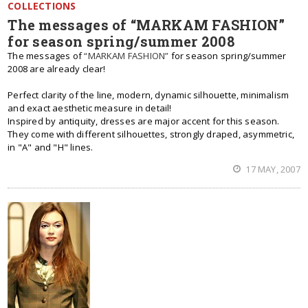
COLLECTIONS
The messages of “MARKAM FASHION”
for season spring/summer 2008
The messages of
“MARKAM FASHION”
for season spring/summer
2008 are already clear!
Perfect clarity of the line, modern, dynamic silhouette, minimalism
and exact aesthetic measure in detail!
Inspired by antiquity, dresses are major accent for this season.
They come with different silhouettes, strongly draped, asymmetric,
in "A" and "H" lines.
17 MAY, 2007