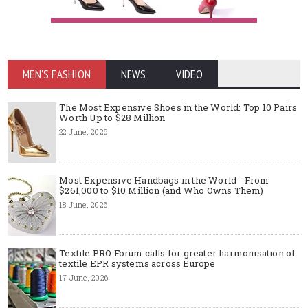
MEN'S FASHION
NEWS
VIDEO
The Most Expensive Shoes in the World: Top 10 Pairs
Worth Up to $28 Million
22 June, 2026
Most Expensive Handbags in the World - From
$261,000 to $10 Million (and Who Owns Them)
18 June, 2026
Textile PRO Forum calls for greater harmonisation of
textile EPR systems across Europe
17 June, 2026