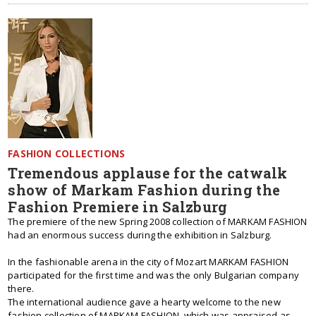
FASHION COLLECTIONS
Tremendous applause for the catwalk
show of Markam Fashion during the
Fashion Premiere in Salzburg
The premiere of the new Spring 2008 collection of MARKAM FASHION
had an enormous success during the exhibition in Salzburg.
In the fashionable arena in the city of Mozart MARKAM FASHION
participated for the first time and was the only Bulgarian company
there.
Тhe international audience gave a hearty welcome to the new
fashion collection of MARKAM FASHION, which was appraised as