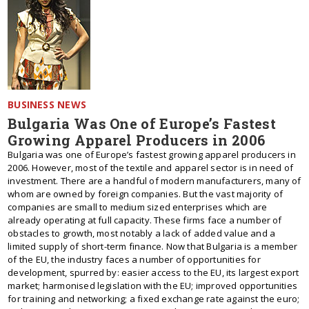
BUSINESS NEWS
Bulgaria Was One of Europe’s Fastest
Growing Apparel Producers in 2006
Bulgaria was one of Europe’s fastest growing apparel producers in
2006. However, most of the textile and apparel sector is in need of
investment. There are a handful of modern manufacturers, many of
whom are owned by foreign companies. But the vast majority of
companies are small to medium sized enterprises which are
already operating at full capacity. These firms face a number of
obstacles to growth, most notably a lack of added value and a
limited supply of short-term finance. Now that Bulgaria is a member
of the EU, the industry faces a number of opportunities for
development, spurred by: easier access to the EU, its largest export
market; harmonised legislation with the EU; improved opportunities
for training and networking; a fixed exchange rate against the euro;