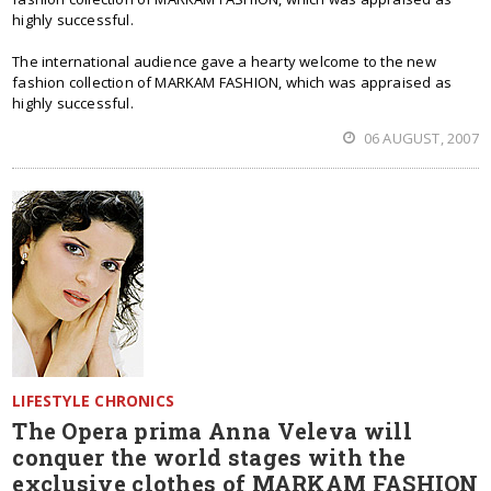
highly successful.
The international audience gave a hearty welcome to the new
fashion collection of MARKAM FASHION, which was appraised as
highly successful.
06 AUGUST, 2007
LIFESTYLE CHRONICS
The Opera prima Anna Veleva will
conquer the world stages with the
exclusive clothes of MARKAM FASHION