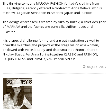
The thriving company MARKAM FASHION for lady’s clothing from
Ruse, Bulgaria, recently offered a contract to Anna Veleva, who is
the new Bulgarian sensation in America, Japan and Europe.
The design of dresses is created by Nikolay Buzov, a chief designer
of MARKAM and the fabrics are pure silk, chiffon, laces and
organza.
It is a special challenge for me and a great inspiration as well to
draw the sketches, the projects of the stage vision of a woman,
endowed with voice, beauty and charisma that charm”, shares
Nikolay Buzov. For Anna I bring together CLASSIC and FASHION,
EXQUISITENESS and POWER, VANITY AND SPIRIT!
06 JULY, 2007