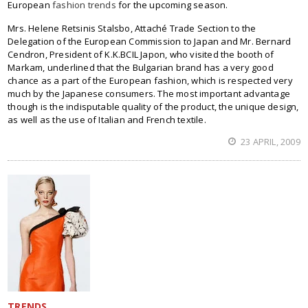
European
fashion trends
for the upcoming season.
Mrs. Helene Retsinis Stalsbo, Attaché Trade Section to the
Delegation of the European Commission to Japan and Mr. Bernard
Cendron, President of K.K.BCIL Japon, who visited the booth of
Markam, underlined that the Bulgarian brand has a very good
chance as a part of the European fashion, which is respected very
much by the Japanese consumers. The most important advantage
though is the indisputable quality of the product, the unique design,
as well as the use of Italian and French textile.
23 APRIL, 2009
TRENDS