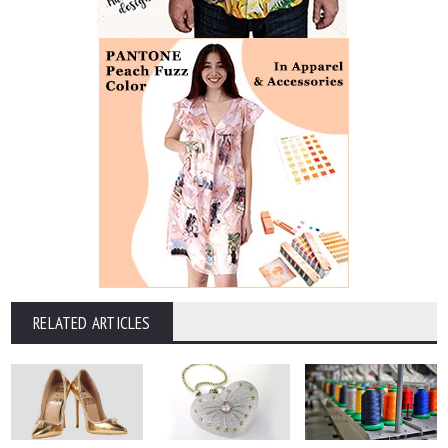
RELATED ARTICLES