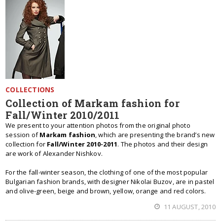
COLLECTIONS
Collection of Markam fashion for
Fall/Winter 2010/2011
We present to your attention photos from the original photo
session of
Markam fashion
, which are presenting the brand’s new
collection for
Fall/Winter 2010-2011
. The photos and their design
are work of Alexander Nishkov.
For the fall-winter season, the clothing of one of the most popular
Bulgarian fashion brands, with designer Nikolai Buzov, are in pastel
and olive-green, beige and brown, yellow, orange and red colors.
11 AUGUST, 2010