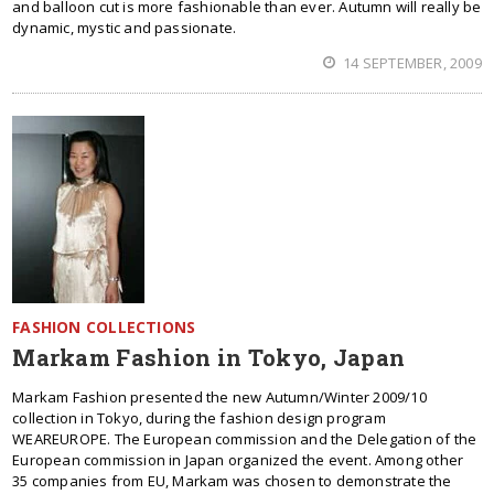
and balloon cut is more fashionable than ever. Autumn will really be
dynamic, mystic and passionate.
14 SEPTEMBER, 2009
FASHION COLLECTIONS
Markam Fashion in Tokyo, Japan
Markam Fashion presented the new Autumn/Winter 2009/10
collection in Tokyo, during the fashion design program
WEAREUROPE. The European commission and the Delegation of the
European commission in Japan organized the event. Among other
35 companies from EU, Markam was chosen to demonstrate the