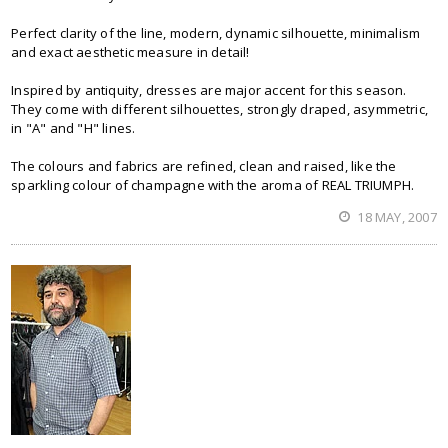
Perfect clarity of the line, modern, dynamic silhouette, minimalism
and exact aesthetic measure in detail!
Inspired by antiquity, dresses are major accent for this season.
They come with different silhouettes, strongly draped, asymmetric,
in "A" and "H" lines.
The colours and fabrics are refined, clean and raised, like the
sparkling colour of champagne with the aroma of REAL TRIUMPH.
18 MAY, 2007