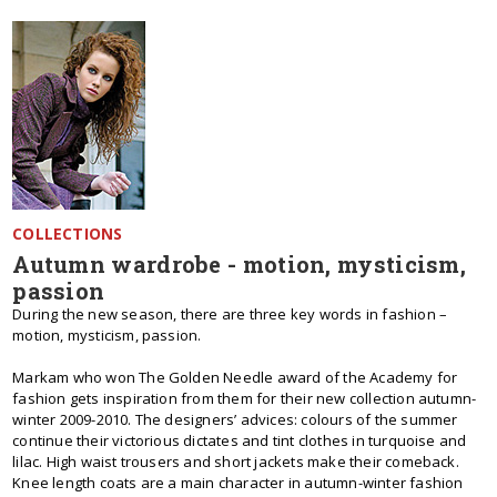
COLLECTIONS
Autumn wardrobe - motion, mysticism,
passion
During the new season, there are three key words in fashion –
motion, mysticism, passion.
Markam who won The Golden Needle award of the Academy for
fashion gets inspiration from them for their new collection autumn-
winter 2009-2010. The designers’ advices: colours of the summer
continue their victorious dictates and tint clothes in turquoise and
lilac. High waist trousers and short jackets make their comeback.
Knee length coats are a main character in autumn-winter fashion