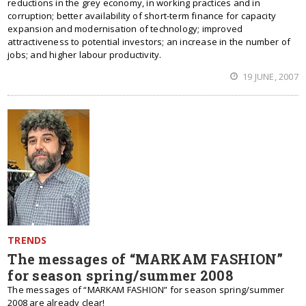
reductions in the grey economy, in working practices and in
corruption; better availability of short-term finance for capacity
expansion and modernisation of technology; improved
attractiveness to potential investors; an increase in the number of
jobs; and higher labour productivity.
19 JUNE, 2007
TRENDS
The messages of “MARKAM FASHION”
for season spring/summer 2008
The messages of “MARKAM FASHION” for season spring/summer
2008 are already clear!