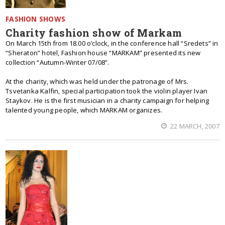
FASHION SHOWS
Charity fashion show of Markam
On March 15th from 18.00 o’clock, in the conference hall “Sredets” in
“Sheraton” hotel, Fashion house “MARKAM” presented its new
collection “Autumn-Winter 07/08”.
At the charity, which was held under the patronage of Mrs.
Tsvetanka Kalfin, special participation took the violin player Ivan
Staykov. He is the first musician in a charity campaign for helping
talented young people, which MARKAM organizes.
22 MARCH, 2007