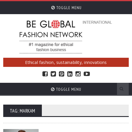
TOGGLE MENU
Ethical fashion, sustainability, innovations
TOGGLE MENU
TAG: MARKAM