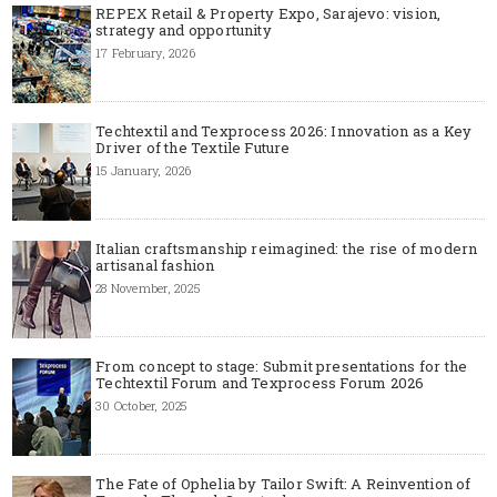
REPEX Retail & Property Expo, Sarajevo: vision,
strategy and opportunity
17 February, 2026
Techtextil and Texprocess 2026: Innovation as a Key
Driver of the Textile Future
15 January, 2026
Italian craftsmanship reimagined: the rise of modern
artisanal fashion
28 November, 2025
From concept to stage: Submit presentations for the
Techtextil Forum and Texprocess Forum 2026
30 October, 2025
The Fate of Ophelia by Tailor Swift: A Reinvention of