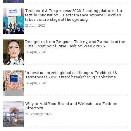
Techtextil & Texprocess 2026: Leading platform for
textile innovation – Performance Apparel Textiles
takes centre stage at the opening
22 April, 2026
Designers from Belgium, Turkey, and Romania at the
Final Evening of Ruse Fashion Week 2026
14 April, 2026
Innovation meets global challenges: Techtextil &
Texprocess 2026 award breakthrough solutions
14 April, 2026
Why to Add Your Brand and Website to a Fashion
Directory
27 February, 2026