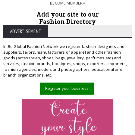
BECOME MEMBER
Add your site to our
Fashion Directory
ADVERTISEMENT
In Be Global Fashion Network we register fashion designers and
suppliers, tailors, manufacturers of apparel and other fashion
goods (accessories, shoes, bags, jewellery, perfumes etc.) and
services, fashion brands, boutiques, shops, exporters, importers,
fashion agencies, models and photographers, educational and
branch organizations, etc.
Register your business