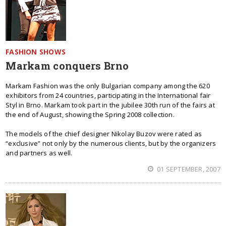
FASHION SHOWS
Markam conquers Brno
Markam Fashion was the only Bulgarian company among the 620
exhibitors from 24 countries, participating in the International fair
Styl in Brno. Markam took part in the jubilee 30th run of the fairs at
the end of August, showing the Spring 2008 collection.
The models of the chief designer Nikolay Buzov were rated as
“exclusive” not only by the numerous clients, but by the organizers
and partners as well.
01 SEPTEMBER, 2007