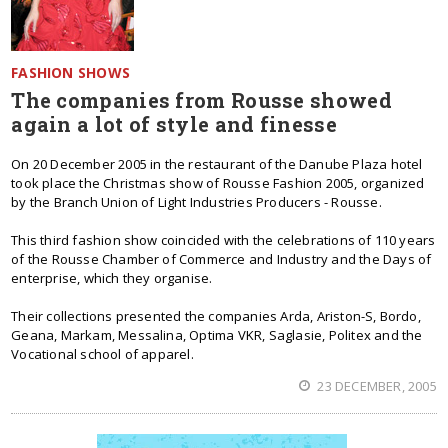
FASHION SHOWS
The companies from Rousse showed
again a lot of style and finesse
On 20 December 2005 in the restaurant of the Danube Plaza hotel
took place the Christmas show of Rousse Fashion 2005, organized
by the Branch Union of Light Industries Producers - Rousse.
This third fashion show coincided with the celebrations of 110 years
of the Rousse Chamber of Commerce and Industry and the Days of
enterprise, which they organise.
Their collections presented the companies Arda, Ariston-S, Bordo,
Geana, Markam, Messalina, Optima VKR, Saglasie, Politex and the
Vocational school of apparel.
23 DECEMBER, 2005