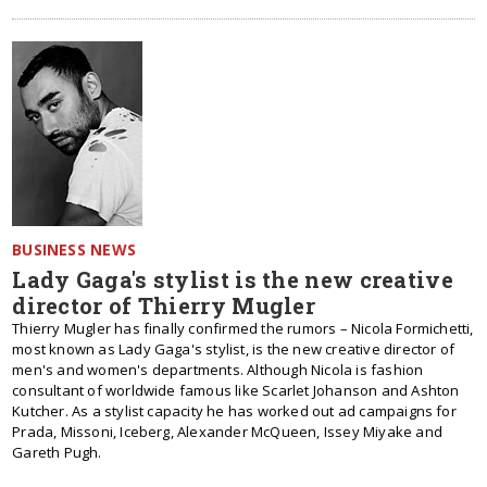
BUSINESS NEWS
Lady Gaga's stylist is the new creative
director of Thierry Mugler
Thierry Mugler has finally confirmed the rumors – Nicola Formichetti,
most known as Lady Gaga's stylist, is the new creative director of
men's and women's departments. Although Nicola is fashion
consultant of worldwide famous like Scarlet Johanson and Ashton
Kutcher. As a stylist capacity he has worked out ad campaigns for
Prada, Missoni, Iceberg, Alexander McQueen, Issey Miyake and
Gareth Pugh.