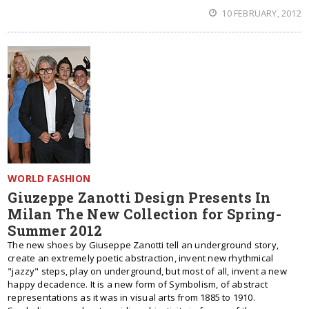
10 FEBRUARY, 2012
WORLD FASHION
Giuzeppe Zanotti Design Presents In
Milan The New Collection for Spring-
Summer 2012
The new shoes by Giuseppe Zanotti tell an underground story,
create an extremely poetic abstraction, invent new rhythmical
"jazzy" steps, play on underground, but most of all, invent a new
happy decadence. It is a new form of Symbolism, of abstract
representations as it was in visual arts from 1885 to 1910.