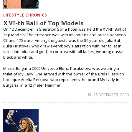
LIFESTYLE CHRONICS
XVI-th Ball of Top Models
On 12 December in Sheraton Sofia hotel was held the XVI-th Ball of
Top Models. The entrance was with invitations and prices between
95 and 175 euro. Among the guests was the 86 year-old Julia Bul
(Julia Hristova), who draw everybody's attantion with her toilet in
scintillate blue and gold, in contrast with all ladies, wearing classic
black and white.
Missis Bulgaria 2009 Universe Elena Karakoleva was wearing a
toilet of My Lady. She arrived with the owner of the Bridal Fashion
boutique Anelia Petkova, who represents the brand My Lady in
Bulgaria, in a 12 meter Hammer.
15 DECEMBER, 2009