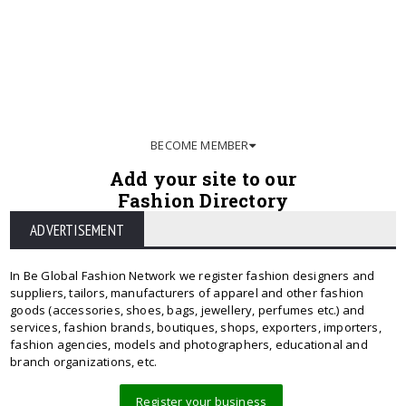
BECOME MEMBER
Add your site to our
Fashion Directory
ADVERTISEMENT
In Be Global Fashion Network we register fashion designers and
suppliers, tailors, manufacturers of apparel and other fashion
goods (accessories, shoes, bags, jewellery, perfumes etc.) and
services, fashion brands, boutiques, shops, exporters, importers,
fashion agencies, models and photographers, educational and
branch organizations, etc.
Register your business