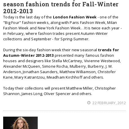
season fashion trends for Fall-Winter
2012-2013
Today is the last day of the
London Fashion Week
- one of the
"Big Four" fashion weeks, along with Paris Fashion Week, Milan
Fashion Week and New York Fashion Week. . It is twice each year -
in February, where fashion trades present Autumn-Winter
collections and September - for Spring-Summer.
During the six-day fashion week their new seasonal
trends for
Autumn-Winter 2012-2013
presented many famous fashion
houses and designers like Stella McCartney, Vivienne Westwood,
Alexander McQueen, Simone Rocha, Mulberry, Burberry, J. W.
Anderson, Jonathan Saunders, Matthew Williamson, Christofer
Kane, Mary Katrantzou, Meadham Kirchhoff and others.
Today their collections will present Matthew Miller, Christopher
Shannon, James Long, Oliver Spencer and others.
22 FEBRUARY, 2012