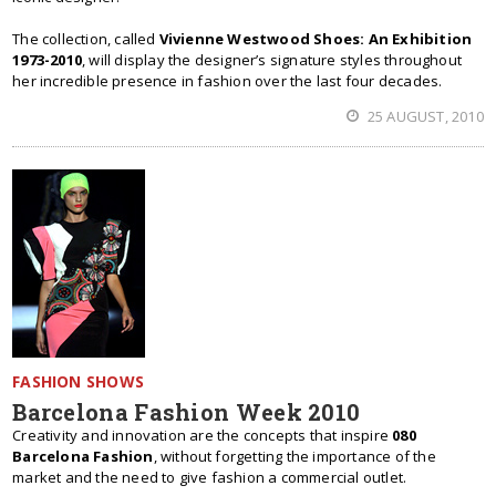
The collection, called
Vivienne Westwood Shoes: An Exhibition
1973-2010
, will display the designer’s signature styles throughout
her incredible presence in fashion over the last four decades.
25 AUGUST, 2010
FASHION SHOWS
Barcelona Fashion Week 2010
Creativity and innovation are the concepts that inspire
080
Barcelona Fashion
, without forgetting the importance of the
market and the need to give fashion a commercial outlet.