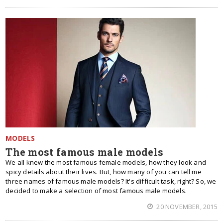
MODELS
The most famous male models
We all knew the most famous female models, how they look and
spicy details about their lives. But, how many of you can tell me
three names of famous male models? It's difficult task, right? So, we
decided to make a selection of most famous male models.
20 NOVEMBER, 2015