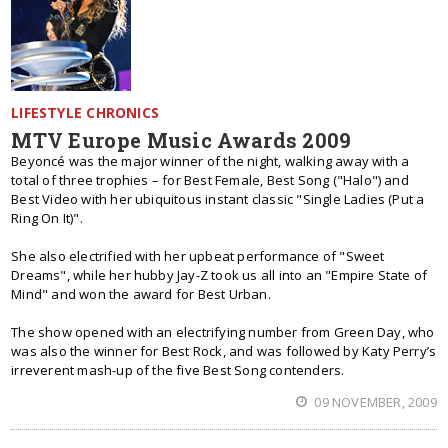
LIFESTYLE CHRONICS
MTV Europe Music Awards 2009
Beyoncé was the major winner of the night, walking away with a
total of three trophies – for Best Female, Best Song ("Halo") and
Best Video with her ubiquitous instant classic "Single Ladies (Put a
Ring On It)".
She also electrified with her upbeat performance of "Sweet
Dreams", while her hubby Jay-Z took us all into an "Empire State of
Mind" and won the award for Best Urban.
The show opened with an electrifying number from Green Day, who
was also the winner for Best Rock, and was followed by Katy Perry’s
irreverent mash-up of the five Best Song contenders.
09 NOVEMBER, 2009