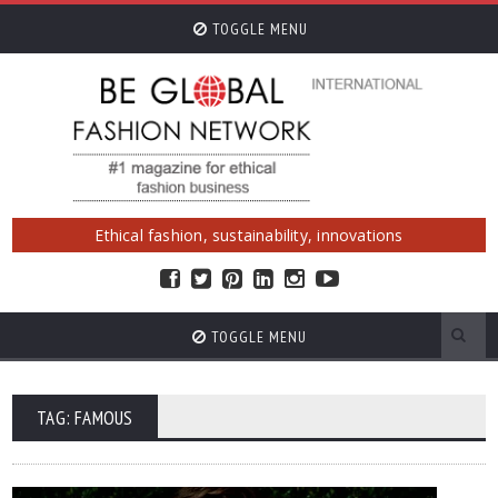
TOGGLE MENU
Ethical fashion, sustainability, innovations
TOGGLE MENU
TAG: FAMOUS