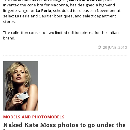
invented the cone bra for Madonna, has designed a high-end
lingerie range for
La Perla
, scheduled to release in November at
select La Perla and Gaultier boutiques, and select department
stores.
The collection consist of two limited edition pieces for the Italian
brand.
29 JUNE, 2010
MODELS AND PHOTOMODELS
Naked Kate Moss photos to go under the