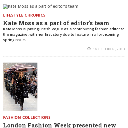
LIFESTYLE CHRONICS
Kate Moss as a part of editor's team
Kate Moss is joining British Vogue as a contributing fashion editor to
the magazine, with her first story due to feature in a forthcoming
spring issue.
16 OCTOBER, 2013
FASHION COLLECTIONS
London Fashion Week presented new