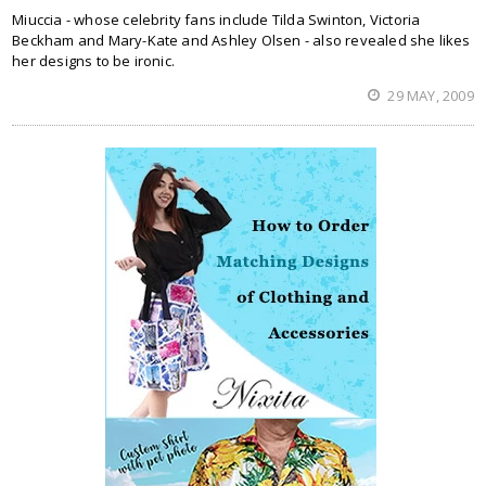
Miuccia - whose celebrity fans include Tilda Swinton, Victoria
Beckham and Mary-Kate and Ashley Olsen - also revealed she likes
her designs to be ironic.
29 MAY, 2009