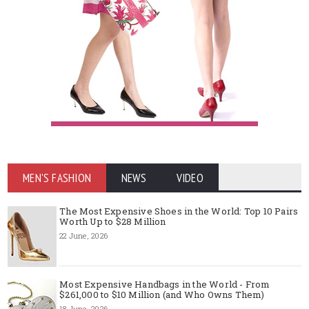
MEN'S FASHION
NEWS
VIDEO
The Most Expensive Shoes in the World: Top 10 Pairs
Worth Up to $28 Million
22 June, 2026
Most Expensive Handbags in the World - From
$261,000 to $10 Million (and Who Owns Them)
18 June, 2026