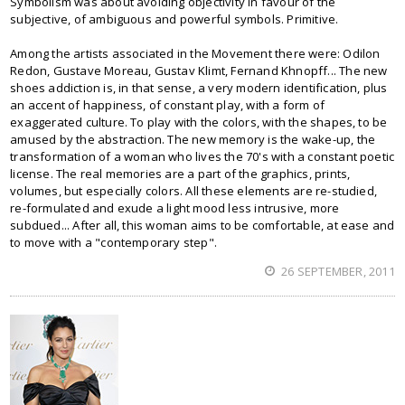
Symbolism was about avoiding objectivity in favour of the
subjective, of ambiguous and powerful symbols. Primitive.
Among the artists associated in the Movement there were: Odilon
Redon, Gustave Moreau, Gustav Klimt, Fernand Khnopff... The new
shoes addiction is, in that sense, a very modern identification, plus
an accent of happiness, of constant play, with a form of
exaggerated culture. To play with the colors, with the shapes, to be
amused by the abstraction. The new memory is the wake-up, the
transformation of a woman who lives the 70's with a constant poetic
license. The real memories are a part of the graphics, prints,
volumes, but especially colors. All these elements are re-studied,
re-formulated and exude a light mood less intrusive, more
subdued... After all, this woman aims to be comfortable, at ease and
to move with a "contemporary step".
26 SEPTEMBER, 2011