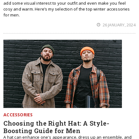
add some visual interest to your outfit and even make you feel
cosy and warm. Here’s my selection of the top winter accessories
for men.
26 JANUARY, 2024
ACCESSORIES
Choosing the Right Hat: A Style-
Boosting Guide for Men
A hat can enhance one's appearance, dress up an ensemble, and