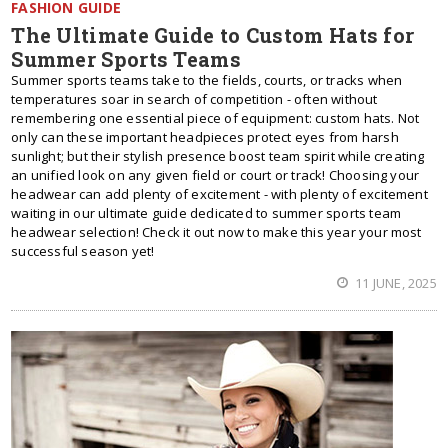
FASHION GUIDE
The Ultimate Guide to Custom Hats for
Summer Sports Teams
Summer sports teams take to the fields, courts, or tracks when
temperatures soar in search of competition - often without
remembering one essential piece of equipment: custom hats. Not
only can these important headpieces protect eyes from harsh
sunlight; but their stylish presence boost team spirit while creating
an unified look on any given field or court or track! Choosing your
headwear can add plenty of excitement - with plenty of excitement
waiting in our ultimate guide dedicated to summer sports team
headwear selection! Check it out now to make this year your most
successful season yet!
11 JUNE, 2025