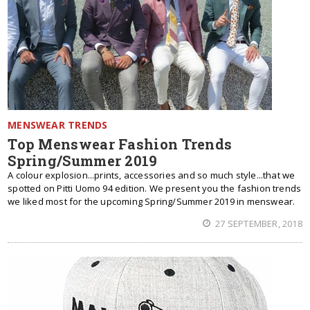
MENSWEAR TRENDS
Top Menswear Fashion Trends
Spring/Summer 2019
A colour explosion...prints, accessories and so much style...that we
spotted on Pitti Uomo 94 edition. We present you the fashion trends
we liked most for the upcoming Spring/Summer 2019 in menswear.
27 SEPTEMBER, 2018