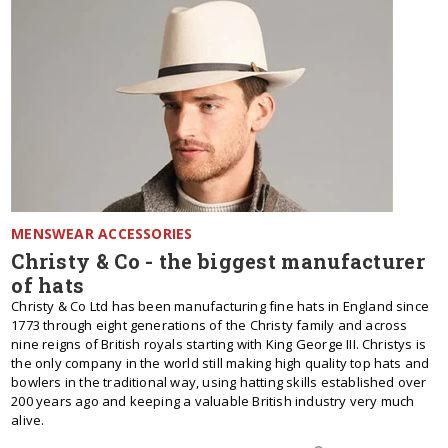
MENSWEAR ACCESSORIES
Christy & Co - the biggest manufacturer
of hats
Christy & Co Ltd has been manufacturing fine hats in England since
1773 through eight generations of the Christy family and across
nine reigns of British royals starting with King George III. Christys is
the only company in the world still making high quality top hats and
bowlers in the traditional way, using hatting skills established over
200 years ago and keeping a valuable British industry very much
alive.