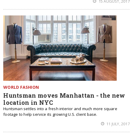
15 AUGUST, 2017
WORLD FASHION
Huntsman moves Manhattan - the new
location in NYC
Huntsman settles into a fresh interior and much more square
footage to help service its growing U.S. client base.
11 JULY, 2017