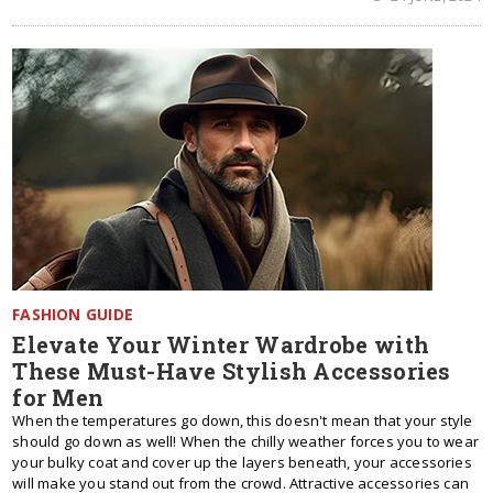
FASHION GUIDE
Elevate Your Winter Wardrobe with
These Must-Have Stylish Accessories
for Men
When the temperatures go down, this doesn't mean that your style
should go down as well! When the chilly weather forces you to wear
your bulky coat and cover up the layers beneath, your accessories
will make you stand out from the crowd. Attractive accessories can