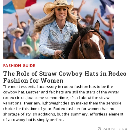
FASHION GUIDE
The Role of Straw Cowboy Hats in Rodeo
Fashion for Women
The most essential accessory in rodeo fashion has to be the
cowboy hat. Leather and felt hats are still the stars of the winter
rodeo circuit, but come summertime, it’s all about the straw
variations. Their airy, lightweight design makes them the sensible
choice for this time of year. Rodeo fashion for women has no
shortage of stylish additions, but the summery, effortless element
of a cowboy hat is simply perfect.
24 JUNE, 2024