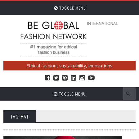
TOGGLE MENU
Ethical fashion, sustainability, innovations
TOGGLE MENU
TAG: HAT