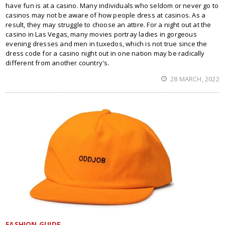
have fun is at a casino. Many individuals who seldom or never go to
casinos may not be aware of how people dress at casinos. As a
result, they may struggle to choose an attire. For a night out at the
casino in Las Vegas, many movies portray ladies in gorgeous
evening dresses and men in tuxedos, which is not true since the
dress code for a casino night out in one nation may be radically
different from another country's.
28 MARCH, 2022
FASHION GUIDE