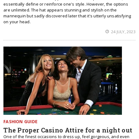
essentially define or reinforce one's style. However, the options
are unlimited. The hat appears stunning and stylish on the
mannequin but sadly discovered later that it's utterly unsatisfying
on your head.
24 JULY, 2023
FASHION GUIDE
The Proper Casino Attire for a night out
One of the finest occasions to dress up, feel gorgeous, and even