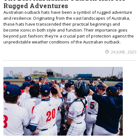
Rugged Adventures
Australian outback hats have been a symbol of rugged adventure
and resilience. Originating from the vast landscapes of Australia,
these hats have transcended their practical beginnings and
become iconic in both style and function. Their importance goes
beyond just fashion; they're a crucial part of protection against the
unpredictable weather conditions of the Australian outback.
24 JUNE, 2025