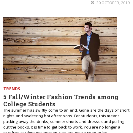
30 OCTOBER, 2019
TRENDS
5 Fall/Winter Fashion Trends among
College Students
The summer has swiftly come to an end. Gone are the days of short
nights and sweltering hot afternoons. For students, this means
packing away the drinks, summer shorts and dresses and pulling
out the books. It is time to get back to work. You are no longer a
carefree student on vacation, you are now a soon-to-be