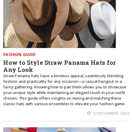
FASHION GUIDE
How to Style Straw Panama Hats for
Any Look
Straw Panama hats have a timeless appeal, seamlessly blending
fashion and practicality for any occasion—a casual hangout or a
fancy gathering. Knowing how to pair them allows you to showcase
your unique style while maintaining an elegant touch in your outfit
choices. This guide offers insights on mixing and matching these
classic hats with various ensembles to elevate your fashion game.
12 NOVEMBER, 2024