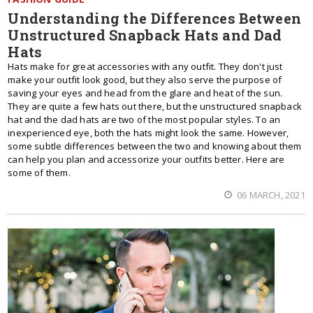
Understanding the Differences Between
Unstructured Snapback Hats and Dad
Hats
Hats make for great accessories with any outfit. They don't just
make your outfit look good, but they also serve the purpose of
saving your eyes and head from the glare and heat of the sun.
They are quite a few hats out there, but the unstructured snapback
hat and the dad hats are two of the most popular styles. To an
inexperienced eye, both the hats might look the same. However,
some subtle differences between the two and knowing about them
can help you plan and accessorize your outfits better. Here are
some of them.
06 MARCH, 2021