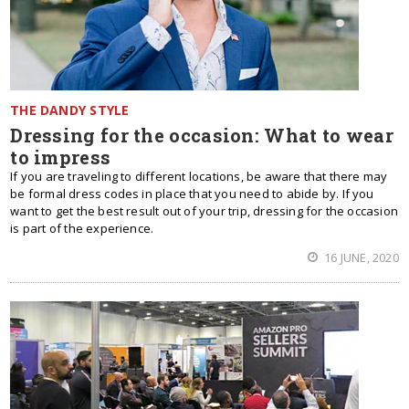
THE DANDY STYLE
Dressing for the occasion: What to wear
to impress
If you are traveling to different locations, be aware that there may
be formal dress codes in place that you need to abide by. If you
want to get the best result out of your trip, dressing for the occasion
is part of the experience.
16 JUNE, 2020