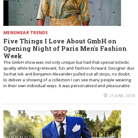
MENSWEAR TRENDS
Five Things I Love About GmbH on
Opening Night of Paris Men's Fashion
Week
The GmbH show was not only unique but had that special eclectic
quality while being relevant, fun and fashion-forward. Designer duo
Serhat Isik and Benjamin Alexander pulled out all stops, no doubt;
to deliver a showing of a collection I can see many people wearing
in their own individual ways. It was personalised and pleasurable.
21 JUNE, 2018