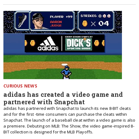
CURIOUS NEWS
adidas has created a video game and
partnered with Snapchat
adidas has partnered with Snapchat to launch its new 8-BIT cleats
and for the first -time consumers can purchase the cleats within
Snapchat. The launch of a baseball cleat within a video game is also
a premiere. Debuting on MLB: The Show, the video game-inspired 8-
BIT collection is designed for the MLB Playoffs.