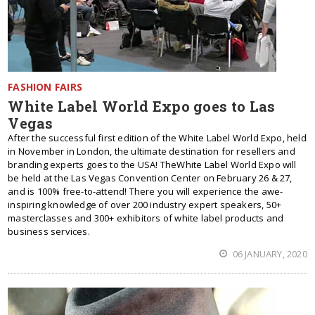
FASHION FAIRS
White Label World Expo goes to Las
Vegas
After the successful first edition of the White Label World Expo, held
in November in London, the ultimate destination for resellers and
branding experts goes to the USA! TheWhite Label World Expo will
be held at the Las Vegas Convention Center on February 26 & 27,
and is 100% free-to-attend! There you will experience the awe-
inspiring knowledge of over 200 industry expert speakers, 50+
masterclasses and 300+ exhibitors of white label products and
business services.
06 JANUARY, 2020