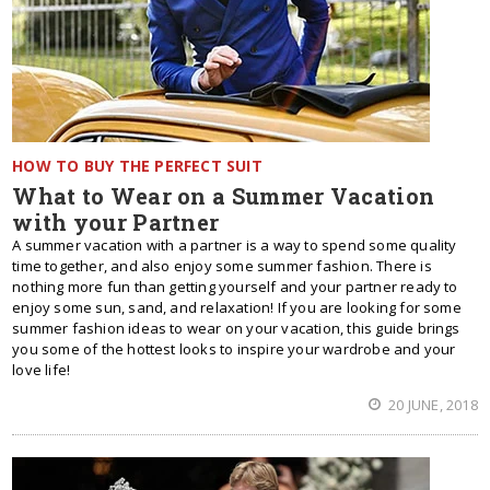
HOW TO BUY THE PERFECT SUIT
What to Wear on a Summer Vacation
with your Partner
A summer vacation with a partner is a way to spend some quality
time together, and also enjoy some summer fashion. There is
nothing more fun than getting yourself and your partner ready to
enjoy some sun, sand, and relaxation! If you are looking for some
summer fashion ideas to wear on your vacation, this guide brings
you some of the hottest looks to inspire your wardrobe and your
love life!
20 JUNE, 2018