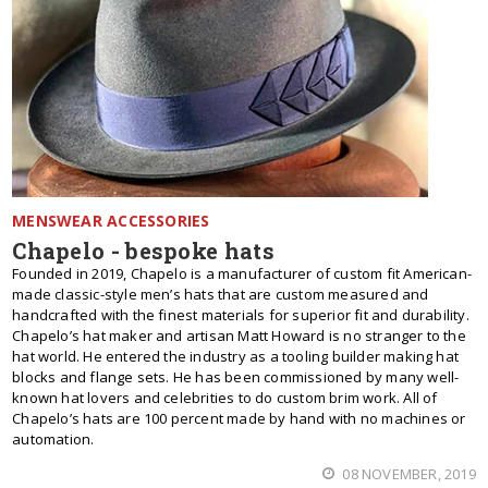
MENSWEAR ACCESSORIES
Chapelo - bespoke hats
Founded in 2019, Chapelo is a manufacturer of custom fit American-
made classic-style men’s hats that are custom measured and
handcrafted with the finest materials for superior fit and durability.
Chapelo’s hat maker and artisan Matt Howard is no stranger to the
hat world. He entered the industry as a tooling builder making hat
blocks and flange sets. He has been commissioned by many well-
known hat lovers and celebrities to do custom brim work. All of
Chapelo’s hats are 100 percent made by hand with no machines or
automation.
08 NOVEMBER, 2019