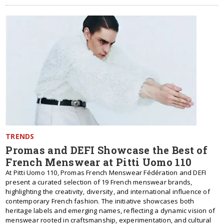
TRENDS
Promas and DEFI Showcase the Best of
French Menswear at Pitti Uomo 110
At Pitti Uomo 110, Promas French Menswear Fédération and DEFI
present a curated selection of 19 French menswear brands,
highlighting the creativity, diversity, and international influence of
contemporary French fashion. The initiative showcases both
heritage labels and emerging names, reflecting a dynamic vision of
menswear rooted in craftsmanship, experimentation, and cultural