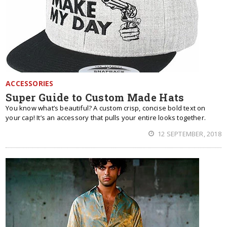
ACCESSORIES
Super Guide to Custom Made Hats
You know what’s beautiful? A custom crisp, concise bold text on
your cap! It’s an accessory that pulls your entire looks together.
12 SEPTEMBER, 2018