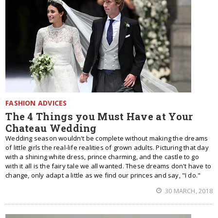
FASHION ADVICES
The 4 Things you Must Have at Your
Chateau Wedding
Wedding season wouldn't be complete without making the dreams
of little girls the real-life realities of grown adults. Picturing that day
with a shining white dress, prince charming, and the castle to go
with it all is the fairy tale we all wanted. These dreams don't have to
change, only adapt a little as we find our princes and say, "I do."
30 MARCH, 2018