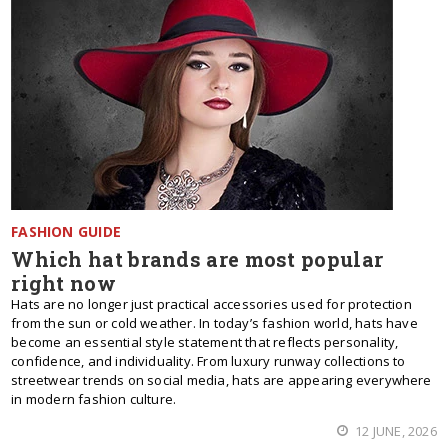
FASHION GUIDE
Which hat brands are most popular
right now
Hats are no longer just practical accessories used for protection
from the sun or cold weather. In today’s fashion world, hats have
become an essential style statement that reflects personality,
confidence, and individuality. From luxury runway collections to
streetwear trends on social media, hats are appearing everywhere
in modern fashion culture.
12 JUNE, 2026