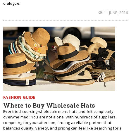
dialogue.
11 JUNE, 2026
FASHION GUIDE
Where to Buy Wholesale Hats
Ever tried sourcing wholesale mens hats and felt completely
overwhelmed? You are not alone. With hundreds of suppliers
competing for your attention, finding a reliable partner that
balances quality, variety, and pricing can feel like searching for a