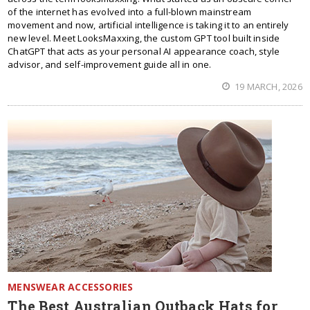
of the internet has evolved into a full-blown mainstream
movement and now, artificial intelligence is taking it to an entirely
new level. Meet LooksMaxxing, the custom GPT tool built inside
ChatGPT that acts as your personal AI appearance coach, style
advisor, and self-improvement guide all in one.
19 MARCH, 2026
MENSWEAR ACCESSORIES
The Best Australian Outback Hats for