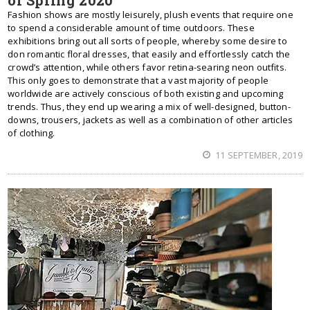
of Spring 2020
Fashion shows are mostly leisurely, plush events that require one
to spend a considerable amount of time outdoors. These
exhibitions bring out all sorts of people, whereby some desire to
don romantic floral dresses, that easily and effortlessly catch the
crowd’s attention, while others favor retina-searing neon outfits.
This only goes to demonstrate that a vast majority of people
worldwide are actively conscious of both existing and upcoming
trends. Thus, they end up wearing a mix of well-designed, button-
downs, trousers, jackets as well as a combination of other articles
of clothing.
11 SEPTEMBER, 2019