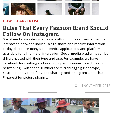
HOW TO ADVERTISE
Rules That Every Fashion Brand Should
Follow On Instagram
Social media was designed as a platform for public and collective
interaction between individuals to share and receive information.
Today, there are many social media applications and platforms
available for all forms of interaction. Social media platforms can be
differentiated with their type and use. For example, we have
Facebook for chatting and keeping up with connections, LinkedIn for
networking; Twitter and Tumbler for microblogging; Periscope,
YouTube and Vimeo for video sharing; and Instagram, Snapchat,
Pinterest for picture sharing.
14 NOVEMBER, 2018