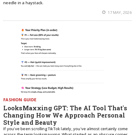
needle in a haystack.
17 MAY, 2026
FASHION GUIDE
LooksMaxxing GPT: The AI Tool That's
Changing How We Approach Personal
Style and Beauty
If you've been scrolling TikTok lately, you've almost certainly come
across the term looksmaxxing. What started as an obscure corner