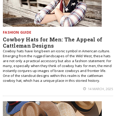
FASHION GUIDE
Cowboy Hats for Men: The Appeal of
Cattleman Designs
Cowboy hats have long been an iconic symbol in American culture.
Emerging from the rugged landscapes of the Wild West, these hats
are not only a practical accessory but also a fashion statement. For
many, especially when they think of cowboy hats for men, the mind
instantly conjures up images of brave cowboys and frontier life.
One of the standout designs within this realm is the cattleman
cowboy hat, which has a unique place in this storied history.
14 MARCH, 2025