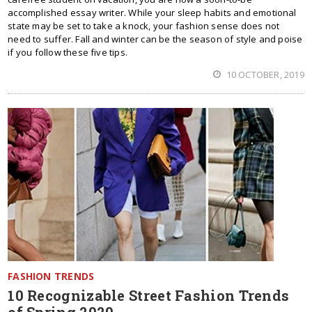
accomplished essay writer. While your sleep habits and emotional
state may be set to take a knock, your fashion sense does not
need to suffer. Fall and winter can be the season of style and poise
if you follow these five tips.
10 OCTOBER, 2019
FASHION TRENDS
10 Recognizable Street Fashion Trends