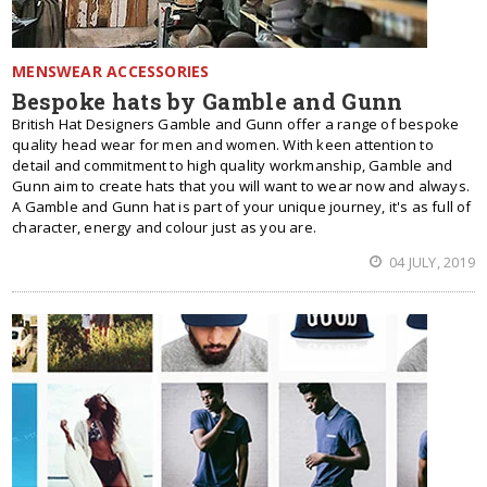
MENSWEAR ACCESSORIES
Bespoke hats by Gamble and Gunn
British Hat Designers Gamble and Gunn offer a range of bespoke
quality head wear for men and women. With keen attention to
detail and commitment to high quality workmanship, Gamble and
Gunn aim to create hats that you will want to wear now and always.
A Gamble and Gunn hat is part of your unique journey, it's as full of
character, energy and colour just as you are.
04 JULY, 2019