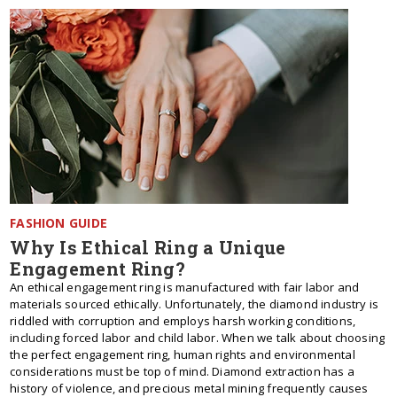
FASHION GUIDE
Why Is Ethical Ring a Unique
Engagement Ring?
An ethical engagement ring is manufactured with fair labor and
materials sourced ethically. Unfortunately, the diamond industry is
riddled with corruption and employs harsh working conditions,
including forced labor and child labor. When we talk about choosing
the perfect engagement ring, human rights and environmental
considerations must be top of mind. Diamond extraction has a
history of violence, and precious metal mining frequently causes