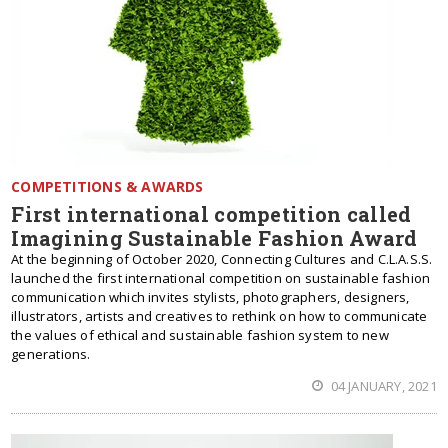
COMPETITIONS & AWARDS
First international competition called
Imagining Sustainable Fashion Award
At the beginning of October 2020, Connecting Cultures and C.L.A.S.S.
launched the first international competition on sustainable fashion
communication which invites stylists, photographers, designers,
illustrators, artists and creatives to rethink on how to communicate
the values ​​of ethical and sustainable fashion system to new
generations.
04 JANUARY, 2021