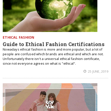
ETHICAL FASHION
Guide to Ethical Fashion Certifications
Nowadays ethical fashion is more and more popular, but a lot of
people are confused which brands are ethical and which are not.
Unfortunately there isn't a universal ethical fashion certificate,
since not everyone agrees on what is "ethical".
25 JUNE, 2019