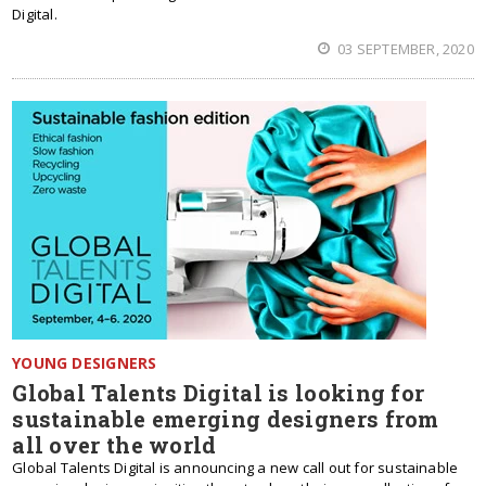
Digital.
03 SEPTEMBER, 2020
YOUNG DESIGNERS
Global Talents Digital is looking for
sustainable emerging designers from
all over the world
Global Talents Digital is announcing a new call out for sustainable