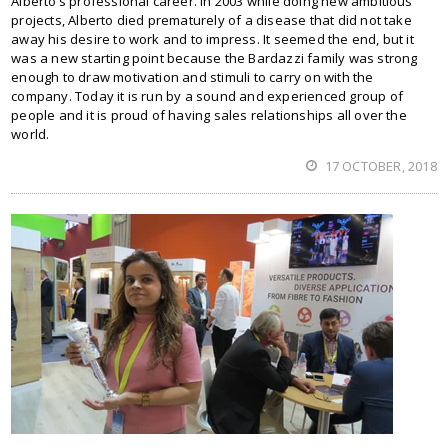
Alberto’s professional career. In 2003 while doing new ambitious
projects, Alberto died prematurely of a disease that did not take
away his desire to work and to impress. It seemed the end, but it
was a new starting point because the Bardazzi family was strong
enough to draw motivation and stimuli to carry on with the
company. Today it is run by a sound and experienced group of
people and it is proud of having sales relationships all over the
world.
17 OCTOBER, 2018