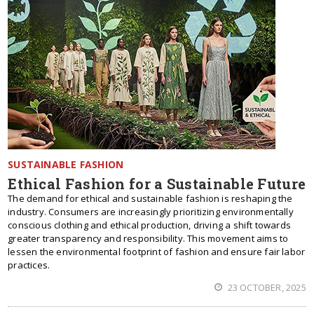
SUSTAINABLE FASHION
Ethical Fashion for a Sustainable Future
The demand for ethical and sustainable fashion is reshaping the
industry. Consumers are increasingly prioritizing environmentally
conscious clothing and ethical production, driving a shift towards
greater transparency and responsibility. This movement aims to
lessen the environmental footprint of fashion and ensure fair labor
practices.
23 OCTOBER, 2025