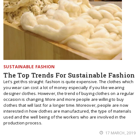
SUSTAINABLE FASHION
The Top Trends For Sustainable Fashion
Let's get this straight: fashion is quite expensive. The clothes which
you wear can cost a lot of money especially if you like wearing
designer clothes. However, the trend of buying clothes on a regular
occasion is changing. More and more people are willing to buy
clothes that will last for a longer time. Moreover, people are now
interested in how clothes are manufactured, the type of materials
used and the well being of the workers who are involved in the
production process.
17 MARCH, 2019