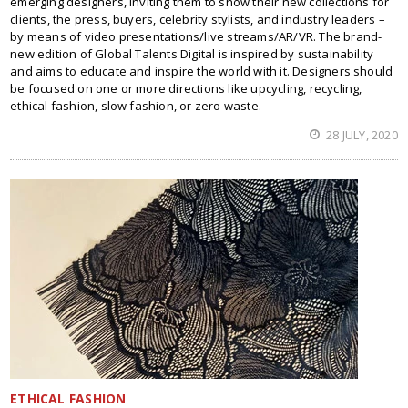
emerging designers, inviting them to show their new collections for
clients, the press, buyers, celebrity stylists, and industry leaders –
by means of video presentations/live streams/AR/VR. The brand-
new edition of Global Talents Digital is inspired by sustainability
and aims to educate and inspire the world with it. Designers should
be focused on one or more directions like upcycling, recycling,
ethical fashion, slow fashion, or zero waste.
28 JULY, 2020
ETHICAL FASHION