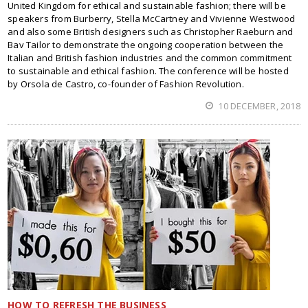
United Kingdom for ethical and sustainable fashion; there will be
speakers from Burberry, Stella McCartney and Vivienne Westwood
and also some British designers such as Christopher Raeburn and
Bav Tailor to demonstrate the ongoing cooperation between the
Italian and British fashion industries and the common commitment
to sustainable and ethical fashion. The conference will be hosted
by Orsola de Castro, co-founder of Fashion Revolution.
10 DECEMBER, 2018
HOW TO REFRESH THE BUSINESS