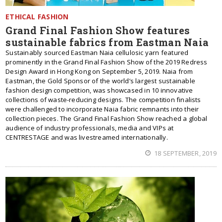
ETHICAL FASHION
Grand Final Fashion Show features
sustainable fabrics from Eastman Naia
Sustainably sourced Eastman Naia cellulosic yarn featured
prominently in the Grand Final Fashion Show of the 2019 Redress
Design Award in Hong Kong on September 5, 2019. Naia from
Eastman, the Gold Sponsor of the world’s largest sustainable
fashion design competition, was showcased in 10 innovative
collections of waste-reducing designs. The competition finalists
were challenged to incorporate Naia fabric remnants into their
collection pieces. The Grand Final Fashion Show reached a global
audience of industry professionals, media and VIPs at
CENTRESTAGE and was livestreamed internationally.
18 SEPTEMBER, 2019