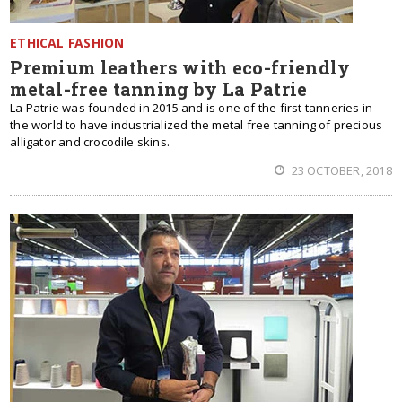
ETHICAL FASHION
Premium leathers with eco-friendly
metal-free tanning by La Patrie
La Patrie was founded in 2015 and is one of the first tanneries in
the world to have industrialized the metal free tanning of precious
alligator and crocodile skins.
23 OCTOBER, 2018