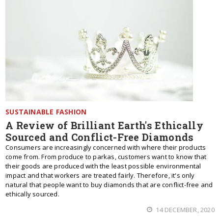
SUSTAINABLE FASHION
A Review of Brilliant Earth's Ethically
Sourced and Conflict-Free Diamonds
Consumers are increasingly concerned with where their products
come from. From produce to parkas, customers want to know that
their goods are produced with the least possible environmental
impact and that workers are treated fairly. Therefore, it's only
natural that people want to buy diamonds that are conflict-free and
ethically sourced.
14 DECEMBER, 2020