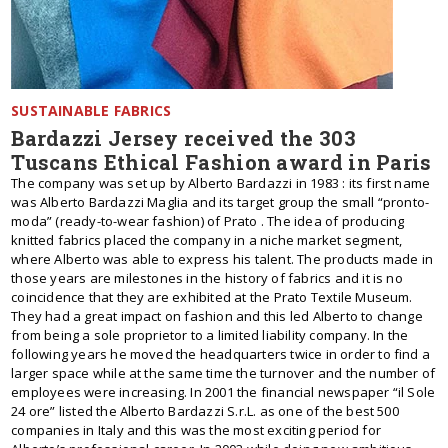
SUSTAINABLE FABRICS
Bardazzi Jersey received the 303
Tuscans Ethical Fashion award in Paris
The company was set up by Alberto Bardazzi in 1983 : its first name
was Alberto Bardazzi Maglia and its target group the small “pronto-
moda” (ready-to-wear fashion) of Prato . The idea of producing
knitted fabrics placed the company in a niche market segment,
where Alberto was able to express his talent. The products made in
those years are milestones in the history of fabrics and it is no
coincidence that they are exhibited at the Prato Textile Museum.
They had a great impact on fashion and this led Alberto to change
from being a sole proprietor to a limited liability company. In the
following years he moved the headquarters twice in order to find a
larger space while at the same time the turnover and the number of
employees were increasing. In 2001 the financial newspaper “il Sole
24 ore” listed the Alberto Bardazzi S.r.L. as one of the best 500
companies in Italy and this was the most exciting period for