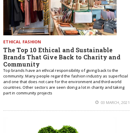
ETHICAL FASHION
The Top 10 Ethical and Sustainable
Brands That Give Back to Charity and
Community
Top brands have an ethical responsibility of giving back to the
community. Many people regard the fashion industry as superficial
and one that does not care for the environment and third-world
countries. Other sectors are seen doing a lot in charity and taking
part in community projects
03 MARCH, 2021