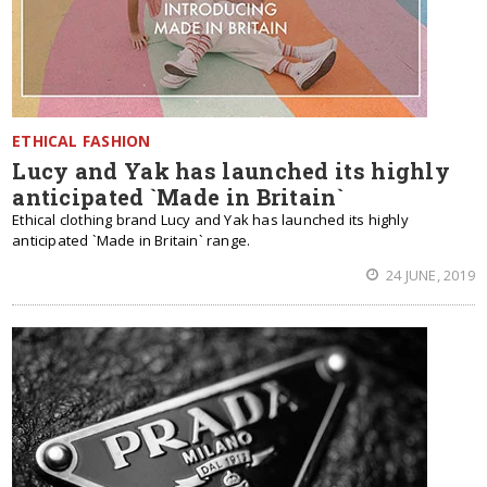
ETHICAL FASHION
Lucy and Yak has launched its highly
anticipated `Made in Britain`
Ethical clothing brand Lucy and Yak has launched its highly
anticipated `Made in Britain` range.
24 JUNE, 2019