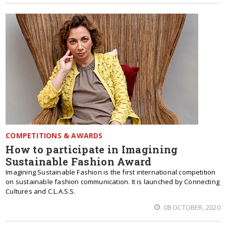
COMPETITIONS & AWARDS
How to participate in Imagining
Sustainable Fashion Award
Imagining Sustainable Fashion is the first international competition
on sustainable fashion communication. It is launched by Connecting
Cultures and C.L.A.S.S.
08 OCTOBER, 2020