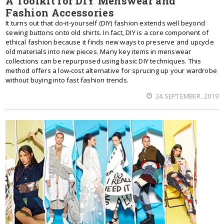
A Toolkit for DIY Menswear and
Fashion Accessories
It turns out that do-it-yourself (DIY) fashion extends well beyond
sewing buttons onto old shirts. In fact, DIY is a core component of
ethical fashion because it finds new ways to preserve and upcycle
old materials into new pieces. Many key items in menswear
collections can be repurposed using basic DIY techniques. This
method offers a low-cost alternative for sprucing up your wardrobe
without buying into fast fashion trends.
24 SEPTEMBER, 2019