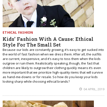
ETHICAL FASHION
Kids’ Fashion With A Cause: Ethical
Style For The Small Set
Because our kids are constantly growing, it’s easy to get sucked into
the world of fast fashion when we dress them. After all, the outfits
are current, inexpensive, and it’s easy to toss them when the kids
outgrow or ruin them. Realistically speaking, though, the fact that
children are likely to outgrow their clothing quickly means it’s even
more important that we prioritize high-quality items that will survive
as hand-me-downs or for resale. So how do you keep your kids
looking sharp while choosing ethical brands?
04 APRIL, 2019