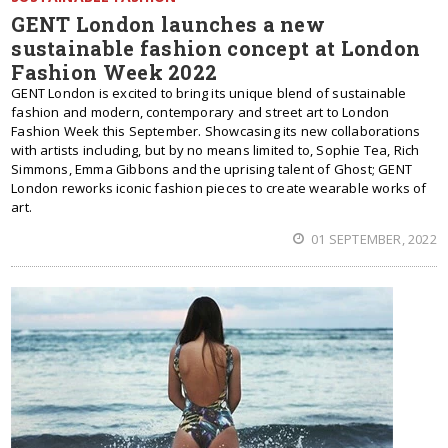
GENT London launches a new
sustainable fashion concept at London
Fashion Week 2022
GENT London is excited to bring its unique blend of sustainable
fashion and modern, contemporary and street art to London
Fashion Week this September. Showcasing its new collaborations
with artists including, but by no means limited to, Sophie Tea, Rich
Simmons, Emma Gibbons and the uprising talent of Ghost; GENT
London reworks iconic fashion pieces to create wearable works of
art.
01 SEPTEMBER, 2022