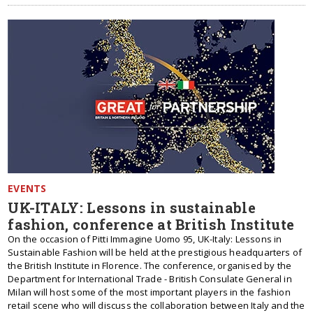
EVENTS
UK-ITALY: Lessons in sustainable
fashion, conference at British Institute
On the occasion of Pitti Immagine Uomo 95, UK-Italy: Lessons in
Sustainable Fashion will be held at the prestigious headquarters of
the British Institute in Florence. The conference, organised by the
Department for International Trade - British Consulate General in
Milan will host some of the most important players in the fashion
retail scene who will discuss the collaboration between Italy and the