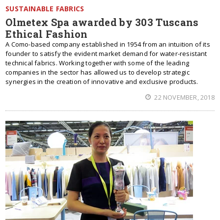
SUSTAINABLE FABRICS
Olmetex Spa awarded by 303 Tuscans
Ethical Fashion
A Como-based company established in 1954 from an intuition of its
founder to satisfy the evident market demand for water-resistant
technical fabrics. Working together with some of the leading
companies in the sector has allowed us to develop strategic
synergies in the creation of innovative and exclusive products.
22 NOVEMBER, 2018