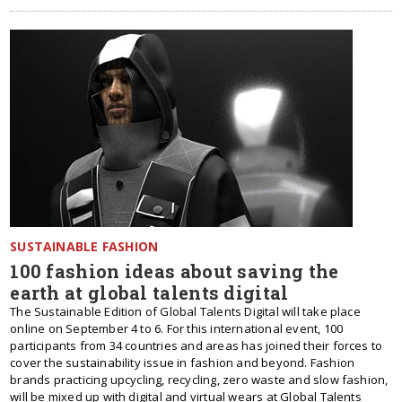
SUSTAINABLE FASHION
100 fashion ideas about saving the
earth at global talents digital
The Sustainable Edition of Global Talents Digital will take place
online on September 4 to 6. For this international event, 100
participants from 34 сountries and areas has joined their forces to
cover the sustainability issue in fashion and beyond. Fashion
brands practicing upcycling, recycling, zero waste and slow fashion,
will be mixed up with digital and virtual wears at Global Talents