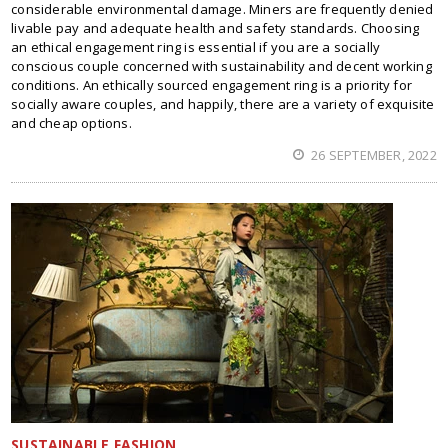
considerable environmental damage. Miners are frequently denied
livable pay and adequate health and safety standards. Choosing
an ethical engagement ring is essential if you are a socially
conscious couple concerned with sustainability and decent working
conditions. An ethically sourced engagement ring is a priority for
socially aware couples, and happily, there are a variety of exquisite
and cheap options.
26 SEPTEMBER, 2022
SUSTAINABLE FASHION