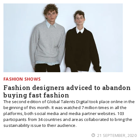
FASHION SHOWS
Fashion designers adviced to abandon
buying fast fashion
The second edition of Global Talents Digital took place online in the
beginning of this month. It was watched 7 million times in all the
platforms, both social media and media partner websites. 103
participants from 34 countries and areas collaborated to bring the
sustainability issue to their audience.
21 SEPTEMBER, 2020