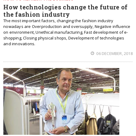
How technologies change the future of
the fashion industry
The most important factors, changing the fashion industry
nowadays are Overproduction and oversupply, Negative influence
on environment, Unethical manufacturing, Fast development of e-
shopping, Closing physical shops, Development of technologies
and innovations.
06 DECEMBER, 2018