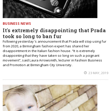
BUSINESS NEWS
It's extremely disappointing that Prada
took so long to ban fur
Following yesterday ’s announcement that Prada will stop using fur
from 2020, a Birmingham fashion expert has shared her
disappointment in the Italian fashion house. “It is extremely
disappointing that they have taken so long on such a poignant
movement”, said Laura Arrowsmith, lecturer in Fashion Business
and Promotion at Birmingham City University.
23 MAY, 2019