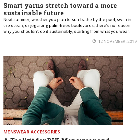
Smart yarns stretch toward a more
sustainable future
Next summer, whether you plan to sun-bathe by the pool, swim in
the ocean, or jog along palm-trees boulevards, there’s no reason
why you shouldn’t do it sustainably, starting from what you wear.
12 NOVEMBER, 2019
MENSWEAR ACCESSORIES