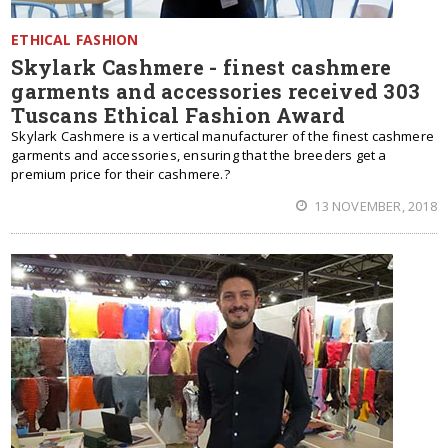
ETHICAL FASHION
Skylark Cashmere - finest cashmere
garments and accessories received 303
Tuscans Ethical Fashion Award
Skylark Cashmere is a vertical manufacturer of the finest cashmere
garments and accessories, ensuring that the breeders get a
premium price for their cashmere.?
13 NOVEMBER, 2018