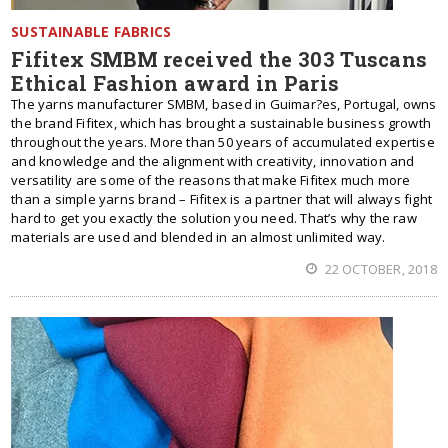
SUSTAINABLE FABRICS
Fifitex SMBM received the 303 Tuscans
Ethical Fashion award in Paris
The yarns manufacturer SMBM, based in Guimar?es, Portugal, owns
the brand Fifitex, which has brought a sustainable business growth
throughout the years. More than 50 years of accumulated expertise
and knowledge and the alignment with creativity, innovation and
versatility are some of the reasons that make Fifitex much more
than a simple yarns brand – Fifitex is a partner that will always fight
hard to get you exactly the solution you need. That’s why the raw
materials are used and blended in an almost unlimited way.
22 OCTOBER, 2018