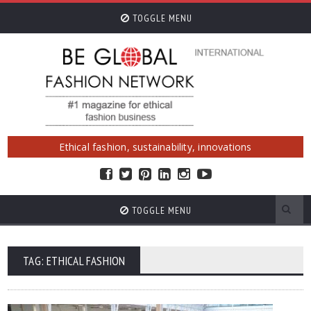
TOGGLE MENU
Ethical fashion, sustainability, innovations
TOGGLE MENU
TAG: ETHICAL FASHION