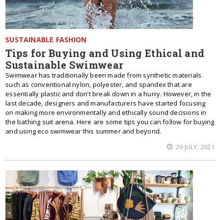
SUSTAINABLE FASHION
Tips for Buying and Using Ethical and
Sustainable Swimwear
Swimwear has traditionally been made from synthetic materials
such as conventional nylon, polyester, and spandex that are
essentially plastic and don’t break down in a hurry. However, in the
last decade, designers and manufacturers have started focusing
on making more environmentally and ethically sound decisions in
the bathing suit arena. Here are some tips you can follow for buying
and using eco swimwear this summer and beyond.
29 JULY, 2021