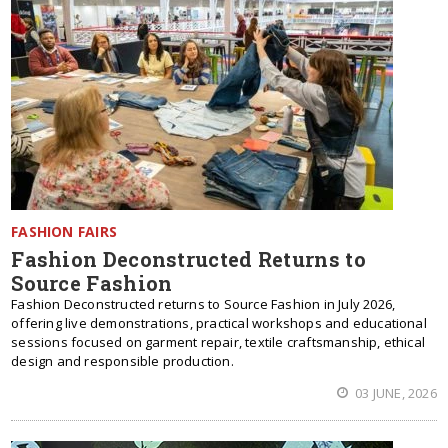
FASHION FAIRS
Fashion Deconstructed Returns to
Source Fashion
Fashion Deconstructed returns to Source Fashion in July 2026,
offering live demonstrations, practical workshops and educational
sessions focused on garment repair, textile craftsmanship, ethical
design and responsible production.
03 JUNE, 2026