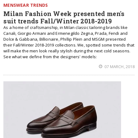
MENSWEAR TRENDS
Milan Fashion Week presented men's
suit trends Fall/Winter 2018-2019
As a home of craftsmanship, in Milan classic tailoring brands like
Canali, Giorgio Armani and Ermenegildo Zegna, Prada, Fendi and
Dolce & Gabbana, Billionaire, Phillip Plein and MSGM presented
their Fall/Winter 2018-2019 collections. We, spotted some trends that
will make the men look really stylish during the next cold seasons.
See what we define from the designers' models:
07 MARCH, 2018