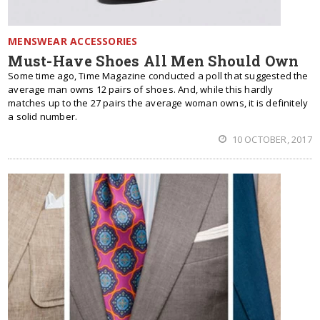
MENSWEAR ACCESSORIES
Must-Have Shoes All Men Should Own
Some time ago, Time Magazine conducted a poll that suggested the
average man owns 12 pairs of shoes. And, while this hardly
matches up to the 27 pairs the average woman owns, it is definitely
a solid number.
10 OCTOBER, 2017