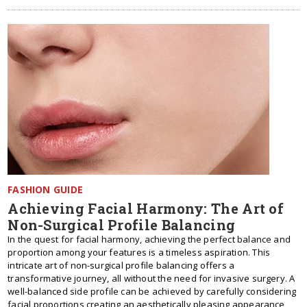
FASHION GUIDE
Achieving Facial Harmony: The Art of
Non-Surgical Profile Balancing
In the quest for facial harmony, achieving the perfect balance and
proportion among your features is a timeless aspiration. This
intricate art of non-surgical profile balancing offers a
transformative journey, all without the need for invasive surgery. A
well-balanced side profile can be achieved by carefully considering
facial proportions creating an aesthetically pleasing appearance