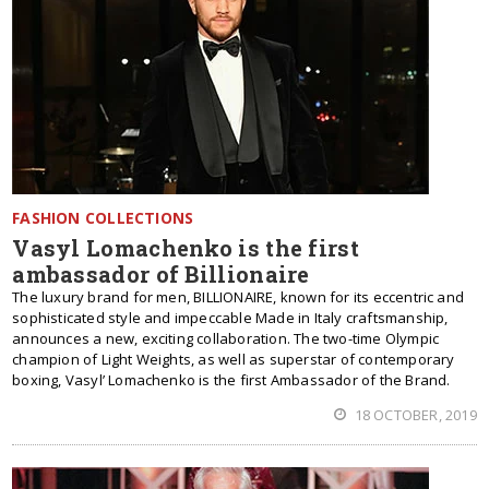
FASHION COLLECTIONS
Vasyl Lomachenko is the first
ambassador of Billionaire
The luxury brand for men, BILLIONAIRE, known for its eccentric and
sophisticated style and impeccable Made in Italy craftsmanship,
announces a new, exciting collaboration. The two-time Olympic
champion of Light Weights, as well as superstar of contemporary
boxing, Vasyl’ Lomachenko is the first Ambassador of the Brand.
18 OCTOBER, 2019