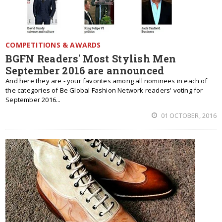
COMPETITIONS & AWARDS
BGFN Readers' Most Stylish Men
September 2016 are announced
And here they are - your favorites among all nominees in each of
the categories of Be Global Fashion Network readers' voting for
September 2016...
01 OCTOBER, 2016