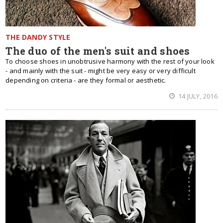
THE DANDY STYLE
The duo of the men's suit and shoes
To choose shoes in unobtrusive harmony with the rest of your look
- and mainly with the suit - might be very easy or very difficult
depending on criteria - are they formal or aesthetic.
14 JULY, 2016