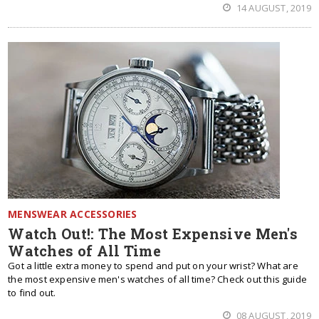
14 AUGUST, 2019
MENSWEAR ACCESSORIES
Watch Out!: The Most Expensive Men's
Watches of All Time
Got a little extra money to spend and put on your wrist? What are
the most expensive men's watches of all time? Check out this guide
to find out.
08 AUGUST, 2019