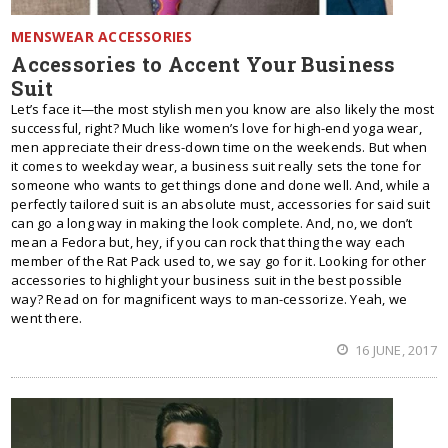
MENSWEAR ACCESSORIES
Accessories to Accent Your Business
Suit
Let’s face it—the most stylish men you know are also likely the most
successful, right? Much like women’s love for high-end yoga wear,
men appreciate their dress-down time on the weekends. But when
it comes to weekday wear, a business suit really sets the tone for
someone who wants to get things done and done well. And, while a
perfectly tailored suit is an absolute must, accessories for said suit
can go a long way in making the look complete. And, no, we don’t
mean a Fedora but, hey, if you can rock that thing the way each
member of the Rat Pack used to, we say go for it. Looking for other
accessories to highlight your business suit in the best possible
way? Read on for magnificent ways to man-cessorize. Yeah, we
went there.
16 JUNE, 2017