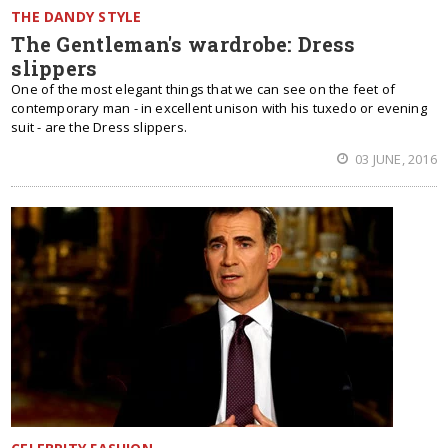
THE DANDY STYLE
The Gentleman's wardrobe: Dress
slippers
One of the most elegant things that we can see on the feet of
contemporary man - in excellent unison with his tuxedo or evening
suit - are the Dress slippers.
03 JUNE, 2016