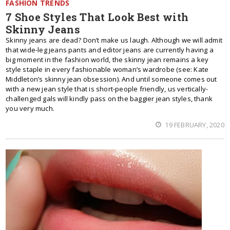
FASHION TRENDS
7 Shoe Styles That Look Best with
Skinny Jeans
Skinny jeans are dead? Don’t make us laugh. Although we will admit
that wide-leg jeans pants and editor jeans are currently having a
big moment in the fashion world, the skinny jean remains a key
style staple in every fashionable woman’s wardrobe (see: Kate
Middleton’s skinny jean obsession). And until someone comes out
with a new jean style that is short-people friendly, us vertically-
challenged gals will kindly pass on the baggier jean styles, thank
you very much.
19 FEBRUARY, 2020