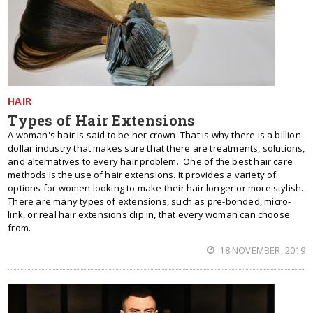
HAIR
Types of Hair Extensions
A woman's hair is said to be her crown. That is why there is a billion-
dollar industry that makes sure that there are treatments, solutions,
and alternatives to every hair problem. One of the best hair care
methods is the use of hair extensions. It provides a variety of
options for women looking to make their hair longer or more stylish.
There are many types of extensions, such as pre-bonded, micro-
link, or real hair extensions clip in, that every woman can choose
from.
18 NOVEMBER, 2019