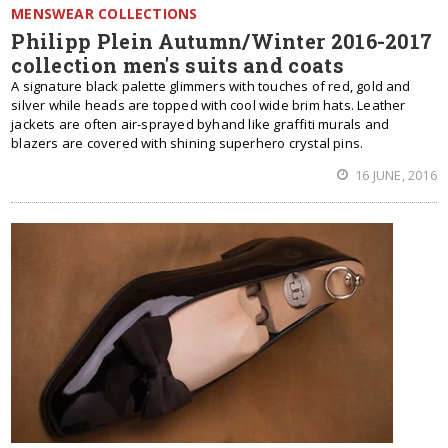
MENSWEAR COLLECTIONS
Philipp Plein Autumn/Winter 2016-2017
collection men's suits and coats
A signature black palette glimmers with touches of red, gold and
silver while heads are topped with cool wide brim hats. Leather
jackets are often air-sprayed byhand like graffiti murals and
blazers are covered with shining superhero crystal pins.
16 JUNE, 2016