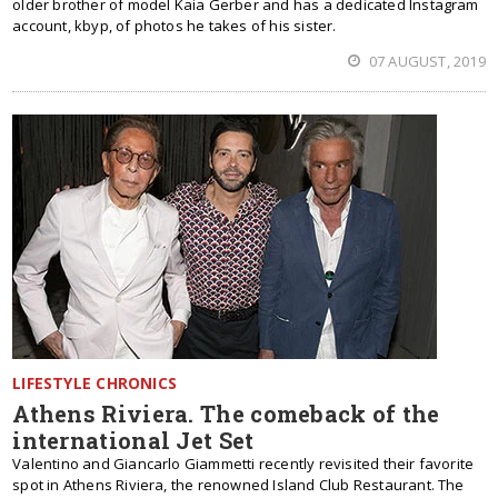
older brother of model Kaia Gerber and has a dedicated Instagram
account, kbyp, of photos he takes of his sister.
07 AUGUST, 2019
LIFESTYLE CHRONICS
Athens Riviera. The comeback of the
international Jet Set
Valentino and Giancarlo Giammetti recently revisited their favorite
spot in Athens Riviera, the renowned Island Club Restaurant. The