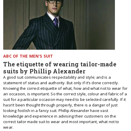
ABC OF THE MEN'S SUIT
The etiquette of wearing tailor-made
suits by Phillip Alexander
A good suit communicates respectability and style; and is a
statement of status and authority. But only if it’s done correctly.
Knowing the correct etiquette of what, how and what not to wear for
an occasion, is important. So the correct style, colour and fabric of a
suit for a particular occasion may need to be selected carefully. If it
hasn’t been thought through properly, there is a danger of just
looking foolish in a fancy suit. Phillip Alexander have vast
knowledge and experience in advising their customers on the
correct tailor made suit to wear and most important, what not to
wear.