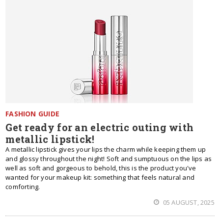
FASHION GUIDE
Get ready for an electric outing with
metallic lipstick!
A metallic lipstick gives your lips the charm while keeping them up
and glossy throughout the night! Soft and sumptuous on the lips as
well as soft and gorgeous to behold, this is the product you've
wanted for your makeup kit: something that feels natural and
comforting.
05 AUGUST, 2025