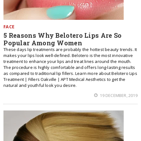
FACE
5 Reasons Why Belotero Lips Are So
Popular Among Women
These days lip treatments are probably the hottest beauty trends. It
makes your lips look well-defined. Belotero is the most innovative
treatment to enhance your lips and treat lines around the mouth.
The procedure is highly comfortable and offers long-lasting results
as compared to traditional lip fillers. Learn more about Belotero Lips
Treatment | Fillers Oakville | APT Medical Aesthetics to get the
natural and youthful look you desire.
19 DECEMBER, 2019