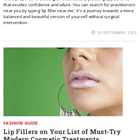
that exudes confidence and allure. You can search for practitioners
near you by typing 'lip filler near me.' It's a journey towards a more
balanced and beautiful version of yourself without surgical
intervention.
29 SEPTEMBER, 2023
FASHION GUIDE
Lip Fillers on Your List of Must-Try
Modern Cosmetic Treatments