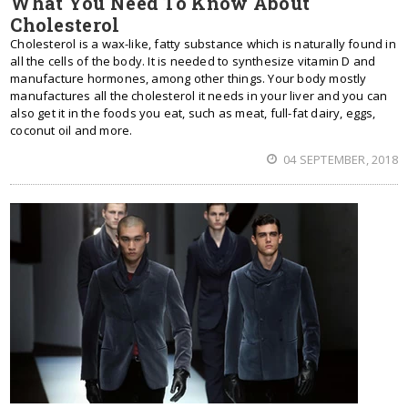
What You Need To Know About
Cholesterol
Cholesterol is a wax-like, fatty substance which is naturally found in
all the cells of the body. It is needed to synthesize vitamin D and
manufacture hormones, among other things. Your body mostly
manufactures all the cholesterol it needs in your liver and you can
also get it in the foods you eat, such as meat, full-fat dairy, eggs,
coconut oil and more.
04 SEPTEMBER, 2018