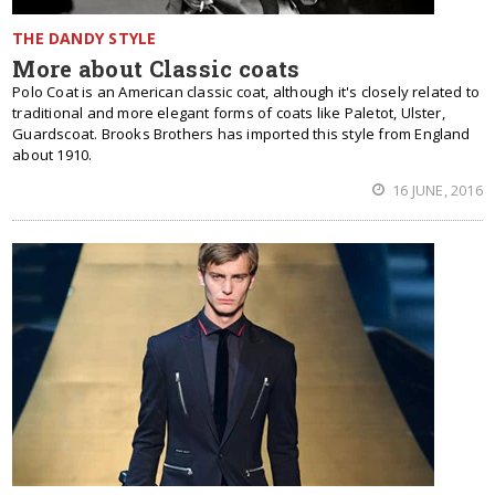
THE DANDY STYLE
More about Classic coats
Polo Coat is an American classic coat, although it's closely related to
traditional and more elegant forms of coats like Paletot, Ulster,
Guardscoat. Brooks Brothers has imported this style from England
about 1910.
16 JUNE, 2016