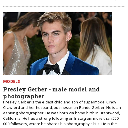
MODELS
Presley Gerber - male model and
photographer
Presley Gerber is the eldest child and son of supermodel Cindy
Crawford and her husband, businessman Rande Gerber. He is an
aspiring photographer. He was born via home birth in Brentwood,
California. He has a strong following on Instagram more than 550
000 followers, where he shares his photography skills. He is the