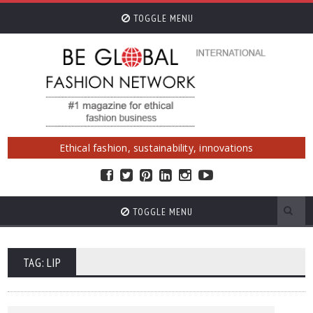
TOGGLE MENU
Ethical fashion, sustainability, innovations
TOGGLE MENU
TAG: LIP