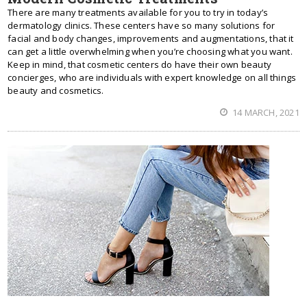
There are many treatments available for you to try in today’s
dermatology clinics. These centers have so many solutions for
facial and body changes, improvements and augmentations, that it
can get a little overwhelming when you’re choosing what you want.
Keep in mind, that cosmetic centers do have their own beauty
concierges, who are individuals with expert knowledge on all things
beauty and cosmetics.
14 MARCH, 2021