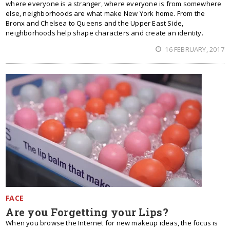
where everyone is a stranger, where everyone is from somewhere
else, neighborhoods are what make New York home. From the
Bronx and Chelsea to Queens and the Upper East Side,
neighborhoods help shape characters and create an identity.
16 FEBRUARY, 2017
FACE
Are you Forgetting your Lips?
When you browse the Internet for new makeup ideas, the focus is