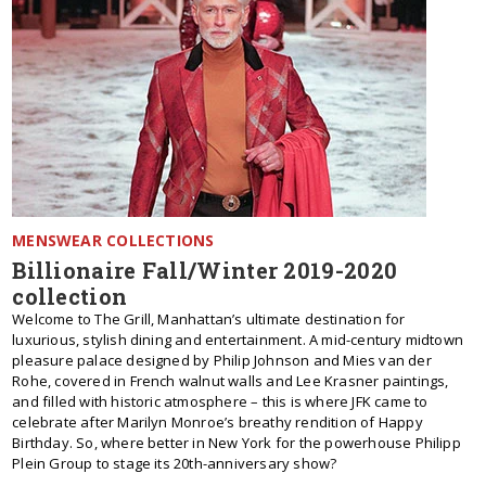
MENSWEAR COLLECTIONS
Billionaire Fall/Winter 2019-2020
collection
Welcome to The Grill, Manhattan’s ultimate destination for
luxurious, stylish dining and entertainment. A mid-century midtown
pleasure palace designed by Philip Johnson and Mies van der
Rohe, covered in French walnut walls and Lee Krasner paintings,
and filled with historic atmosphere – this is where JFK came to
celebrate after Marilyn Monroe’s breathy rendition of Happy
Birthday. So, where better in New York for the powerhouse Philipp
Plein Group to stage its 20th-anniversary show?