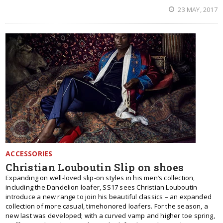
23 MAY, 2017
ACCESSORIES
Christian Louboutin Slip on shoes
Expanding on well-loved slip-on styles in his men’s collection,
including the Dandelion loafer, SS17 sees Christian Louboutin
introduce a new range to join his beautiful classics – an expanded
collection of more casual, timehonored loafers. For the season, a
new last was developed; with a curved vamp and higher toe spring,