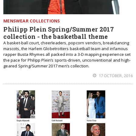
MENSWEAR COLLECTIONS
Philipp Plein Spring/Summer 2017
collection - the basketball theme
A basket-ball court, cheerleaders, popcorn vendors, breakdancing
mascots, the Harlem Globetrotters basketball team and infamous
rapper Busta Rhymes all packed into a 3-D mapping experience set
the pace for Philipp Plein’s sports-driven, unconventional and high-
geared Spring/Summer 2017 men’s collection.
17 OCTOBER, 2016