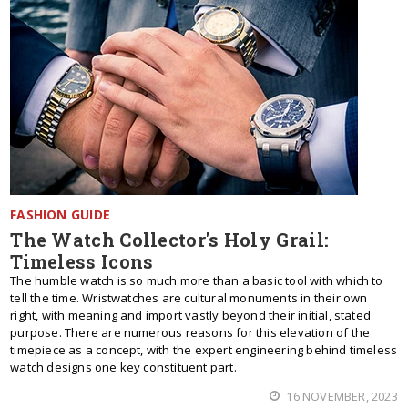
FASHION GUIDE
The Watch Collector's Holy Grail:
Timeless Icons
The humble watch is so much more than a basic tool with which to
tell the time. Wristwatches are cultural monuments in their own
right, with meaning and import vastly beyond their initial, stated
purpose. There are numerous reasons for this elevation of the
timepiece as a concept, with the expert engineering behind timeless
watch designs one key constituent part.
16 NOVEMBER, 2023