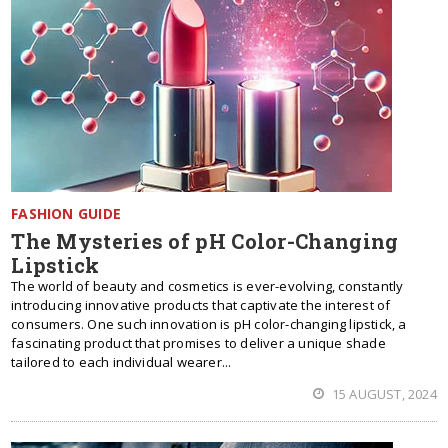
FASHION GUIDE
The Mysteries of pH Color-Changing
Lipstick
The world of beauty and cosmetics is ever-evolving, constantly
introducing innovative products that captivate the interest of
consumers. One such innovation is pH color-changing lipstick, a
fascinating product that promises to deliver a unique shade
tailored to each individual wearer...
15 AUGUST, 2024