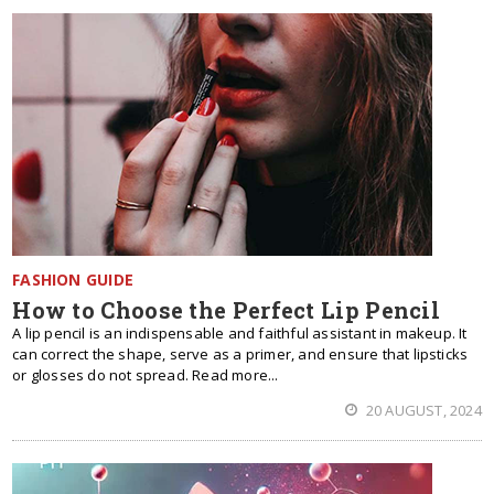
FASHION GUIDE
How to Choose the Perfect Lip Pencil
A lip pencil is an indispensable and faithful assistant in makeup. It
can correct the shape, serve as a primer, and ensure that lipsticks
or glosses do not spread. Read more...
20 AUGUST, 2024