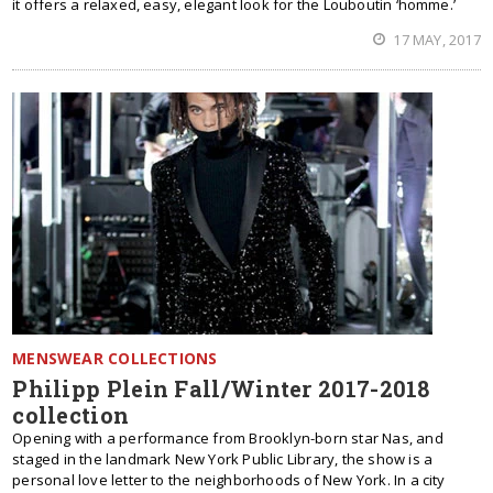
it offers a relaxed, easy, elegant look for the Louboutin ‘homme.’
17 MAY, 2017
MENSWEAR COLLECTIONS
Philipp Plein Fall/Winter 2017-2018
collection
Opening with a performance from Brooklyn-born star Nas, and
staged in the landmark New York Public Library, the show is a
personal love letter to the neighborhoods of New York. In a city