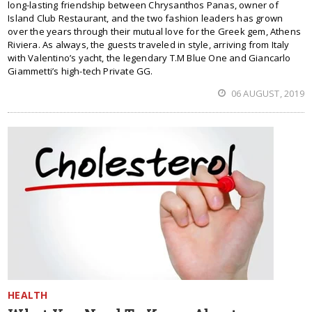
long-lasting friendship between Chrysanthos Panas, owner of
Island Club Restaurant, and the two fashion leaders has grown
over the years through their mutual love for the Greek gem, Athens
Riviera. As always, the guests traveled in style, arriving from Italy
with Valentino’s yacht, the legendary T.M Blue One and Giancarlo
Giammetti’s high-tech Private GG.
06 AUGUST, 2019
HEALTH