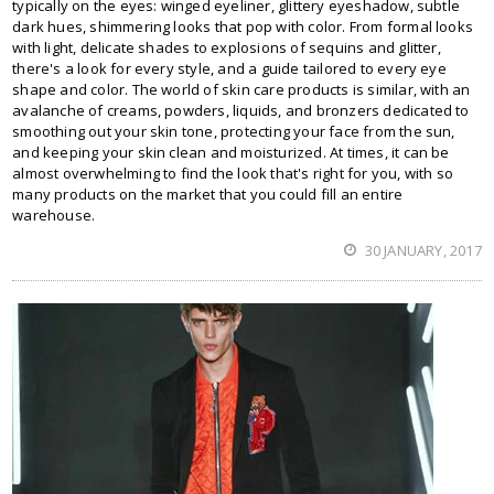
typically on the eyes: winged eyeliner, glittery eyeshadow, subtle
dark hues, shimmering looks that pop with color. From formal looks
with light, delicate shades to explosions of sequins and glitter,
there's a look for every style, and a guide tailored to every eye
shape and color. The world of skin care products is similar, with an
avalanche of creams, powders, liquids, and bronzers dedicated to
smoothing out your skin tone, protecting your face from the sun,
and keeping your skin clean and moisturized. At times, it can be
almost overwhelming to find the look that's right for you, with so
many products on the market that you could fill an entire
warehouse.
30 JANUARY, 2017