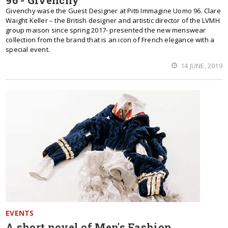
96 - Givenchy
Givenchy wase the Guest Designer at Pitti Immagine Uomo 96. Clare
Waight Keller – the British designer and artistic director of the LVMH
group maison since spring 2017- presented the new menswear
collection from the brand that is an icon of French elegance with a
special event.
14 JUNE, 2019
EVENTS
A short novel of Men's Fashion