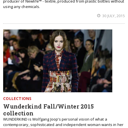
producer of Newlife™ - textile, produced from plastic bottles without
using any chemicals.
30 JULY, 2015
COLLECTIONS
Wunderkind Fall/Winter 2015
collection
WUNDERKIND is Wolfgang Joop’s personal vision of what a
contemporary, sophisticated and independent woman wants in her