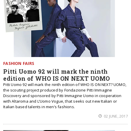
FASHION FAIRS
Pitti Uomo 92 will mark the ninth
edition of WHO IS ON NEXT UOMO
Pitti Uomo 92 will mark the ninth edition of WHO IS ON NEXT? UOMO,
the scouting project produced by Fondazione Pitti Immagine
Discovery and sponsored by Pitti Immagine Uomo in cooperation
with Altaroma and L’Uomo Vogue, that seeks out new Italian or
Italian based talents in men’s fashions.
02 JUNE, 2017