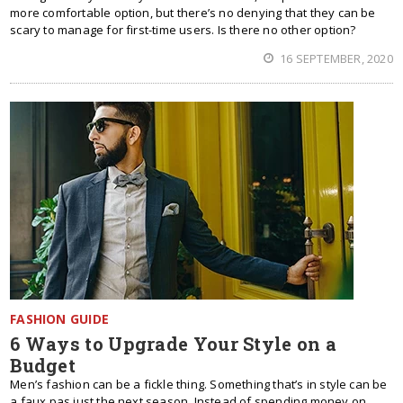
more comfortable option, but there’s no denying that they can be
scary to manage for first-time users. Is there no other option?
16 SEPTEMBER, 2020
FASHION GUIDE
6 Ways to Upgrade Your Style on a
Budget
Men’s fashion can be a fickle thing. Something that’s in style can be
a faux pas just the next season. Instead of spending money on