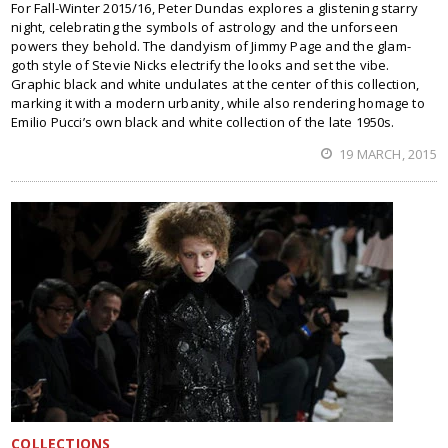
For Fall-Winter 2015/16, Peter Dundas explores a glistening starry
night, celebrating the symbols of astrology and the unforseen
powers they behold. The dandyism of Jimmy Page and the glam-
goth style of Stevie Nicks electrify the looks and set the vibe.
Graphic black and white undulates at the center of this collection,
marking it with a modern urbanity, while also rendering homage to
Emilio Pucci’s own black and white collection of the late 1950s.
19 MARCH, 2015
COLLECTIONS