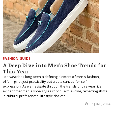
FASHION GUIDE
A Deep Dive into Men's Shoe Trends for
This Year
Footwear has long been a defining element of men's fashion,
offering not just practicality but also a canvas for self-
expression. As we navigate through the trends of this year, it's
evident that men's shoe styles continue to evolve, reflecting shifts
in cultural preferences, lifestyle choices...
02 JUNE, 2024