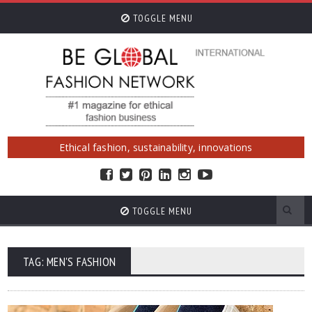
TOGGLE MENU
Ethical fashion, sustainability, innovations
TOGGLE MENU
TAG: MEN'S FASHION