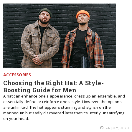
ACCESSORIES
Choosing the Right Hat: A Style-
Boosting Guide for Men
A hat can enhance one's appearance, dress up an ensemble, and
essentially define or reinforce one's style. However, the options
are unlimited. The hat appears stunning and stylish on the
mannequin but sadly discovered later that it's utterly unsatisfying
on your head.
24 JULY, 2023