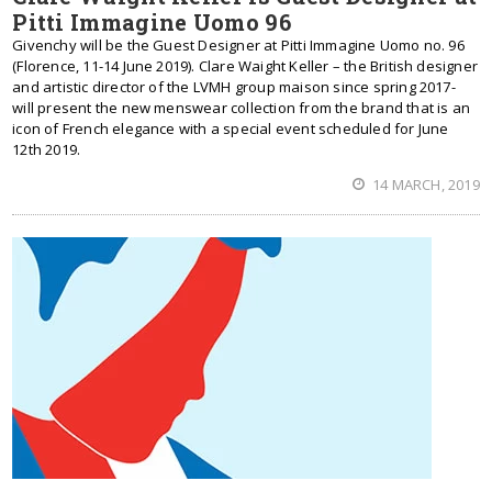
Pitti Immagine Uomo 96
Givenchy will be the Guest Designer at Pitti Immagine Uomo no. 96
(Florence, 11-14 June 2019). Clare Waight Keller – the British designer
and artistic director of the LVMH group maison since spring 2017-
will present the new menswear collection from the brand that is an
icon of French elegance with a special event scheduled for June
12th 2019.
14 MARCH, 2019