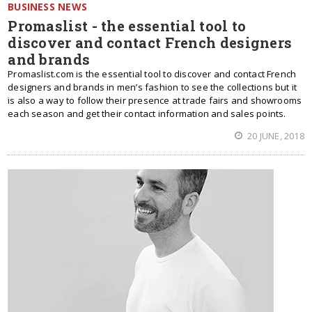
BUSINESS NEWS
Promaslist - the essential tool to
discover and contact French designers
and brands
Promaslist.com is the essential tool to discover and contact French
designers and brands in men’s fashion to see the collections but it
is also a way to follow their presence at trade fairs and showrooms
each season and get their contact information and sales points.
20 JUNE, 2018