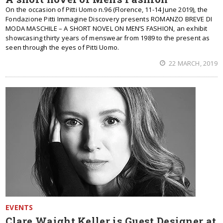
On the occasion of Pitti Uomo n.96 (Florence, 11-14 June 2019), the
Fondazione Pitti Immagine Discovery presents ROMANZO BREVE DI
MODA MASCHILE – A SHORT NOVEL ON MEN’S FASHION, an exhibit
showcasing thirty years of menswear from 1989 to the present as
seen through the eyes of Pitti Uomo.
22 MARCH, 2019
EVENTS
Clare Waight Keller is Guest Designer at