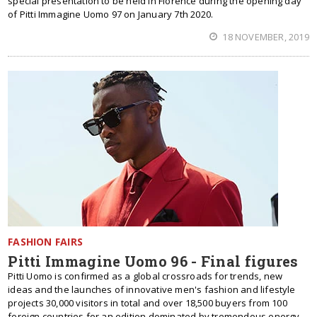
special presentation to be held in Florence during the opening day
of Pitti Immagine Uomo 97 on January 7th 2020.
18 NOVEMBER, 2019
FASHION FAIRS
Pitti Immagine Uomo 96 - Final figures
Pitti Uomo is confirmed as a global crossroads for trends, new
ideas and the launches of innovative men's fashion and lifestyle
projects 30,000 visitors in total and over 18,500 buyers from 100
foreign countries for an edition dominated by tremendous energy