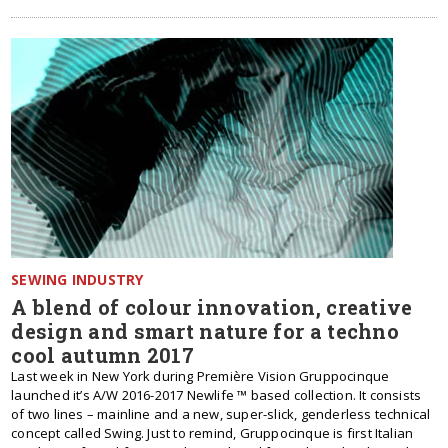
SEWING INDUSTRY
A blend of colour innovation, creative
design and smart nature for a techno
cool autumn 2017
Last week in New York during Première Vision Gruppocinque
launched it’s A/W 2016-2017 Newlife ™ based collection. It consists
of two lines – mainline and a new, super-slick, genderless technical
concept called Swing. Just to remind, Gruppocinque is first Italian