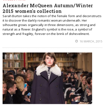
Alexander McQueen Autumn/Winter
2015 women's collection
Sarah Burton takes the notion of the female form and deconstructs
it to discover the darkly romantic woman underneath. Her
silhouette grows organically in three dimensions, as strong and
natural as a flower. England’s symbol is the rose, a symbol of
strength and fragility, forever on the brink of dishevelment.
16 MARCH, 2015