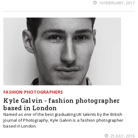
16 FEBRUARY, 2017
FASHION PHOTOGRAPHERS
Kyle Galvin - fashion photographer
based in London
Named as one of the best graduating UK talents by the British
Journal of Photography, Kyle Galvin is a fashion photographer
based in London.
25 JULY, 2016