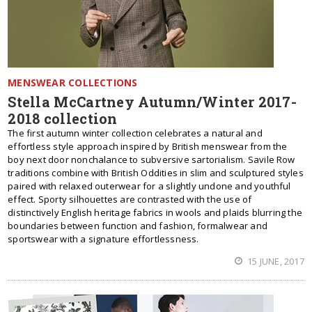
MENSWEAR COLLECTIONS
Stella McCartney Autumn/Winter 2017-
2018 collection
The first autumn winter collection celebrates a natural and
effortless style approach inspired by British menswear from the
boy next door nonchalance to subversive sartorialism. Savile Row
traditions combine with British Oddities in slim and sculptured styles
paired with relaxed outerwear for a slightly undone and youthful
effect. Sporty silhouettes are contrasted with the use of
distinctively English heritage fabrics in wools and plaids blurring the
boundaries between function and fashion, formalwear and
sportswear with a signature effortlessness.
15 JUNE, 2017