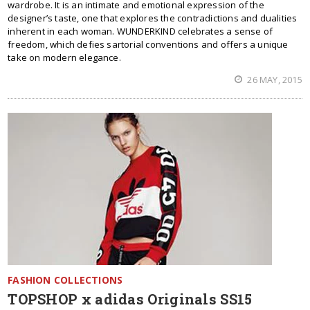
wardrobe. It is an intimate and emotional expression of the
designer’s taste, one that explores the contradictions and dualities
inherent in each woman. WUNDERKIND celebrates a sense of
freedom, which defies sartorial conventions and offers a unique
take on modern elegance.
26 MAY, 2015
FASHION COLLECTIONS
TOPSHOP x adidas Originals SS15