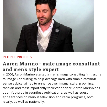
PEOPLE PROFILES
Aaron Marino - male image consultant
and men's style expert
In 2006, Aaron Marino started a men’s image consulting firm, alpha
m. Image Consulting, to help average men with simple common
sense advice; aimed to enhance their image, style, grooming,
fashion and most importantly their confidence. Aaron Marino has
been featured in countless publications, as well as guest
appearances on various television and radio programs, both
locally, as well as nationally.