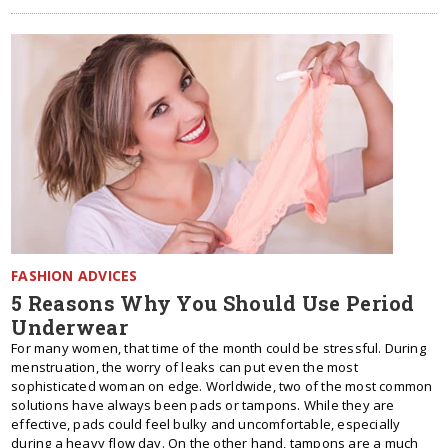
FASHION ADVICES
5 Reasons Why You Should Use Period
Underwear
For many women, that time of the month could be stressful. During
menstruation, the worry of leaks can put even the most
sophisticated woman on edge. Worldwide, two of the most common
solutions have always been pads or tampons. While they are
effective, pads could feel bulky and uncomfortable, especially
during a heavy flow day. On the other hand, tampons are a much