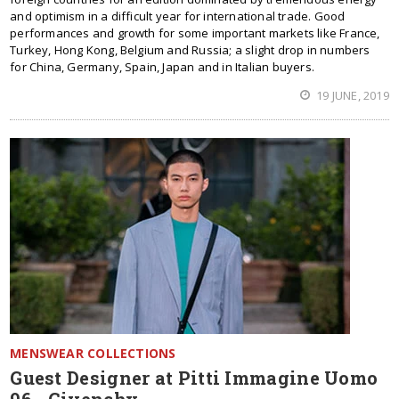
and optimism in a difficult year for international trade. Good
performances and growth for some important markets like France,
Turkey, Hong Kong, Belgium and Russia; a slight drop in numbers
for China, Germany, Spain, Japan and in Italian buyers.
19 JUNE, 2019
MENSWEAR COLLECTIONS
Guest Designer at Pitti Immagine Uomo