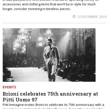
accessories and clothing items that won’t be in style for much
longer, consider investing in timeless pieces.
12 DECEMBER, 2019
EVENTS
Brioni celebrates 75th anniversary at
Pitti Uomo 97
Pitti Immagine invites Brioni to celebrate its 75th anniversary with a