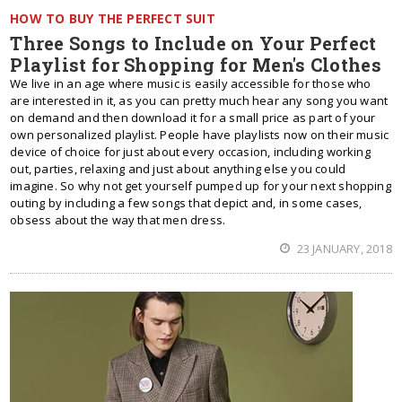
HOW TO BUY THE PERFECT SUIT
Three Songs to Include on Your Perfect
Playlist for Shopping for Men's Clothes
We live in an age where music is easily accessible for those who
are interested in it, as you can pretty much hear any song you want
on demand and then download it for a small price as part of your
own personalized playlist. People have playlists now on their music
device of choice for just about every occasion, including working
out, parties, relaxing and just about anything else you could
imagine. So why not get yourself pumped up for your next shopping
outing by including a few songs that depict and, in some cases,
obsess about the way that men dress.
23 JANUARY, 2018