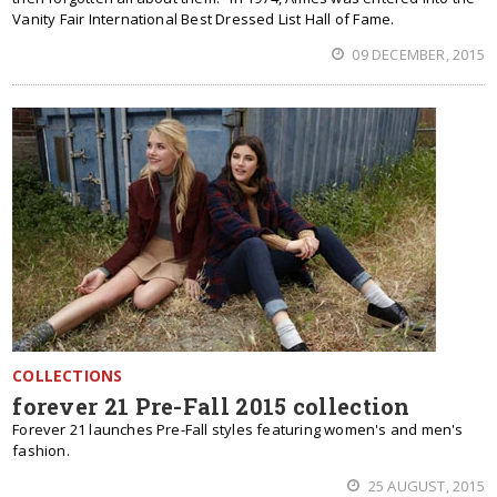
Vanity Fair International Best Dressed List Hall of Fame.
09 DECEMBER, 2015
COLLECTIONS
forever 21 Pre-Fall 2015 collection
Forever 21 launches Pre-Fall styles featuring women's and men's
fashion.
25 AUGUST, 2015