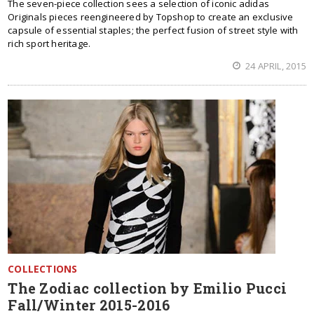
Тhe seven-piece collection sees a selection of iconic adidas
Originals pieces reengineered by Topshop to create an exclusive
capsule of essential staples; the perfect fusion of street style with
rich sport heritage.
24 APRIL, 2015
COLLECTIONS
The Zodiac collection by Emilio Pucci
Fall/Winter 2015-2016