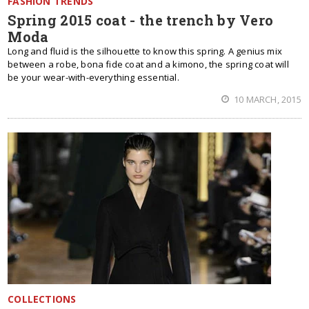
FASHION TRENDS
Spring 2015 coat - the trench by Vero
Moda
Long and fluid is the silhouette to know this spring. A genius mix
between a robe, bona fide coat and a kimono, the spring coat will
be your wear-with-everything essential.
10 MARCH, 2015
COLLECTIONS