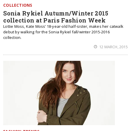
COLLECTIONS
Sonia Rykiel Autumn/Winter 2015
collection at Paris Fashion Week
Lottie Moss, Kate Moss’ 18-year-old half-sister, makes her catwalk
debut by walking for the Sonia Rykiel fall/winter 2015-2016
collection.
12 MARCH, 2015