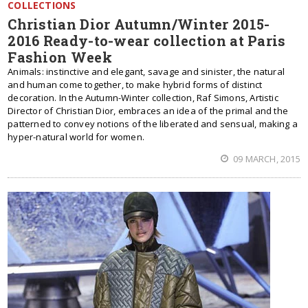
COLLECTIONS
Christian Dior Autumn/Winter 2015-
2016 Ready-to-wear collection at Paris
Fashion Week
Animals: instinctive and elegant, savage and sinister, the natural
and human come together, to make hybrid forms of distinct
decoration. In the Autumn-Winter collection, Raf Simons, Artistic
Director of Christian Dior, embraces an idea of the primal and the
patterned to convey notions of the liberated and sensual, making a
hyper-natural world for women.
09 MARCH, 2015