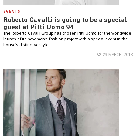
EVENTS
Roberto Cavalli is going to be a special
guest at Pitti Uomo 94
The Roberto Cavalli Group has chosen Pitti Uomo for the worldwide
launch of its new men’s fashion project with a special event in the
house’s distinctive style.
23 MARCH, 2018