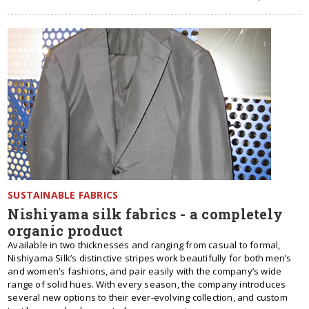
SUSTAINABLE FABRICS
Nishiyama silk fabrics - a completely
organic product
Available in two thicknesses and ranging from casual to formal,
Nishiyama Silk’s distinctive stripes work beautifully for both men’s
and women’s fashions, and pair easily with the company’s wide
range of solid hues. With every season, the company introduces
several new options to their ever-evolving collection, and custom