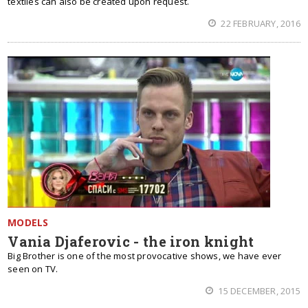
textiles can also be created upon request.
22 FEBRUARY, 2016
MODELS
Vania Djaferovic - the iron knight
Big Brother is one of the most provocative shows, we have ever
seen on TV.
15 DECEMBER, 2015