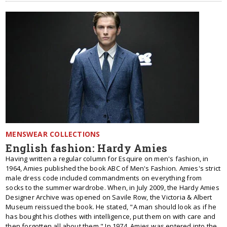
MENSWEAR COLLECTIONS
English fashion: Hardy Amies
Having written a regular column for Esquire on men's fashion, in
1964, Amies published the book ABC of Men's Fashion. Amies's strict
male dress code included commandments on everything from
socks to the summer wardrobe. When, in July 2009, the Hardy Amies
Designer Archive was opened on Savile Row, the Victoria & Albert
Museum reissued the book. He stated, "A man should look as if he
has bought his clothes with intelligence, put them on with care and
then forgotten all about them." In 1974, Amies was entered into the