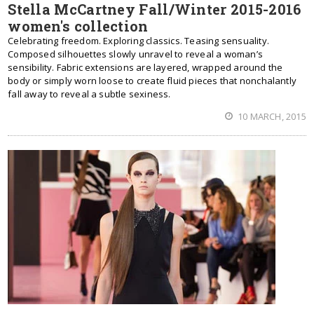
Stella McCartney Fall/Winter 2015-2016
women's collection
Celebrating freedom. Exploring classics. Teasing sensuality.
Composed silhouettes slowly unravel to reveal a woman’s
sensibility. Fabric extensions are layered, wrapped around the
body or simply worn loose to create fluid pieces that nonchalantly
fall away to reveal a subtle sexiness.
10 MARCH, 2015