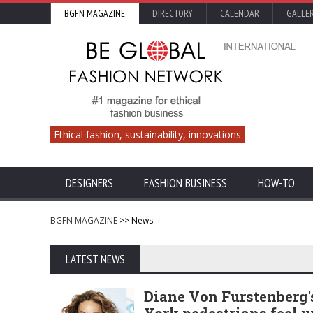
BGFN MAGAZINE
DIRECTORY
CALENDAR
GALLE
Ethical fashion, sustainability, innovations
DESIGNERS
FASHION BUSINESS
HOW-TO
BGFN MAGAZINE
>> News
LATEST NEWS
Diane Von Furstenberg