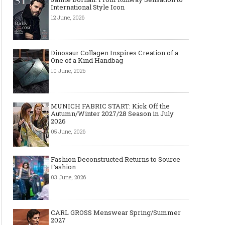
International Style Icon
12 June, 2026
Dinosaur Collagen Inspires Creation of a
One of a Kind Handbag
10 June, 2026
MUNICH FABRIC START: Kick Off the
Autumn/Winter 2027/28 Season in July
2026
05 June, 2026
Fashion Deconstructed Returns to Source
Fashion
03 June, 2026
CARL GROSS Menswear Spring/Summer
2027