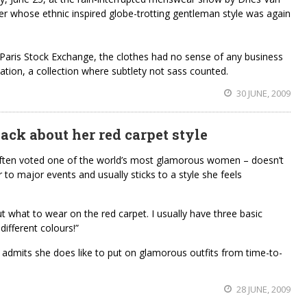
er whose ethnic inspired globe-trotting gentleman style was again
 Paris Stock Exchange, the clothes had no sense of any business
ation, a collection where subtlety not sass counted.
30 JUNE, 2009
back about her red carpet style
ften voted one of the world’s most glamorous women – doesn’t
to major events and usually sticks to a style she feels
ut what to wear on the red carpet. I usually have three basic
different colours!”
e admits she does like to put on glamorous outfits from time-to-
28 JUNE, 2009