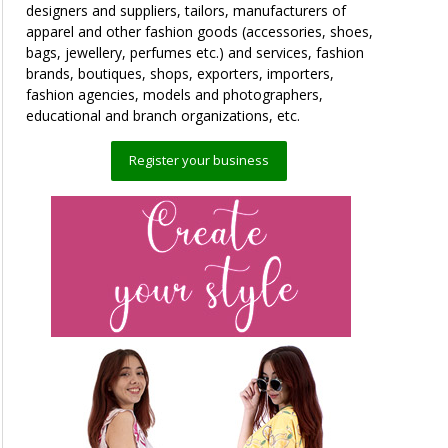
designers and suppliers, tailors, manufacturers of
apparel and other fashion goods (accessories, shoes,
bags, jewellery, perfumes etc.) and services, fashion
brands, boutiques, shops, exporters, importers,
fashion agencies, models and photographers,
educational and branch organizations, etc.
Register your business