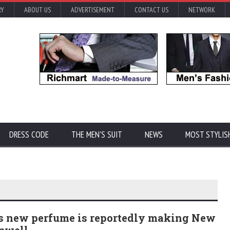
RY
ABOUT US
ADVERTISEMENT
CONTACT US
NETWORK
DRESS CODE
THE MEN'S SUIT
NEWS
MOST STYLIS
's new perfume is reportedly making New