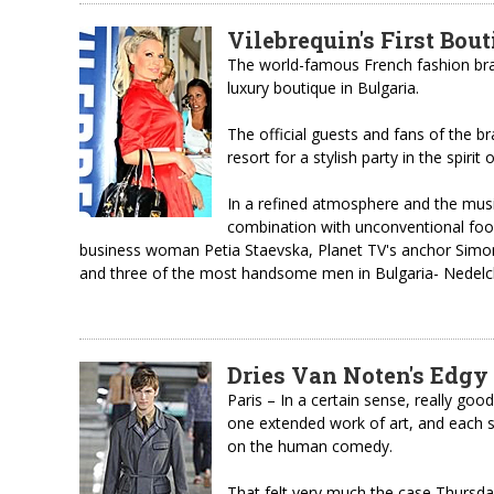
Vilebrequin's First Bout
The world-famous French fashion bran
luxury boutique in Bulgaria.
The official guests and fans of the br
resort for a stylish party in the spirit
In a refined atmosphere and the mus
combination with unconventional foo
business woman Petia Staevska, Planet TV's anchor Simo
and three of the most handsome men in Bulgaria- Nedelch
Dries Van Noten's Edgy
Paris – In a certain sense, really goo
one extended work of art, and each 
on the human comedy.
That felt very much the case Thursda