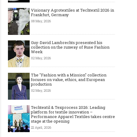
Visionary Agrotextiles at Techtextil 2026 in
Frankfurt, Germany
08 May, 2026
Guy-David Lambrechts presented his
collection on the runway of Ruse Fashion
Week
02 May, 2026
The "Fashion with a Mission" collection
focuses on value, ethics, and European
production
02 May, 2026
Techtextil & Texprocess 2026: Leading
platform for textile innovation –
Performance Apparel Textiles takes centre
stage at the opening
22 April, 2026