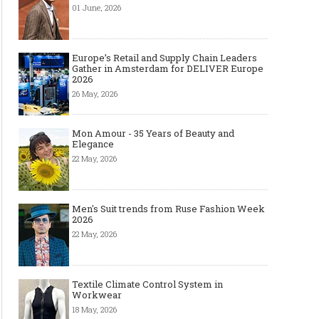
01 June, 2026
Europe’s Retail and Supply Chain Leaders
Gather in Amsterdam for DELIVER Europe
2026
26 May, 2026
Mon Amour - 35 Years of Beauty and
Elegance
22 May, 2026
Men's Suit trends from Ruse Fashion Week
2026
22 May, 2026
Textile Climate Control System in
Workwear
18 May, 2026