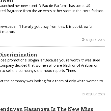
unwell
 launched her new scent D Eau de Parfum - has upset US
ed fragrance from the air vents at her store in the city's fashion-
aper: "I literally got dizzy from this. It is putrid, awful,
d matron.
03 JULY, 2009
 Discrimination
se promotional slogan is “Because you're worth it” was sued
e company decided that women who are black or of Arabian or
h to sell the company's shampoo reports Times.
hat the company was looking for a team of only white women to
02 JULY, 2009
henduvan Hasanova Is The New Miss