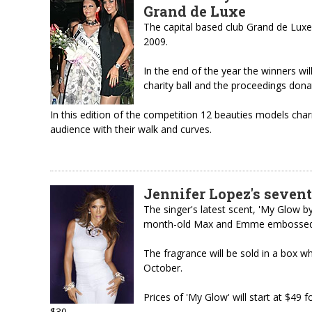
Grand de Luxe
The capital based club Grand de Luxe
2009.
In the end of the year the winners will
charity ball and the proceedings dona
In this edition of the competition 12 beauties models ch
audience with their walk and curves.
Jennifer Lopez's seven
The singer's latest scent, 'My Glow b
month-old Max and Emme embossed o
The fragrance will be sold in a box wh
October.
Prices of 'My Glow' will start at $49 f
$30.