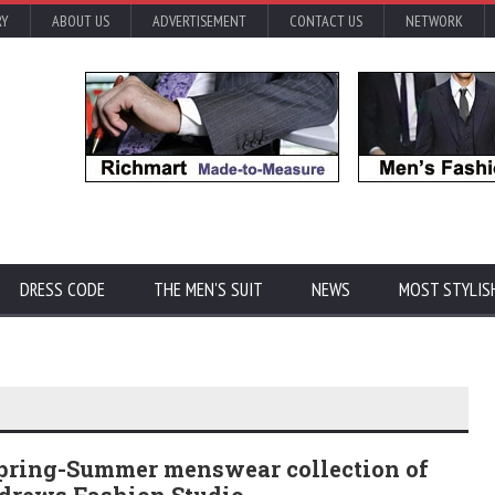
RY
ABOUT US
ADVERTISEMENT
CONTACT US
NETWORK
DRESS CODE
THE MEN'S SUIT
NEWS
MOST STYLIS
Spring-Summer menswear collection of