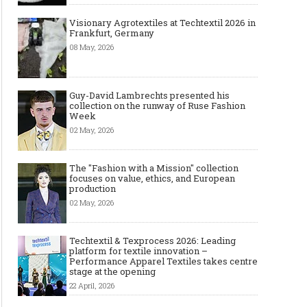
Visionary Agrotextiles at Techtextil 2026 in
Frankfurt, Germany
08 May, 2026
Guy-David Lambrechts presented his
collection on the runway of Ruse Fashion
Week
02 May, 2026
The "Fashion with a Mission" collection
focuses on value, ethics, and European
production
02 May, 2026
Techtextil & Texprocess 2026: Leading
platform for textile innovation –
Performance Apparel Textiles takes centre
stage at the opening
22 April, 2026