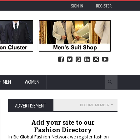
SIGN IN
REGISTER
H MEN
WOMEN
ADVERTISEMENT
BECOME MEMBER
Add your site to our
Fashion Directory
In Be Global Fashion Network we register fashion