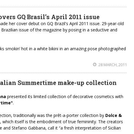
ers GQ Brasil’s April 2011 issue
de her cover debut on GQ Brazil's April 2011 issue. 29-year-old
 Brazilian issue of the magazine by posing in a seductive and
oks smokin’ hot in a white bikini in an amazing pose photographed
28 MARCH, 2011
talian Summertime make-up collection
ana
presented its limited collection of decorative cosmetics with
rtime"
.
ection, traditionally was the prêt-a-porter collection by
Dolce &
, which itself is the embodiment of true femininity. The creators
and Stefano Gabbana, call it “a fresh interpretation of Sicilian