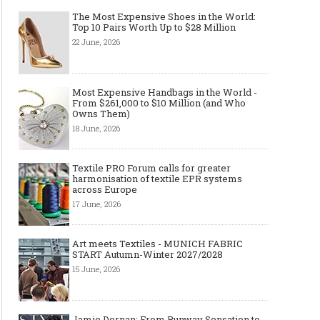
The Most Expensive Shoes in the World:
Top 10 Pairs Worth Up to $28 Million
22 June, 2026
Most Expensive Handbags in the World -
From $261,000 to $10 Million (and Who
Owns Them)
18 June, 2026
Textile PRO Forum calls for greater
harmonisation of textile EPR systems
across Europe
17 June, 2026
Art meets Textiles - MUNICH FABRIC
START Autumn-Winter 2027/2028
15 June, 2026
Jamie Dornan: From Runway Sensation to