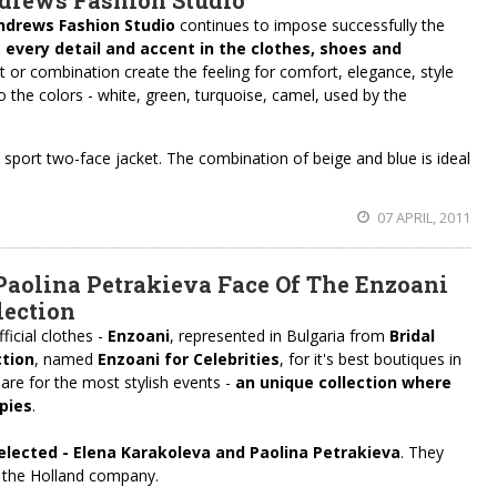
ndrews Fashion Studio
ndrews Fashion Studio
continues to impose successfully the
n
every detail and accent in the clothes, shoes and
 or combination create the feeling for comfort, elegance, style
to the colors - white, green, turquoise, camel, used by the
.
he sport two-face jacket. The combination of beige and blue is ideal
07 APRIL, 2011
aolina Petrakieva Face Of The Enzoani
lection
icial clothes -
Enzoani
, represented in Bulgaria from
Bridal
ction
, named
Enzoani for Celebrities
, for it's best boutiques in
 are for the most stylish events -
an unique collection where
pies
.
elected
-
Elena
Karakoleva
and Paolina Petrakieva
. They
 the Holland company.