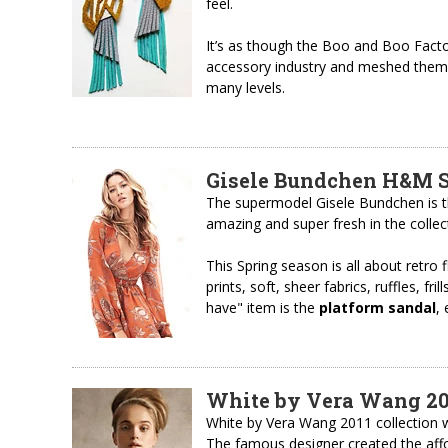
feel.
It’s as though the Boo and Boo Facto
accessory industry and meshed them to
many levels.
Gisele Bundchen H&M S
The supermodel Gisele Bundchen is t
amazing and super fresh in the collect
This Spring season is all about retro 
prints, soft, sheer fabrics, ruffles, fri
have" item is the
platform sandal
,
White by Vera Wang 201
White by Vera Wang 2011 collection we
The famous designer created the affor