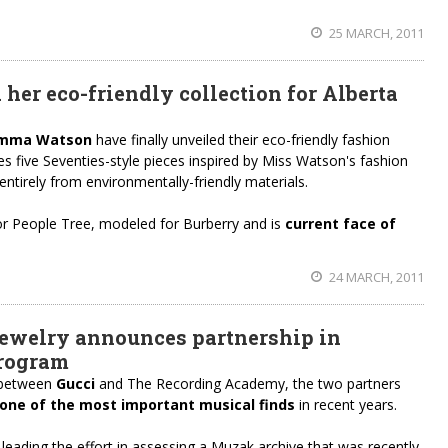
25 MARCH, 2011
er eco-friendly collection for Alberta
 Emma Watson
have finally unveiled their eco-friendly fashion
res five Seventies-style pieces inspired by Miss Watson's fashion
 entirely from environmentally-friendly materials.
or People Tree, modeled for Burberry and is
current face of
24 MARCH, 2011
ewelry announces partnership in
program
p between
Gucci
and The Recording Academy, the two partners
one of the most important musical finds
in recent years.
ading the effort in assessing a Muzak archive that was recently