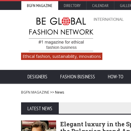
BGFN MAGAZINE
DIRECTORY
CALENDAR
GALLE
Ethical fashion, sustainability, innovations
DESIGNERS
FASHION BUSINESS
HOW-TO
BGFN MAGAZINE
>> News
LATEST NEWS
Elegant luxury in the 