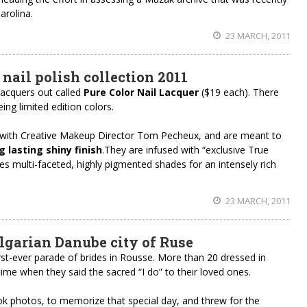
arolina.
23 MARCH, 2011
 nail polish collection 2011
 lacquers out called
Pure Color Nail Lacquer
($19 each). There
ing limited edition colors.
 with Creative Makeup Director Tom Pecheux, and are meant to
g lasting shiny finish
.They are infused with “exclusive True
s multi-faceted, highly pigmented shades for an intensely rich
23 MARCH, 2011
ulgarian Danube city of Ruse
rst-ever parade of brides in Rousse. More than 20 dressed in
ime when they said the sacred “I do” to their loved ones.
ok photos, to memorize that special day, and threw for the