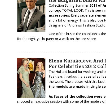
the Bulgarian brand A
Collection Spring-Summer
2011 of A
concept TOTAL LOOK. This is seen i
accessories.
Every separate element
and a lot of energy. This is also due 
designers of Andrews Fashion Studio
One of the hits in the collection is t
for the night yacht party or a walk on the see shore.
Elena Karakoleva And P
For Celebrities 2012 Col
The Holland brand for wedding and off
Fashion
, developed
a special colle
the world. The dresses with this label
the models are made in single co
As faces
of
the collection
were
s
shooted an exclusive session with some of the models of