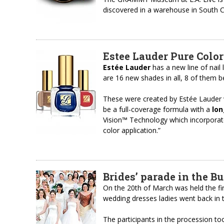
discovered in a warehouse in South C
Estee Lauder Pure Color
Estée Lauder
has a new line of nail
are 16 new shades in all, 8 of them be
These were created by Estée Lauder
be a full-coverage formula with a
lon
Vision™ Technology which incorporate
color application.”
Brides’ parade in the B
On the 20th of March was held the fi
wedding dresses ladies went back in t
The participants in the procession to