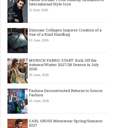
International Style Icon
12 June, 2026
Dinosaur Collagen Inspires Creation of a
One of a Kind Handbag
10 June, 2026
MUNICH FABRIC START: Kick Off the
Autumn/Winter 2027/28 Season in July
2026
05 June, 2026
Fashion Deconstructed Returns to Source
Fashion
03 June, 2026
CARL GROSS Menswear Spring/Summer
2027