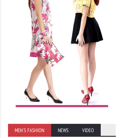
MEN'S FASHION
NEWS
VIDEO