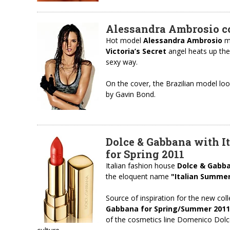
Alessandra Ambrosio cov
Hot model
Alessandra Ambrosio
ma
Victoria’s Secret
angel heats up the
sexy way.
On the cover, the Brazilian model lo
by Gavin Bond.
Dolce & Gabbana with I
for Spring 2011
Italian fashion house
Dolce & Gabb
the eloquent name
"Italian Summe
Source of inspiration for the new coll
Gabbana for Spring/Summer 2011
of the cosmetics line Domenico Dolce 