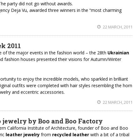
he party did not go without awards.
gency Deja Vu, awarded three winners in the “most charming
22 MARCH, 2011
k 2011
 of the major events in the fashion world – the 28th
Ukrainian
nd fashion houses presented their visions for Autumn/Winter
rtunity to enjoy the incredible models, who sparkled in brilliant
original outfits were completed with hair styles resembling the horn
ewelry and eccentric accessories.
22 MARCH, 2011
 jewelry by Boo and Boo Factory
ern California Institute of Architecture, founder of Boo and Boo
ric
leather jewelry
from
recycled leather
with a bit of a tribal