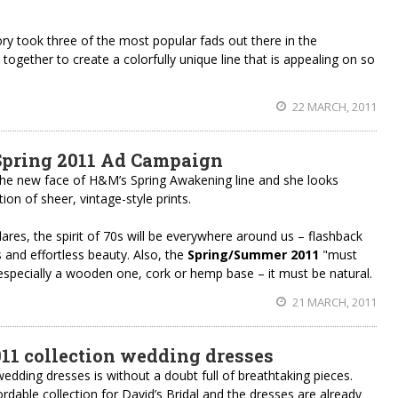
ry took three of the most popular fads out there in the
gether to create a colorfully unique line that is appealing on so
22 MARCH, 2011
pring 2011 Ad Campaign
he new face of H&M’s Spring Awakening line and she looks
ion of sheer, vintage-style prints.
flares, the spirit of 70s will be everywhere around us – flashback
lls and effortless beauty. Also, the
Spring/Summer 2011
"must
 especially a wooden one, cork or hemp base – it must be natural.
21 MARCH, 2011
1 collection wedding dresses
dding dresses is without a doubt full of breathtaking pieces.
dable collection for David’s Bridal and the dresses are already