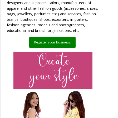
designers and suppliers, tailors, manufacturers of
apparel and other fashion goods (accessories, shoes,
bags, jewellery, perfumes etc.) and services, fashion
brands, boutiques, shops, exporters, importers,
fashion agencies, models and photographers,
educational and branch organizations, etc.
Register your business