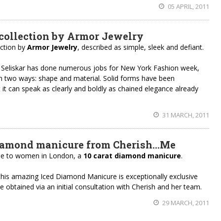
05 APRIL, 2011
collection by Armor Jewelry
ection by
Armor Jewelry
, described as simple, sleek and defiant.
 Seliskar has done numerous jobs for New York Fashion week,
n two ways: shape and material. Solid forms have been
t it can speak as clearly and boldly as chained elegance already
31 MARCH, 2011
iamond manicure from Cherish…Me
able to women in London, a
10 carat diamond manicure
.
this amazing Iced Diamond Manicure is exceptionally exclusive
 obtained via an initial consultation with Cherish and her team.
29 MARCH, 2011