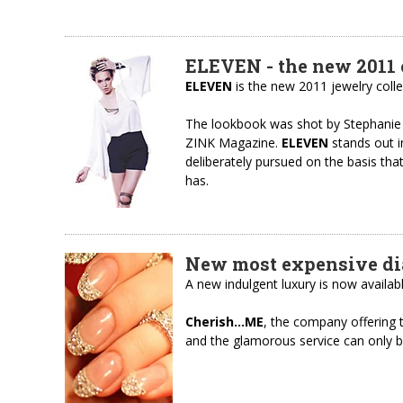
ELEVEN - the new 2011 
ELEVEN
is the new 2011 jewelry coll
The lookbook was shot by Stephanie
ZINK Magazine.
ELEVEN
stands out i
deliberately pursued on the basis tha
has.
New most expensive d
A new indulgent luxury is now avail
Cherish…ME
, the company offering 
and the glamorous service can only be