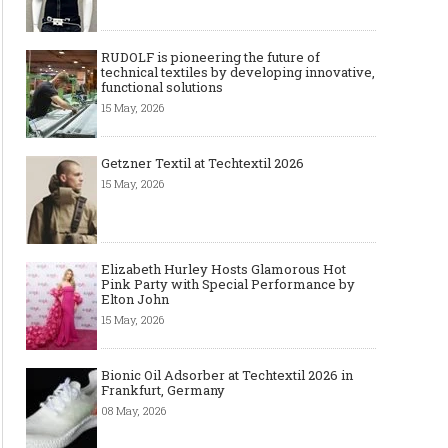
RUDOLF is pioneering the future of
technical textiles by developing innovative,
functional solutions
15 May, 2026
Getzner Textil at Techtextil 2026
15 May, 2026
Elizabeth Hurley Hosts Glamorous Hot
Pink Party with Special Performance by
Elton John
15 May, 2026
Bionic Oil Adsorber at Techtextil 2026 in
Frankfurt, Germany
08 May, 2026