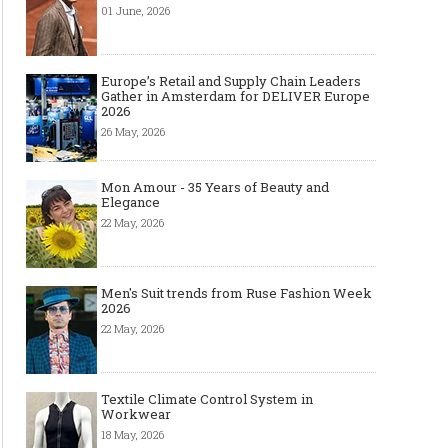
01 June, 2026
Europe’s Retail and Supply Chain Leaders
Gather in Amsterdam for DELIVER Europe
2026
26 May, 2026
Mon Amour - 35 Years of Beauty and
Elegance
22 May, 2026
Men's Suit trends from Ruse Fashion Week
2026
22 May, 2026
Textile Climate Control System in
Workwear
18 May, 2026