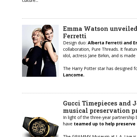
culture...
Emma Watson unveiled h
Ferretti
Design duo:
Alberta Ferretti and
collaboration, Pure Threads. It featu
idol, actress Jane Birkin, and is made
The Harry Potter star has designed f
Lancome.
Gucci Timepieces and J
musical preservation 
In light of the three-year partnershi
have
teamed up to help preserve 
The GRAMMY Museum at L.A. Live is le