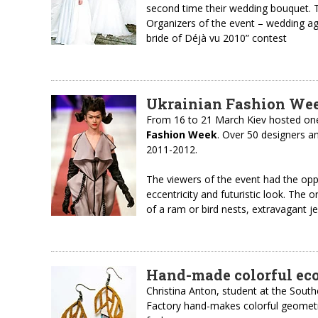
second time their wedding bouquet. T
Organizers of the event – wedding a
bride of Déjà vu 2010” contest
Ukrainian Fashion Wee
From 16 to 21 March Kiev hosted one
Fashion Week
. Over 50 designers a
2011-2012.
The viewers of the event had the oppo
eccentricity and futuristic look. The 
of a ram or bird nests, extravagant j
Hand-made colorful eco
Christina Anton, student at the South
Factory hand-makes colorful geomet